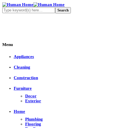
Menu
Appliances
Cleaning
Construction
Furniture
Decor
Exterior
Home
Plumbing
Flooring