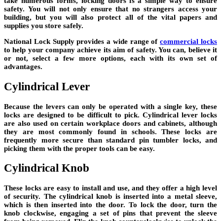
take numerous forms, locking doors is a simple way to ensure
safety. You will not only ensure that no strangers access your
building, but you will also protect all of the vital papers and
supplies you store safely.
National Lock Supply provides a wide range of
commercial locks
to help your company achieve its aim of safety. You can, believe it
or not, select a few more options, each with its own set of
advantages.
Cylindrical Lever
Because the levers can only be operated with a single key, these
locks are designed to be difficult to pick. Cylindrical lever locks
are also used on certain workplace doors and cabinets, although
they are most commonly found in schools. These locks are
frequently more secure than standard pin tumbler locks, and
picking them with the proper tools can be easy.
Cylindrical Knob
These locks are easy to install and use, and they offer a high level
of security. The cylindrical knob is inserted into a metal sleeve,
which is then inserted into the door. To lock the door, turn the
knob clockwise, engaging a set of pins that prevent the sleeve