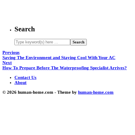
Search
Previous
Saving The Environment and Staying Cool With Your AC
Next
How To Prepare Before The Waterproofing Specialist Arrives?
Contact Us
About
© 2026 human-home.com - Theme by
human-home.com