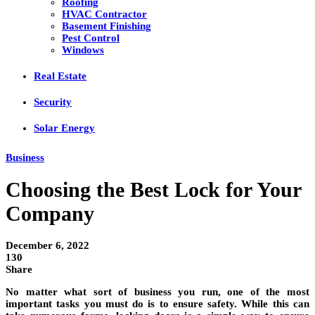
Roofing
HVAC Contractor
Basement Finishing
Pest Control
Windows
Real Estate
Security
Solar Energy
Business
Choosing the Best Lock for Your
Company
December 6, 2022
130
Share
No matter what sort of business you run, one of the most
important tasks you must do is to ensure safety. While this can