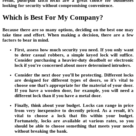
result, push-pull latch locks are a great choice for businesses
looking for security without compromising convenience.
Which is Best For My Company?
Because there are so many options, deciding on the best one may
take time and effort. When making a decision, there are a few
factors to bear in mind.
First, assess how much security you need. If you only want
to deter casual robbers, a simple keyed lock will suffice.
Consider purchasing a heavier-duty deadbolt or electronic
lock if you’re concerned about more determined intruders.
Consider the next door you’ll be protecting. Different locks
are designed for different types of doors, so it’s vital to
choose one that’s appropriate for the material of your door.
If you have a wooden door, for example, you will need a
different lock than if you have a metal door.
Finally, think about your budget. Locks can range in price
from very inexpensive to decently priced. As a result, it’s
vital to choose a lock that fits within your budget.
Fortunately, locks are available at various rates, so you
should be able to choose something that meets your needs
without breaking the bank.