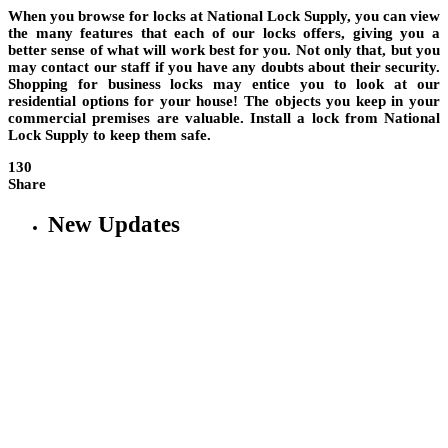
When you browse for locks at National Lock Supply, you can view
the many features that each of our locks offers, giving you a
better sense of what will work best for you. Not only that, but you
may contact our staff if you have any doubts about their security.
Shopping for business locks may entice you to look at our
residential options for your house! The objects you keep in your
commercial premises are valuable. Install a lock from National
Lock Supply to keep them safe.
130
Share
New Updates