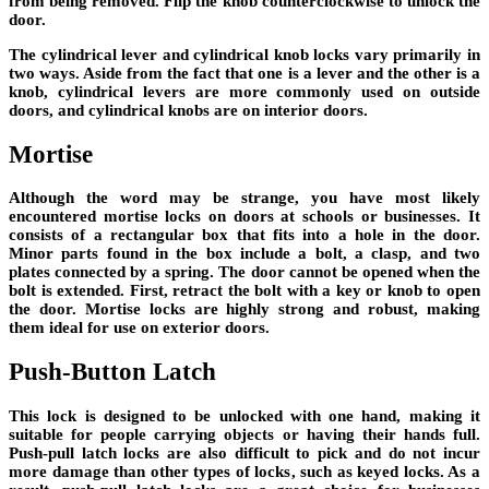
from being removed. Flip the knob counterclockwise to unlock the
door.
The cylindrical lever and cylindrical knob locks vary primarily in
two ways. Aside from the fact that one is a lever and the other is a
knob, cylindrical levers are more commonly used on outside
doors, and cylindrical knobs are on interior doors.
Mortise
Although the word may be strange, you have most likely
encountered mortise locks on doors at schools or businesses. It
consists of a rectangular box that fits into a hole in the door.
Minor parts found in the box include a bolt, a clasp, and two
plates connected by a spring. The door cannot be opened when the
bolt is extended. First, retract the bolt with a key or knob to open
the door. Mortise locks are highly strong and robust, making
them ideal for use on exterior doors.
Push-Button Latch
This lock is designed to be unlocked with one hand, making it
suitable for people carrying objects or having their hands full.
Push-pull latch locks are also difficult to pick and do not incur
more damage than other types of locks, such as keyed locks. As a