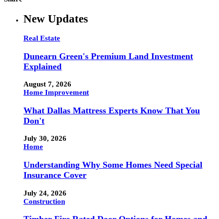
New Updates
Real Estate
Dunearn Green's Premium Land Investment
Explained
August 7, 2026
Home Improvement
What Dallas Mattress Experts Know That You
Don't
July 30, 2026
Home
Understanding Why Some Homes Need Special
Insurance Cover
July 24, 2026
Construction