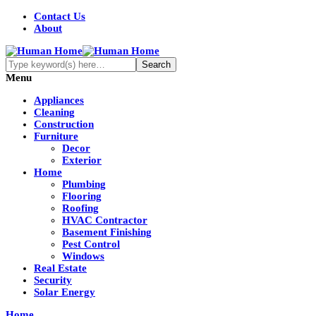
Contact Us
About
Menu
Appliances
Cleaning
Construction
Furniture
Decor
Exterior
Home
Plumbing
Flooring
Roofing
HVAC Contractor
Basement Finishing
Pest Control
Windows
Real Estate
Security
Solar Energy
Home