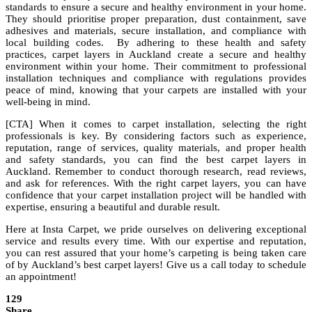
standards to ensure a secure and healthy environment in your home.
They should prioritise proper preparation, dust containment, save
adhesives and materials, secure installation, and compliance with
local building codes. By adhering to these health and safety
practices, carpet layers in Auckland create a secure and healthy
environment within your home. Their commitment to professional
installation techniques and compliance with regulations provides
peace of mind, knowing that your carpets are installed with your
well-being in mind.
[CTA] When it comes to carpet installation, selecting the right
professionals is key. By considering factors such as experience,
reputation, range of services, quality materials, and proper health
and safety standards, you can find the best carpet layers in
Auckland. Remember to conduct thorough research, read reviews,
and ask for references. With the right carpet layers, you can have
confidence that your carpet installation project will be handled with
expertise, ensuring a beautiful and durable result.
Here at Insta Carpet, we pride ourselves on delivering exceptional
service and results every time. With our expertise and reputation,
you can rest assured that your home’s carpeting is being taken care
of by Auckland’s best carpet layers! Give us a call today to schedule
an appointment!
129
Share