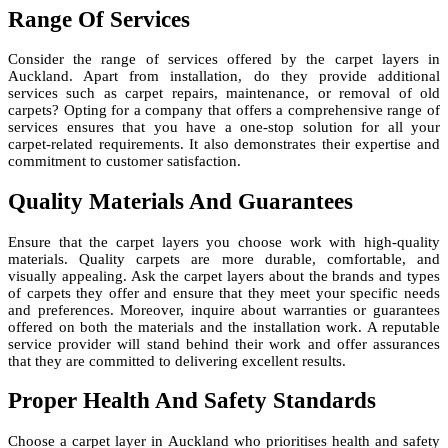
Range Of Services
Consider the range of services offered by the carpet layers in
Auckland. Apart from installation, do they provide additional
services such as carpet repairs, maintenance, or removal of old
carpets? Opting for a company that offers a comprehensive range of
services ensures that you have a one-stop solution for all your
carpet-related requirements. It also demonstrates their expertise and
commitment to customer satisfaction.
Quality Materials And Guarantees
Ensure that the carpet layers you choose work with high-quality
materials. Quality carpets are more durable, comfortable, and
visually appealing. Ask the carpet layers about the brands and types
of carpets they offer and ensure that they meet your specific needs
and preferences. Moreover, inquire about warranties or guarantees
offered on both the materials and the installation work. A reputable
service provider will stand behind their work and offer assurances
that they are committed to delivering excellent results.
Proper Health And Safety Standards
Choose a carpet layer in Auckland who prioritises health and safety