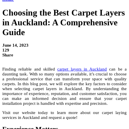
Choosing the Best Carpet Layers
in Auckland: A Comprehensive
Guide
June 14, 2023
129
Share
Finding reliable and skilled
carpet layers in Auckland
can be a
daunting task. With so many options available, it’s crucial to choose
a professional service that can transform your space with quality
carpets. In this blog post, we will explore the key factors to consider
when selecting carpet layers in Auckland. By understanding the
importance of experience, reputation, and customer satisfaction, you
can make an informed decision and ensure that your carpet
installation project is handled with expertise and precision.
Visit our website today to learn more about our carpet laying
services in Auckland and request a quote!