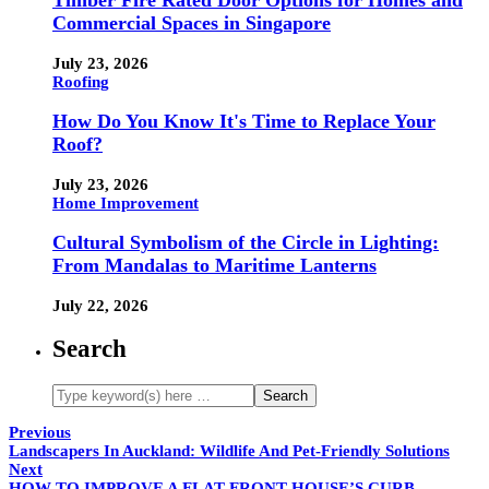
Timber Fire Rated Door Options for Homes and
Commercial Spaces in Singapore
July 23, 2026
Roofing
How Do You Know It's Time to Replace Your
Roof?
July 23, 2026
Home Improvement
Cultural Symbolism of the Circle in Lighting:
From Mandalas to Maritime Lanterns
July 22, 2026
Search
Previous
Landscapers In Auckland: Wildlife And Pet-Friendly Solutions
Next
HOW TO IMPROVE A FLAT-FRONT HOUSE’S CURB