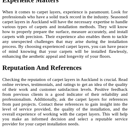
Experience Matters
When it comes to carpet layers, experience is paramount. Look for
professionals who have a solid track record in the industry. Seasoned
carpet layers in Auckland will have the necessary expertise to handle
various types of carpets and installation methods. They will know
how to properly prepare the surface, measure accurately, and install
carpets with precision. Their experience also enables them to tackle
any unexpected challenges that may arise during the installation
process. By choosing experienced carpet layers, you can have peace
of mind knowing that your carpets will be installed flawlessly,
enhancing the aesthetic appeal and longevity of your floors.
Reputation And References
Checking the reputation of carpet layers in Auckland is crucial. Read
online reviews, testimonials, and ratings to get an idea of the quality
of their work and customer satisfaction levels. Positive feedback
from previous clients is a good indicator of their reliability and
professionalism. Additionally, ask the carpet layers for references
from past projects. Contact these references to gain insight into the
level of service provided, the quality of the installation, and the
overall experience of working with the carpet layers. This will help
you make an informed decision and select a reputable service
provider for your carpet installation needs.