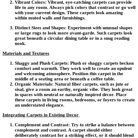
Vibrant Colors:
Vibrant, eye-catching carpets can provide
life to any room. Always pick colors that contrast or go well
with your current design. These carpets look amazing
within muted walls and furnishings.
Distinct Sizes and Shapes:
Experiment with unusual shapes
or large rugs to look more avant-garde. Such carpets look
great beneath a circular dining table or in a snug reading
nook.
Materials and Textures
Shaggy and Plush Carpets:
Plush or shaggy carpets beckon
comfort and warmth. They work well to create an opulent
and welcoming atmosphere. Position this carpet in the
middle of a seating area or beneath a coffee table.
Organic Materials:
Natural fiber carpets, such as jute or
sisal, give a room an earthy, organic vibe. They look great
in spaces with neutral or naturally inspired décor. Place
these carpets in living rooms, bedrooms, or foyers to create
an understated elegance.
Integrating Carpets in Existing Decor
Complement and Contrast:
Try to strike a balance between
complement and contrast. A carpet should either
deliberately contrast for a striking effect, or it should blend