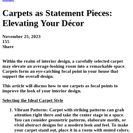
Carpets as Statement Pieces:
Elevating Your Décor
November 25, 2023
155
Share
Within the realm of interior design, a carefully selected carpet
may elevate an average-looking room into a remarkable space.
Carpets form an eye-catching focal point in your house that
support the overall design.
This article will discuss how to use carpets as focal points to
improve the look of your interior design.
Selecting the Ideal Carpet Style
Vibrant Patterns:
Carpet with striking patterns can grab
attention right there and take the center stage in a space.
You can consider geometric patterns, elaborate motifs, or
vivid abstract designs for a modern look and feel. To make
your carpet stand out, place it in a room with muted colors.