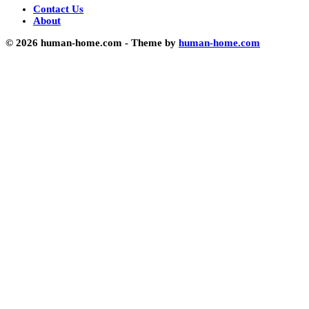
Contact Us
About
© 2026 human-home.com - Theme by
human-home.com