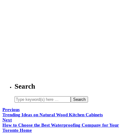
Search
Previous
Trending Ideas on Natural Wood Kitchen Cabinets
Next
How to Choose the Best Waterproofing Company for Your
Toronto Home