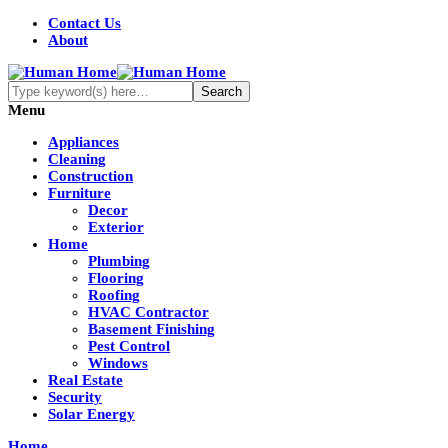
Contact Us
About
Menu
Appliances
Cleaning
Construction
Furniture
Decor
Exterior
Home
Plumbing
Flooring
Roofing
HVAC Contractor
Basement Finishing
Pest Control
Windows
Real Estate
Security
Solar Energy
Home