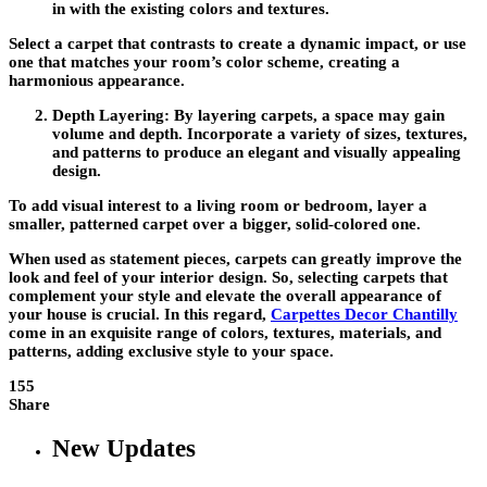
in with the existing colors and textures.
Select a carpet that contrasts to create a dynamic impact, or use
one that matches your room’s color scheme, creating a
harmonious appearance.
Depth Layering:
By layering carpets, a space may gain
volume and depth. Incorporate a variety of sizes, textures,
and patterns to produce an elegant and visually appealing
design.
To add visual interest to a living room or bedroom, layer a
smaller, patterned carpet over a bigger, solid-colored one.
When used as statement pieces, carpets can greatly improve the
look and feel of your interior design. So, selecting carpets that
complement your style and elevate the overall appearance of
your house is crucial. In this regard,
Carpettes
Decor Chantilly
come in an exquisite range of colors, textures, materials, and
patterns, adding exclusive style to your space.
155
Share
New Updates