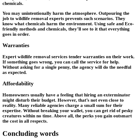
chemicals.
You may unintentionally harm the atmosphere. Outpouring the
job to wildlife removal experts prevents such scenarios. They
know what chemicals harm the environment. Using safe and Eco-
friendly methods and chemicals, they’ll see to it that everything
goes in order.
Warranties
Expert wildlife removal services tender warranties on their work.
If something goes wrong, you can call the service for help.
Without asking for a single penny, the agency will do the needful
as expected.
Affordability
Homeowners usually have a feeling that hiring an exterminator
might disturb their budget. However, that’s not even close to
reality. Many reliable agencies charge a small sum for their
expertise. Without breaking your wallet, you can get rid of pesky
creatures within no time. Above all, the perks you gain outsmart
the cost in all respects.
Concluding words