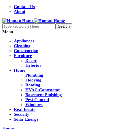
Contact Us
About
Menu
Appliances
Cleaning
Construction
Furniture
Decor
Exterior
Home
Plumbing
Flooring
Roofing
HVAC Contractor
Basement Finishing
Pest Control
Windows
Real Estate
Security
Solar Energy
Home