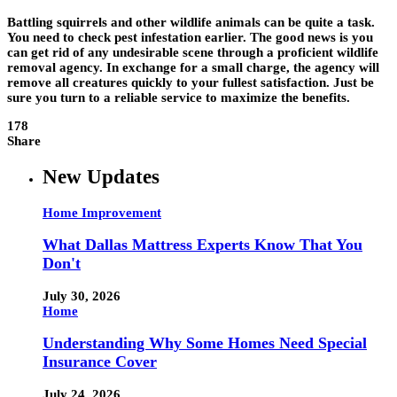
Battling squirrels and other wildlife animals can be quite a task.
You need to check pest infestation earlier. The good news is you
can get rid of any undesirable scene through a proficient wildlife
removal agency. In exchange for a small charge, the agency will
remove all creatures quickly to your fullest satisfaction. Just be
sure you turn to a reliable service to maximize the benefits.
178
Share
New Updates
Home Improvement
What Dallas Mattress Experts Know That You
Don't
July 30, 2026
Home
Understanding Why Some Homes Need Special
Insurance Cover
July 24, 2026