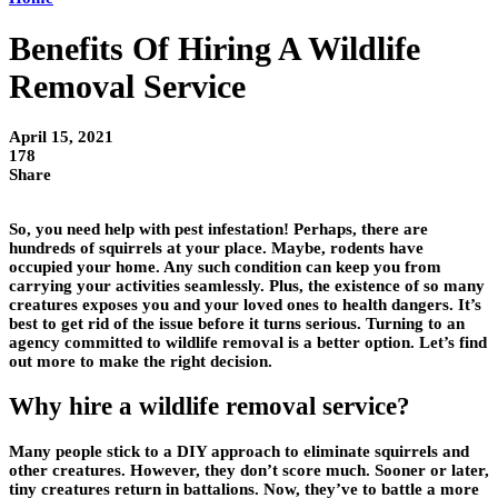
Benefits Of Hiring A Wildlife
Removal Service
April 15, 2021
178
Share
So, you need help with pest infestation! Perhaps, there are
hundreds of squirrels at your place. Maybe, rodents have
occupied your home. Any such condition can keep you from
carrying your activities seamlessly. Plus, the existence of so many
creatures exposes you and your loved ones to health dangers. It’s
best to get rid of the issue before it turns serious. Turning to an
agency committed to wildlife removal is a better option. Let’s find
out more to make the right decision.
Why hire a wildlife removal service?
Many people stick to a DIY approach to eliminate squirrels and
other creatures. However, they don’t score much. Sooner or later,
tiny creatures return in battalions. Now, they’ve to battle a more