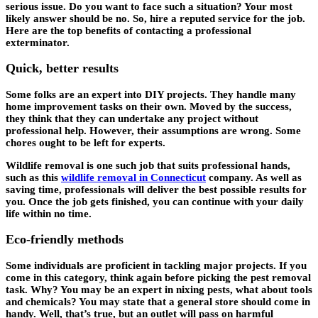
serious issue. Do you want to face such a situation? Your most
likely answer should be no. So, hire a reputed service for the job.
Here are the top benefits of contacting a professional
exterminator.
Quick, better results
Some folks are an expert into DIY projects. They handle many
home improvement tasks on their own. Moved by the success,
they think that they can undertake any project without
professional help. However, their assumptions are wrong. Some
chores ought to be left for experts.
Wildlife removal is one such job that suits professional hands,
such as this
wildlife removal in Connecticut
company. As well as
saving time, professionals will deliver the best possible results for
you. Once the job gets finished, you can continue with your daily
life within no time.
Eco-friendly methods
Some individuals are proficient in tackling major projects. If you
come in this category, think again before picking the pest removal
task. Why? You may be an expert in nixing pests, what about tools
and chemicals? You may state that a general store should come in
handy. Well, that’s true, but an outlet will pass on harmful