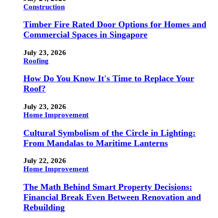
Construction
Timber Fire Rated Door Options for Homes and
Commercial Spaces in Singapore
July 23, 2026
Roofing
How Do You Know It's Time to Replace Your
Roof?
July 23, 2026
Home Improvement
Cultural Symbolism of the Circle in Lighting:
From Mandalas to Maritime Lanterns
July 22, 2026
Home Improvement
The Math Behind Smart Property Decisions:
Financial Break Even Between Renovation and
Rebuilding