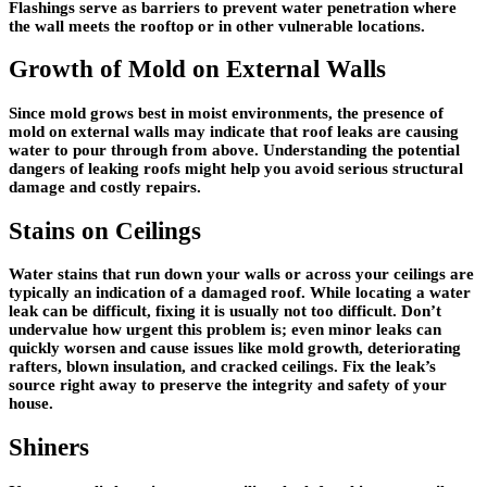
Flashings serve as barriers to prevent water penetration where
the wall meets the rooftop or in other vulnerable locations.
Growth of Mold on External Walls
Since mold grows best in moist environments, the presence of
mold on external walls may indicate that roof leaks are causing
water to pour through from above. Understanding the potential
dangers of leaking roofs might help you avoid serious structural
damage and costly repairs.
Stains on Ceilings
Water stains that run down your walls or across your ceilings are
typically an indication of a damaged roof. While locating a water
leak can be difficult, fixing it is usually not too difficult. Don’t
undervalue how urgent this problem is; even minor leaks can
quickly worsen and cause issues like mold growth, deteriorating
rafters, blown insulation, and cracked ceilings. Fix the leak’s
source right away to preserve the integrity and safety of your
house.
Shiners