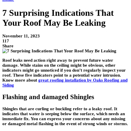
7 Surprising Indications That
Your Roof May Be Leaking
November 11, 2023
117
Share
Roof leaks need action right away to prevent future water
damage. While stains on the ceiling might be obvious, other
indicators might go unnoticed if you don’t regularly inspect your
roof. These five indicators point to a potential water intrusion.
Know more about
great roofing installation by Oaks Roofing and
Siding
Flashing and damaged Shingles
Shingles that are curling or buckling refer to a leaky roof. It
indicates that water is seeping below the surface, which needs an
immediate fix. You can express your concerns about any missing
or damaged metal flashing in the event of strong winds or storms.