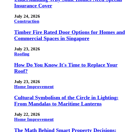
Insurance Cover
July 24, 2026
Construction
Timber Fire Rated Door Options for Homes and
Commercial Spaces in Singapore
July 23, 2026
Roofing
How Do You Know It's Time to Replace Your
Roof?
July 23, 2026
Home Improvement
Cultural Symbolism of the Circle in Lighting:
From Mandalas to Maritime Lanterns
July 22, 2026
Home Improvement
The Math Behind Smart Property Decisions: