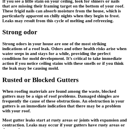
If you see a little stain on your ceiling, look for shiners or nails
that are missing their framing target on the bottom of your roof.
These frigid nails can absorb moisture from the house, which is
particularly apparent on chilly nights when they begin to frost.
Leaks may result from this cycle of melting and refreezing.
Strong odor
Strong odors in your house are one of the most striking
indications of a roof leak. Odors and other health risks arise when
water seeps in and stays for a while, providing the perfect
conditions for mold development. It’s critical to take immediate
action if you notice ceiling stains with these smells or if you think
the leak may be causing mold.
Rusted or Blocked Gutters
When roofing materials are found among the waste, blocked
gutters may be a sign of roof problems. Damaged shingles are
frequently the cause of these obstructions. An obstruction in your
gutters is an immediate indication that there may be a problem
with your roof.
Most gutter leaks start at rusty areas or joints with expansion and
contraction. Leaks may occur if your gutters have rusty areas or