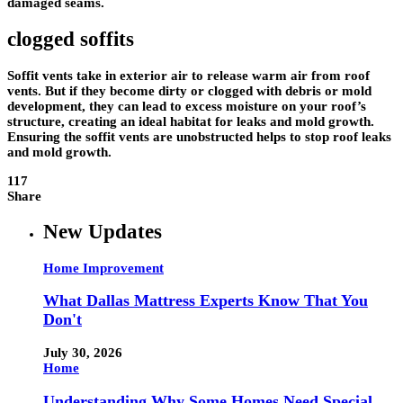
damaged seams.
clogged soffits
Soffit vents take in exterior air to release warm air from roof
vents. But if they become dirty or clogged with debris or mold
development, they can lead to excess moisture on your roof’s
structure, creating an ideal habitat for leaks and mold growth.
Ensuring the soffit vents are unobstructed helps to stop roof leaks
and mold growth.
117
Share
New Updates
Home Improvement
What Dallas Mattress Experts Know That You
Don't
July 30, 2026
Home
Understanding Why Some Homes Need Special