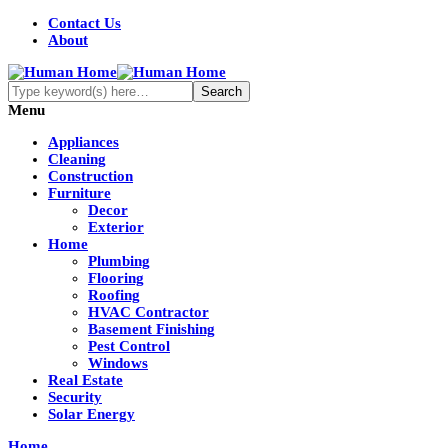
Contact Us
About
Menu
Appliances
Cleaning
Construction
Furniture
Decor
Exterior
Home
Plumbing
Flooring
Roofing
HVAC Contractor
Basement Finishing
Pest Control
Windows
Real Estate
Security
Solar Energy
Home