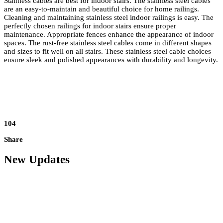
Stainless cables are best for indoor stairs. The stainless steel cables
are an easy-to-maintain and beautiful choice for home railings.
Cleaning and maintaining stainless steel indoor railings is easy. The
perfectly chosen railings for indoor stairs
ensure proper
maintenance. Appropriate fences enhance the appearance of indoor
spaces. The rust-free stainless steel cables come in different shapes
and sizes to fit well on all stairs. These stainless steel cable choices
ensure sleek and polished appearances with durability and longevity.
104
Share
New Updates