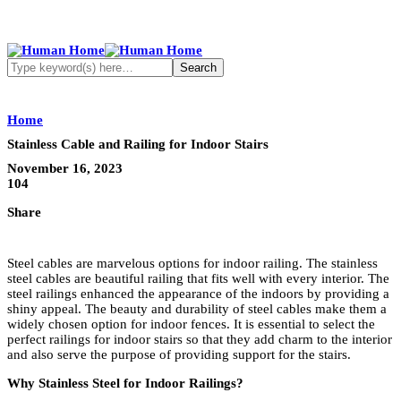
Home
Stainless Cable and Railing for Indoor Stairs
November 16, 2023
104
Share
Steel cables are marvelous options for indoor railing. The stainless
steel cables are beautiful railing that fits well with every interior. The
steel railings enhanced the appearance of the indoors by providing a
shiny appeal. The beauty and durability of steel cables make them a
widely chosen option for indoor fences. It is essential to select the
perfect railings for indoor stairs so that they add charm to the interior
and also serve the purpose of providing support for the stairs.
Why Stainless Steel for Indoor Railings?