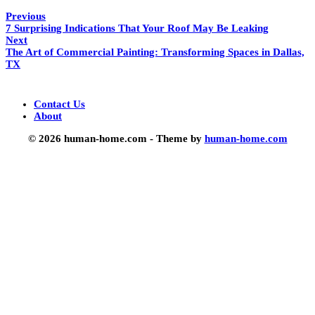
Previous
7 Surprising Indications That Your Roof May Be Leaking
Next
The Art of Commercial Painting: Transforming Spaces in Dallas,
TX
Contact Us
About
© 2026 human-home.com - Theme by
human-home.com