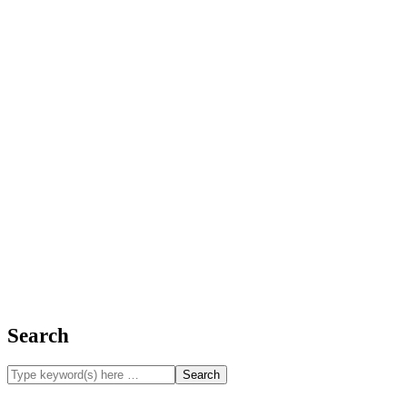
Search