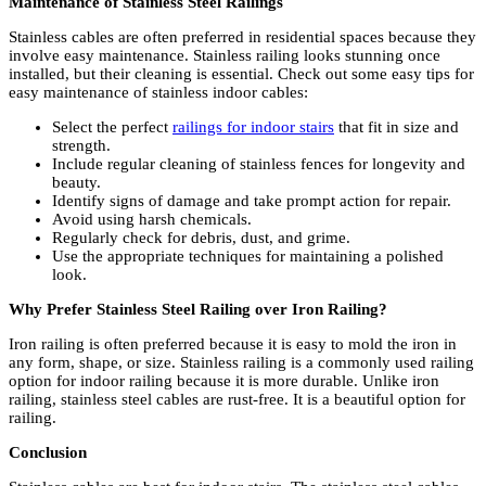
Maintenance of Stainless Steel Railings
Stainless cables are often preferred in residential spaces because they
involve easy maintenance. Stainless railing looks stunning once
installed, but their cleaning is essential. Check out some easy tips for
easy maintenance of stainless indoor cables:
Select the perfect
railings for indoor stairs
that fit in size and
strength.
Include regular cleaning of stainless fences for longevity and
beauty.
Identify signs of damage and take prompt action for repair.
Avoid using harsh chemicals.
Regularly check for debris, dust, and grime.
Use the appropriate techniques for maintaining a polished
look.
Why Prefer Stainless Steel Railing over Iron Railing?
Iron railing is often preferred because it is easy to mold the iron in
any form, shape, or size. Stainless railing is a commonly used railing
option for indoor railing because it is more durable. Unlike iron
railing, stainless steel cables are rust-free. It is a beautiful option for
railing.
Conclusion