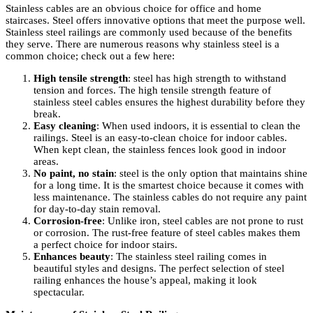
Stainless cables are an obvious choice for office and home
staircases. Steel offers innovative options that meet the purpose well.
Stainless steel railings are commonly used because of the benefits
they serve. There are numerous reasons why stainless steel is a
common choice; check out a few here:
High tensile strength
: steel has high strength to withstand
tension and forces. The high tensile strength feature of
stainless steel cables ensures the highest durability before they
break.
Easy cleaning
: When used indoors, it is essential to clean the
railings. Steel is an easy-to-clean choice for indoor cables.
When kept clean, the stainless fences look good in indoor
areas.
No paint, no stain
: steel is the only option that maintains shine
for a long time. It is the smartest choice because it comes with
less maintenance. The stainless cables do not require any paint
for day-to-day stain removal.
Corrosion-free
: Unlike iron, steel cables are not prone to rust
or corrosion. The rust-free feature of steel cables makes them
a perfect choice for indoor stairs.
Enhances beauty
: The stainless steel railing comes in
beautiful styles and designs. The perfect selection of steel
railing enhances the house’s appeal, making it look
spectacular.