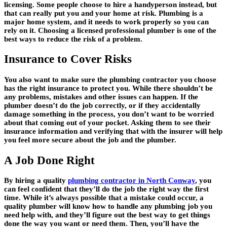
licensing. Some people choose to hire a handyperson instead, but
that can really put you and your home at risk. Plumbing is a
major home system, and it needs to work properly so you can
rely on it. Choosing a licensed professional plumber is one of the
best ways to reduce the risk of a problem.
Insurance to Cover Risks
You also want to make sure the plumbing contractor you choose
has the right insurance to protect you. While there shouldn’t be
any problems, mistakes and other issues can happen. If the
plumber doesn’t do the job correctly, or if they accidentally
damage something in the process, you don’t want to be worried
about that coming out of your pocket. Asking them to see their
insurance information and verifying that with the insurer will help
you feel more secure about the job and the plumber.
A Job Done Right
By hiring a quality
plumbing contractor in North Conway
, you
can feel confident that they’ll do the job the right way the first
time. While it’s always possible that a mistake could occur, a
quality plumber will know how to handle any plumbing job you
need help with, and they’ll figure out the best way to get things
done the way you want or need them. Then, you’ll have the