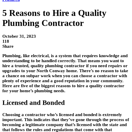
5 Reasons to Hire a Quality
Plumbing Contractor
October 31, 2023
118
Share
Plumbing, like electrical, is a system that requires knowledge and
understanding to be handled correctly. That means you want to
hire a trusted, quality plumbing contractor if you need repairs or
upgrades to your North Conway home. There’s no reason to take
a chance on subpar work when you can choose a contractor with
plenty of experience and a good reputation in your community.
Here are five of the biggest reasons to hire a quality contractor
for your home’s plumbing needs.
Licensed and Bonded
Choosing a contractor who’s licensed and bonded is extremely
important. This indicates that they’ve gone through the process of
becoming a legitimate company that’s licensed with the state and
that follows the rules and regulations that come with that