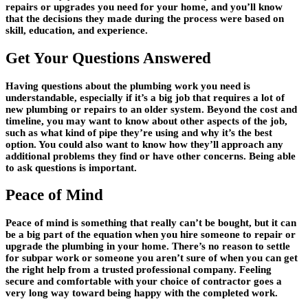
repairs or upgrades you need for your home, and you’ll know
that the decisions they made during the process were based on
skill, education, and experience.
Get Your Questions Answered
Having questions about the plumbing work you need is
understandable, especially if it’s a big job that requires a lot of
new plumbing or repairs to an older system. Beyond the cost and
timeline, you may want to know about other aspects of the job,
such as what kind of pipe they’re using and why it’s the best
option. You could also want to know how they’ll approach any
additional problems they find or have other concerns. Being able
to ask questions is important.
Peace of Mind
Peace of mind is something that really can’t be bought, but it can
be a big part of the equation when you hire someone to repair or
upgrade the plumbing in your home. There’s no reason to settle
for subpar work or someone you aren’t sure of when you can get
the right help from a trusted professional company. Feeling
secure and comfortable with your choice of contractor goes a
very long way toward being happy with the completed work.