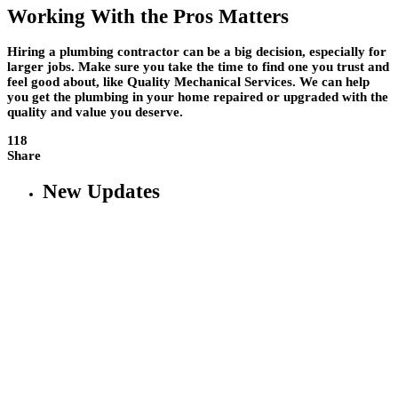
Working With the Pros Matters
Hiring a plumbing contractor can be a big decision, especially for
larger jobs. Make sure you take the time to find one you trust and
feel good about, like Quality Mechanical Services. We can help
you get the plumbing in your home repaired or upgraded with the
quality and value you deserve.
118
Share
New Updates