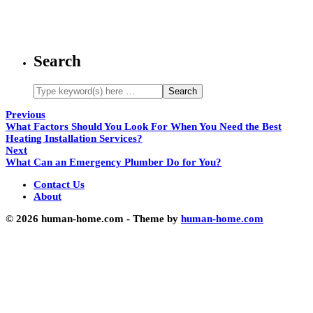
Search
Previous
What Factors Should You Look For When You Need the Best
Heating Installation Services?
Next
What Can an Emergency Plumber Do for You?
Contact Us
About
© 2026 human-home.com - Theme by
human-home.com