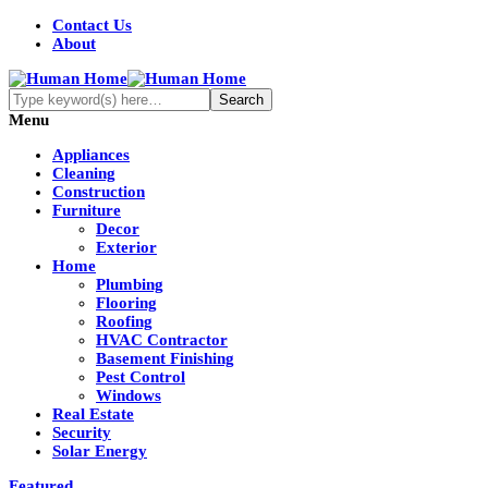
Contact Us
About
Menu
Appliances
Cleaning
Construction
Furniture
Decor
Exterior
Home
Plumbing
Flooring
Roofing
HVAC Contractor
Basement Finishing
Pest Control
Windows
Real Estate
Security
Solar Energy
Featured