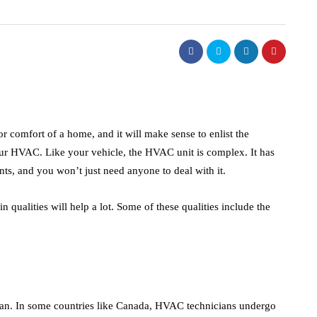
real estate
lism of
ighting:
Dunearn Green's
 to
Premium Land
erns
Investment Explained
 comfort of a home, and it will make sense to enlist the
our HVAC. Like your vehicle, the HVAC unit is complex. It has
August 7, 2026
ts, and you won’t just need anyone to deal with it.
 qualities will help a lot. Some of these qualities include the
ian. In some countries like Canada, HVAC technicians undergo