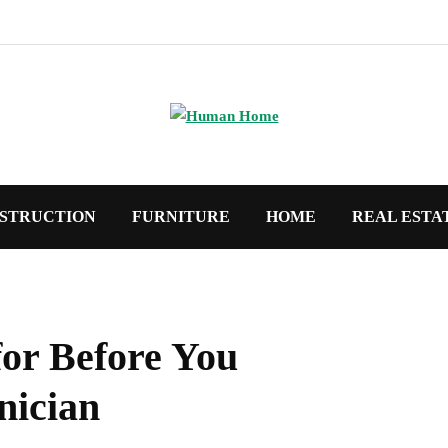
STRUCTION
FURNITURE
HOME
REAL ESTA
for Before You
nician