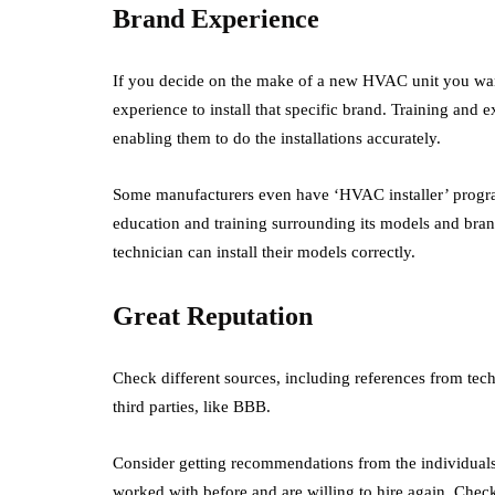
Brand Experience
If you decide on the make of a new HVAC unit you wan
experience to install that specific brand. Training and 
enabling them to do the installations accurately.
Some manufacturers even have ‘HVAC installer’ programs
education and training surrounding its models and bran
technician can install their models correctly.
Great Reputation
Check different sources, including references from tech
third parties, like BBB.
Consider getting recommendations from the individuals
worked with before and are willing to hire again. Check