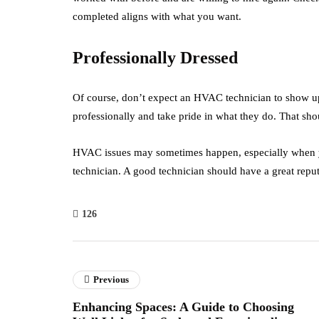
completed aligns with what you want.
Professionally Dressed
Of course, don’t expect an HVAC technician to show up a
professionally and take pride in what they do. That sho
HVAC issues may sometimes happen, especially when yo
technician. A good technician should have a great reput
126
Previous
Enhancing Spaces: A Guide to Choosing