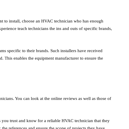
t to install, choose an HVAC technician who has enough
experience teach technicians the ins and outs of specific brands,
 specific to their brands. Such installers have received
d. This enables the equipment manufacturer to ensure the
nicians. You can look at the online reviews as well as those of
 you trust and know for a reliable HVAC technician that they
 the references and ensure the scope of projects they have