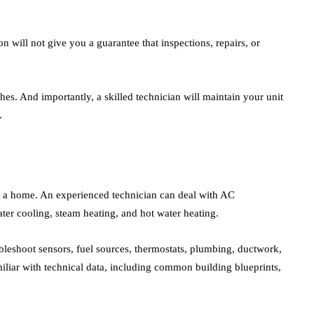
n will not give you a guarantee that inspections, repairs, or
hes. And importantly, a skilled technician will maintain your unit
.
of a home. An experienced technician can deal with AC
er cooling, steam heating, and hot water heating.
bleshoot sensors, fuel sources, thermostats, plumbing, ductwork,
iliar with technical data, including common building blueprints,