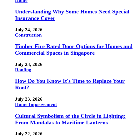
Home
Understanding Why Some Homes Need Special
Insurance Cover
July 24, 2026
Construction
Timber Fire Rated Door Options for Homes and
Commercial Spaces in Singapore
July 23, 2026
Roofing
How Do You Know It's Time to Replace Your
Roof?
July 23, 2026
Home Improvement
Cultural Symbolism of the Circle in Lighting:
From Mandalas to Maritime Lanterns
July 22, 2026