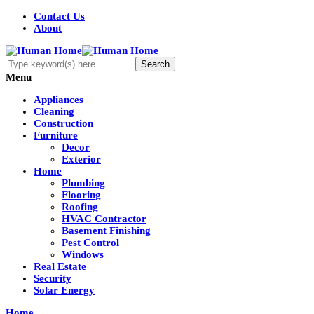
Contact Us
About
Menu
Appliances
Cleaning
Construction
Furniture
Decor
Exterior
Home
Plumbing
Flooring
Roofing
HVAC Contractor
Basement Finishing
Pest Control
Windows
Real Estate
Security
Solar Energy
Home