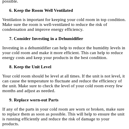
possible.
Keep the Room Well Ventilated
Ventilation is important for keeping your cold room in top condition.
Make sure the room is well-ventilated to reduce the risk of
condensation and improve energy efficiency.
Consider Investing in a Dehumidifier
Investing in a dehumidifier can help to reduce the humidity levels in
your cold room and make it more efficient. This can help to reduce
energy costs and keep your products in the best condition.
Keep the Unit Level
Your cold room should be level at all times. If the unit is not level, it
can cause the temperature to fluctuate and reduce the efficiency of
the unit. Make sure to check the level of your cold room every few
months and adjust as needed.
Replace worn-out Parts
If any of the parts in your cold room are worn or broken, make sure
to replace them as soon as possible. This will help to ensure the unit
is running efficiently and reduce the risk of damage to your
products.