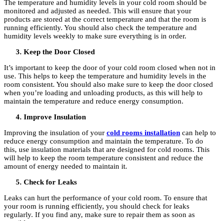
The temperature and humidity levels in your cold room should be
monitored and adjusted as needed. This will ensure that your
products are stored at the correct temperature and that the room is
running efficiently. You should also check the temperature and
humidity levels weekly to make sure everything is in order.
Keep the Door Closed
It’s important to keep the door of your cold room closed when not in
use. This helps to keep the temperature and humidity levels in the
room consistent. You should also make sure to keep the door closed
when you’re loading and unloading products, as this will help to
maintain the temperature and reduce energy consumption.
Improve Insulation
Improving the insulation of your
cold rooms installation
can help to
reduce energy consumption and maintain the temperature. To do
this, use insulation materials that are designed for cold rooms. This
will help to keep the room temperature consistent and reduce the
amount of energy needed to maintain it.
Check for Leaks
Leaks can hurt the performance of your cold room. To ensure that
your room is running efficiently, you should check for leaks
regularly. If you find any, make sure to repair them as soon as