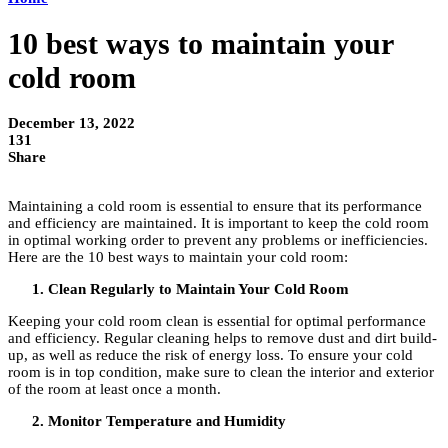
10 best ways to maintain your
cold room
December 13, 2022
131
Share
Maintaining a cold room is essential to ensure that its performance
and efficiency are maintained. It is important to keep the cold room
in optimal working order to prevent any problems or inefficiencies.
Here are the 10 best ways to maintain your cold room:
Clean Regularly to Maintain Your Cold Room
Keeping your cold room clean is essential for optimal performance
and efficiency. Regular cleaning helps to remove dust and dirt build-
up, as well as reduce the risk of energy loss. To ensure your cold
room is in top condition, make sure to clean the interior and exterior
of the room at least once a month.
Monitor Temperature and Humidity