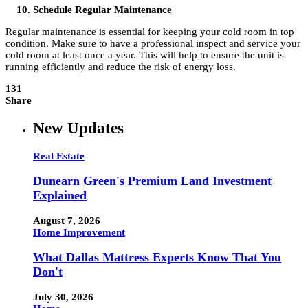
Schedule Regular Maintenance
Regular maintenance is essential for keeping your cold room in top
condition. Make sure to have a professional inspect and service your
cold room at least once a year. This will help to ensure the unit is
running efficiently and reduce the risk of energy loss.
131
Share
New Updates
Real Estate
Dunearn Green's Premium Land Investment
Explained
August 7, 2026
Home Improvement
What Dallas Mattress Experts Know That You
Don't
July 30, 2026