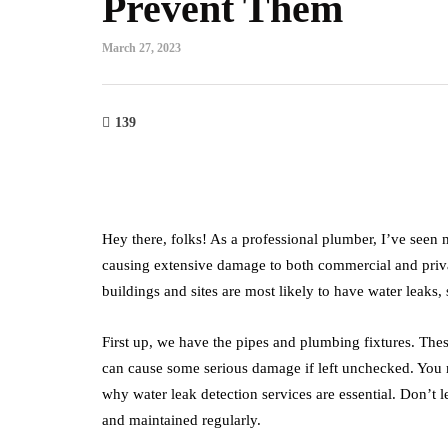
Prevent Them
March 27, 2023
139
Hey there, folks! As a professional plumber, I’ve seen m
causing extensive damage to both commercial and private
buildings and sites are most likely to have water leaks
First up, we have the pipes and plumbing fixtures. The
can cause some serious damage if left unchecked. You m
why water leak detection services are essential. Don’t l
and maintained regularly.