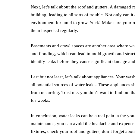
Next, let’s talk about the roof and gutters. A damaged r
building, leading to all sorts of trouble. Not only can i
environment for mold to grow. Yuck! Make sure your roo
them inspected regularly.
Basements and crawl spaces are another area where wat
and flooding, which can lead to mold growth and stru
identify leaks before they cause significant damage and
Last but not least, let’s talk about appliances. Your wa
all potential sources of water leaks. These appliances 
from occurring. Trust me, you don’t want to find out th
for weeks.
In conclusion, water leaks can be a real pain in the yo
maintenance, you can avoid the headache and expense 
fixtures, check your roof and gutters, don’t forget ab