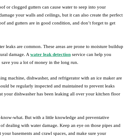
oof or clogged gutters can cause water to seep into your
t damage your walls and ceilings, but it can also create the perfect
f and gutters are in good condition, and don’t forget to get
er leaks are common. These areas are prone to moisture buildup
ctural damage. A
water leak detection
service can help you
 save you a lot of money in the long run.
shing machine, dishwasher, and refrigerator with an ice maker are
should be regularly inspected and maintained to prevent leaks
at your dishwasher has been leaking all over your kitchen floor
u-know-what. But with a little knowledge and preventative
of dealing with water damage. Keep an eye on those pipes and
out your basements and crawl spaces, and make sure your