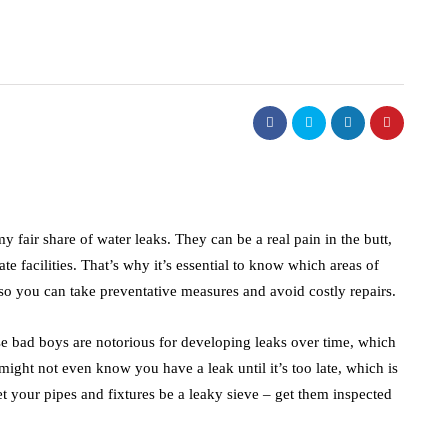
y fair share of water leaks. They can be a real pain in the butt,
 facilities. That’s why it’s essential to know which areas of
, so you can take preventative measures and avoid costly repairs.
se bad boys are notorious for developing leaks over time, which
ight not even know you have a leak until it’s too late, which is
et your pipes and fixtures be a leaky sieve – get them inspected