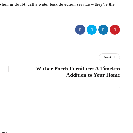
en in doubt, call a water leak detection service – they’re the
Next
Wicker Porch Furniture: A Timeless
Addition to Your Home
com