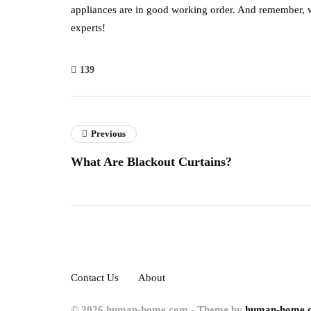
appliances are in good working order. And remember, wh
experts!
139
Previous
What Are Blackout Curtains?
Contact Us
About
© 2026 human-home.com - Theme by
human-home.