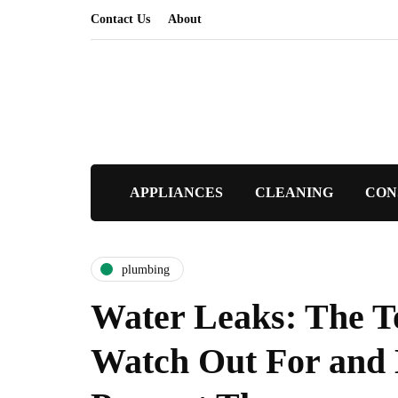
Contact Us
About
APPLIANCES
CLEANING
CON
plumbing
Water Leaks: The T
Watch Out For and