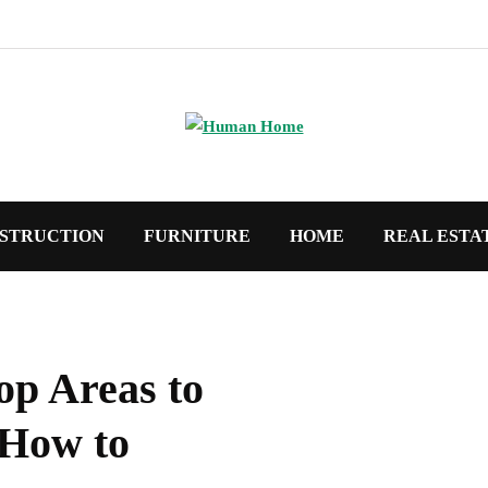
STRUCTION
FURNITURE
HOME
REAL ESTA
op Areas to
 How to