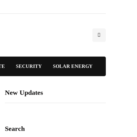
TE
SECURITY
SOLAR ENERGY
New Updates
Search