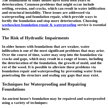
The foundations of older homes have often seen years of
deterioration. Common problems that might occur include
settling, erosion, and cracks, which can result in water infiltration
and structural instability. These issues are addressed via
waterproofing and foundation repair, which provide ways to
fortify the foundation and stop more deterioration. Choosing
weehawken foundation repair & waterproofing
service is essential
here.
The Risk of Hydraulic Impairments
In older houses with foundations that are weaker, water
infiltration is one of the most significant problems that may arise.
Over the course of time, water may seep into the foundation via
cracks and gaps, which may result in a range of issues, including
the deterioration of the foundation, the growth of mold, and the
rot of the wood. It is possible to alleviate these problems via
foundation repair and waterproofing by preventing water from
penetrating the structure and sealing any gaps that may exist.
Techniques for Waterproofing and Repairing
Foundations
An ancient house’s foundation may be repaired and waterproofed
using a variety of techniques: