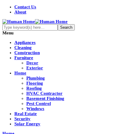
Contact Us
About
Menu
Appliances
Cleaning
Construction
Furniture
Decor
Exterior
Home
Plumbing
Flooring
Roofing
HVAC Contractor
Basement Finishing
Pest Control
Windows
Real Estate
Security
Solar Energy
Home