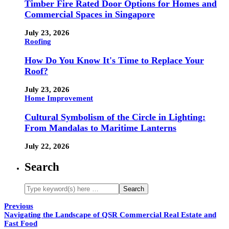
Timber Fire Rated Door Options for Homes and
Commercial Spaces in Singapore
July 23, 2026
Roofing
How Do You Know It's Time to Replace Your
Roof?
July 23, 2026
Home Improvement
Cultural Symbolism of the Circle in Lighting:
From Mandalas to Maritime Lanterns
July 22, 2026
Search
Previous
Navigating the Landscape of QSR Commercial Real Estate and
Fast Food