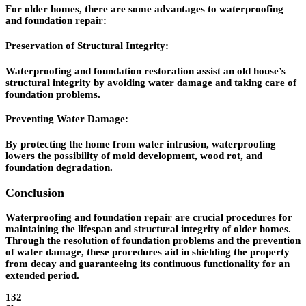
For older homes, there are some advantages to waterproofing
and foundation repair:
Preservation of Structural Integrity:
Waterproofing and foundation restoration assist an old house’s
structural integrity by avoiding water damage and taking care of
foundation problems.
Preventing Water Damage:
By protecting the home from water intrusion, waterproofing
lowers the possibility of mold development, wood rot, and
foundation degradation.
Conclusion
Waterproofing and foundation repair are crucial procedures for
maintaining the lifespan and structural integrity of older homes.
Through the resolution of foundation problems and the prevention
of water damage, these procedures aid in shielding the property
from decay and guaranteeing its continuous functionality for an
extended period.
132