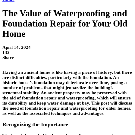
The Value of Waterproofing and
Foundation Repair for Your Old
Home
April 14, 2024
132
Share
Having an ancient home is like having a piece of history, but there
are distinct difficulties, particularly with the foundation. An
historic house’s foundation may deteriorate over time, posing a
number of problems that might jeopardize the building’s
structural stability. An ancient property may be preserved with
the aid of foundation repair and waterproofing, which will ensure
its durability and keep water damage at bay. This post will discuss
the need of foundation repair and waterproofing for older homes,
as well as the associated techniques and advantages.
Recognizing the Importance