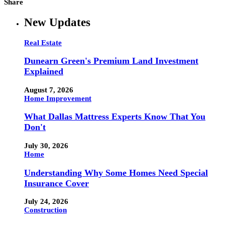
Share
New Updates
Real Estate
Dunearn Green's Premium Land Investment
Explained
August 7, 2026
Home Improvement
What Dallas Mattress Experts Know That You
Don't
July 30, 2026
Home
Understanding Why Some Homes Need Special
Insurance Cover
July 24, 2026
Construction