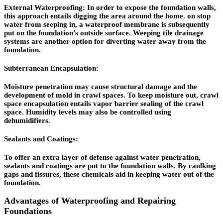
External Waterproofing: In order to expose the foundation walls,
this approach entails digging the area around the home. on stop
water from seeping in, a waterproof membrane is subsequently
put on the foundation’s outside surface. Weeping tile drainage
systems are another option for diverting water away from the
foundation.
Subterranean Encapsulation:
Moisture penetration may cause structural damage and the
development of mold in crawl spaces. To keep moisture out, crawl
space encapsulation entails vapor barrier sealing of the crawl
space. Humidity levels may also be controlled using
dehumidifiers.
Sealants and Coatings:
To offer an extra layer of defense against water penetration,
sealants and coatings are put to the foundation walls. By caulking
gaps and fissures, these chemicals aid in keeping water out of the
foundation.
Advantages of Waterproofing and Repairing
Foundations