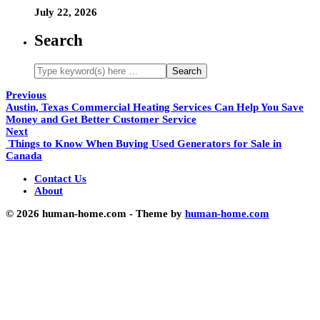
July 22, 2026
Search
Previous
Austin, Texas Commercial Heating Services Can Help You Save
Money and Get Better Customer Service
Next
Things to Know When Buying Used Generators for Sale in
Canada
Contact Us
About
© 2026 human-home.com - Theme by
human-home.com