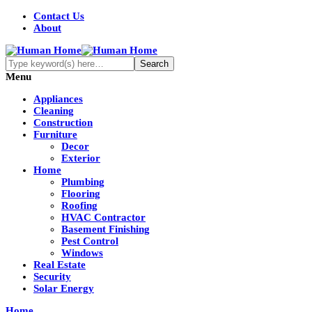
Contact Us
About
Menu
Appliances
Cleaning
Construction
Furniture
Decor
Exterior
Home
Plumbing
Flooring
Roofing
HVAC Contractor
Basement Finishing
Pest Control
Windows
Real Estate
Security
Solar Energy
Home