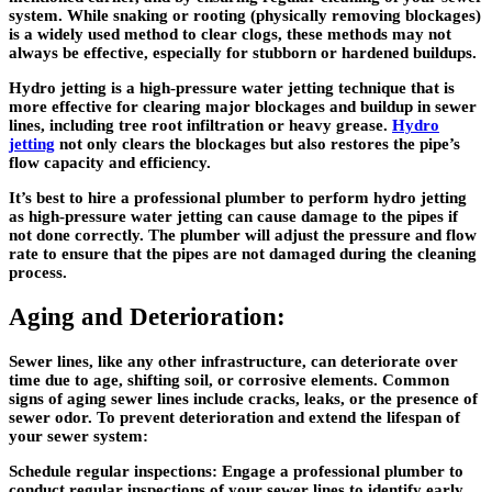
system. While snaking or rooting (physically removing blockages)
is a widely used method to clear clogs, these methods may not
always be effective, especially for stubborn or hardened buildups.
Hydro jetting is a high-pressure water jetting technique that is
more effective for clearing major blockages and buildup in sewer
lines, including tree root infiltration or heavy grease.
Hydro
jetting
not only clears the blockages but also restores the pipe’s
flow capacity and efficiency.
It’s best to hire a professional plumber to perform hydro jetting
as high-pressure water jetting can cause damage to the pipes if
not done correctly. The plumber will adjust the pressure and flow
rate to ensure that the pipes are not damaged during the cleaning
process.
Aging and Deterioration:
Sewer lines, like any other infrastructure, can deteriorate over
time due to age, shifting soil, or corrosive elements. Common
signs of aging sewer lines include cracks, leaks, or the presence of
sewer odor. To prevent deterioration and extend the lifespan of
your sewer system:
Schedule regular inspections: Engage a professional plumber to
conduct regular inspections of your sewer lines to identify early