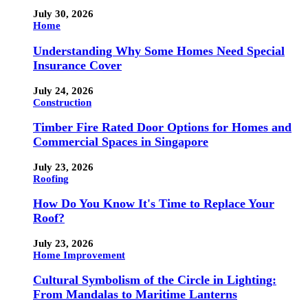
July 30, 2026
Home
Understanding Why Some Homes Need Special
Insurance Cover
July 24, 2026
Construction
Timber Fire Rated Door Options for Homes and
Commercial Spaces in Singapore
July 23, 2026
Roofing
How Do You Know It's Time to Replace Your
Roof?
July 23, 2026
Home Improvement
Cultural Symbolism of the Circle in Lighting:
From Mandalas to Maritime Lanterns