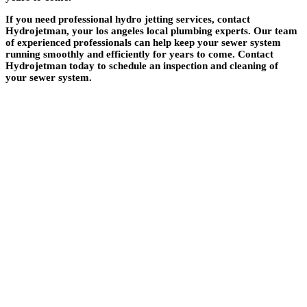
If you need professional hydro jetting services, contact
Hydrojetman, your los angeles local plumbing experts. Our team
of experienced professionals can help keep your sewer system
running smoothly and efficiently for years to come. Contact
Hydrojetman today to schedule an inspection and cleaning of
your sewer system.