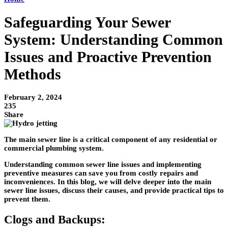
Safeguarding Your Sewer
System: Understanding Common
Issues and Proactive Prevention
Methods
February 2, 2024
235
Share
The main sewer line is a critical component of any residential or
commercial plumbing system.
Understanding common sewer line issues and implementing
preventive measures can save you from costly repairs and
inconveniences. In this blog, we will delve deeper into the main
sewer line issues, discuss their causes, and provide practical tips to
prevent them.
Clogs and Backups: