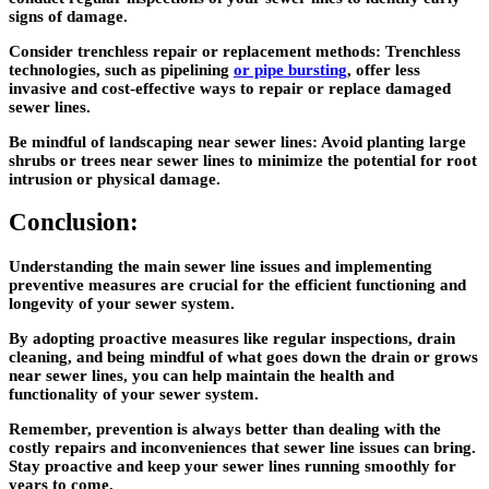
signs of damage.
Consider trenchless repair or replacement methods: Trenchless
technologies, such as pipelining
or pipe bursting
, offer less
invasive and cost-effective ways to repair or replace damaged
sewer lines.
Be mindful of landscaping near sewer lines: Avoid planting large
shrubs or trees near sewer lines to minimize the potential for root
intrusion or physical damage.
Conclusion:
Understanding the main sewer line issues and implementing
preventive measures are crucial for the efficient functioning and
longevity of your sewer system.
By adopting proactive measures like regular inspections, drain
cleaning, and being mindful of what goes down the drain or grows
near sewer lines, you can help maintain the health and
functionality of your sewer system.
Remember, prevention is always better than dealing with the
costly repairs and inconveniences that sewer line issues can bring.
Stay proactive and keep your sewer lines running smoothly for
years to come.