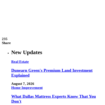
235
Share
New Updates
Real Estate
Dunearn Green's Premium Land Investment
Explained
August 7, 2026
Home Improvement
What Dallas Mattress Experts Know That You
Don't