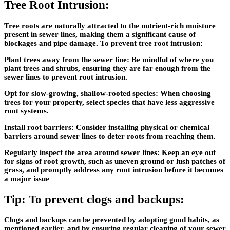
Tree Root Intrusion:
Tree roots are naturally attracted to the nutrient-rich moisture
present in sewer lines, making them a significant cause of
blockages and pipe damage. To prevent tree root intrusion:
Plant trees away from the sewer line: Be mindful of where you
plant trees and shrubs, ensuring they are far enough from the
sewer lines to prevent root intrusion.
Opt for slow-growing, shallow-rooted species: When choosing
trees for your property, select species that have less aggressive
root systems.
Install root barriers: Consider installing physical or chemical
barriers around sewer lines to deter roots from reaching them.
Regularly inspect the area around sewer lines: Keep an eye out
for signs of root growth, such as uneven ground or lush patches of
grass, and promptly address any root intrusion before it becomes
a major issue
Tip: To prevent clogs and backups:
Clogs and backups can be prevented by adopting good habits, as
mentioned earlier, and by ensuring regular cleaning of your sewer