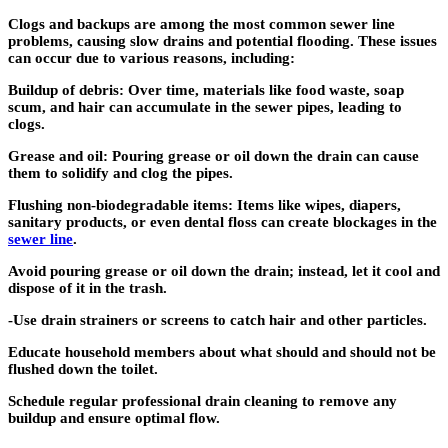
Clogs and backups are among the most common sewer line
problems, causing slow drains and potential flooding. These issues
can occur due to various reasons, including:
Buildup of debris: Over time, materials like food waste, soap
scum, and hair can accumulate in the sewer pipes, leading to
clogs.
Grease and oil: Pouring grease or oil down the drain can cause
them to solidify and clog the pipes.
Flushing non-biodegradable items: Items like wipes, diapers,
sanitary products, or even dental floss can create blockages in the
sewer line
.
Avoid pouring grease or oil down the drain; instead, let it cool and
dispose of it in the trash.
-Use drain strainers or screens to catch hair and other particles.
Educate household members about what should and should not be
flushed down the toilet.
Schedule regular professional drain cleaning to remove any
buildup and ensure optimal flow.