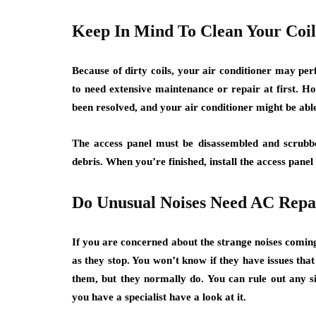
Keep In Mind To Clean Your Coil
Because of dirty coils, your air conditioner may p
to need extensive maintenance or repair at first. How
been resolved, and your air conditioner might be able
The access panel must be disassembled and scrubbe
debris. When you’re finished, install the access panel
Do Unusual Noises Need AC Repa
If you are concerned about the strange noises coming
as they stop. You won’t know if they have issues that
them, but they normally do. You can rule out any sig
you have a specialist have a look at it.