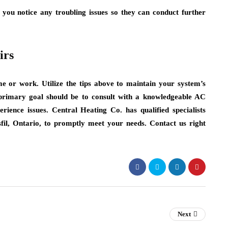
f you notice any troubling issues so they can conduct further
irs
e or work. Utilize the tips above to maintain your system’s
primary goal should be to consult with a knowledgeable AC
rience issues. Central Heating Co. has qualified specialists
sfil, Ontario, to promptly meet your needs. Contact us right
Next