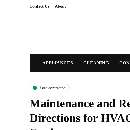
Contact Us
About
APPLIANCES
CLEANING
CON
hvac contractor
Maintenance and R
Directions for HVA