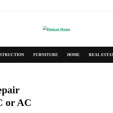
STRUCTION
FURNITURE
HOME
REAL ESTA
epair
C or AC