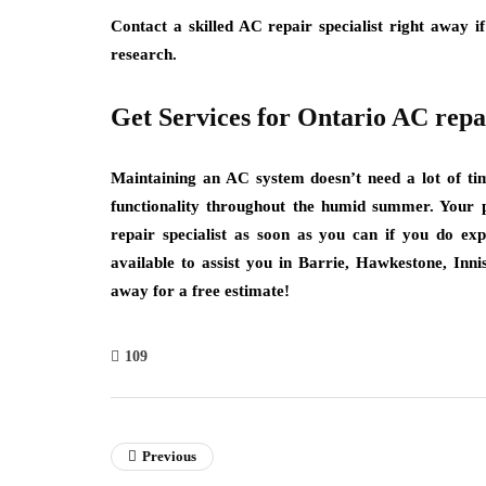
Contact a skilled AC repair specialist right away i
research.
Get Services for Ontario AC repa
Maintaining an AC system doesn’t need a lot of tim
functionality throughout the humid summer. Your 
repair specialist as soon as you can if you do expe
available to assist you in Barrie, Hawkestone, Inni
away for a free estimate!
109
Previous