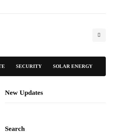
TE
SECURITY
SOLAR ENERGY
New Updates
Search