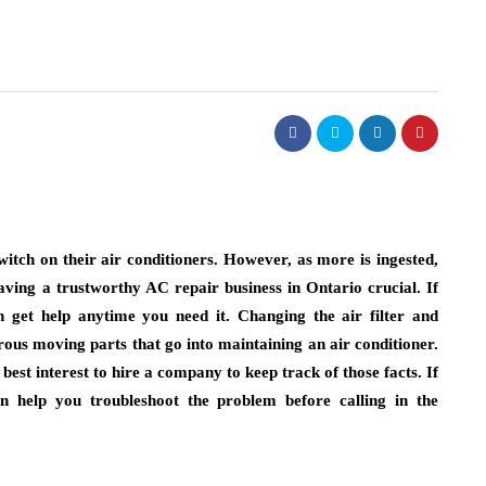
witch on their air conditioners. However, as more is ingested,
aving a trustworthy AC repair business in Ontario crucial. If
get help anytime you need it. Changing the air filter and
rous moving parts that go into maintaining an air conditioner.
best interest to hire a company to keep track of those facts. If
n help you troubleshoot the problem before calling in the