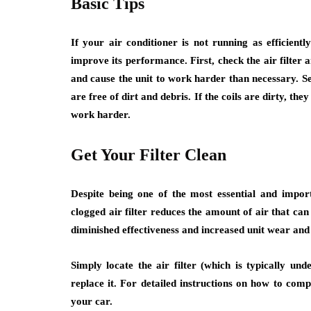
Basic Tips
If your air conditioner is not running as efficient
improve its performance. First, check the air filter an
and cause the unit to work harder than necessary. Se
are free of dirt and debris. If the coils are dirty, they
work harder.
Get Your Filter Clean
Despite being one of the most essential and impor
clogged air filter reduces the amount of air that can 
diminished effectiveness and increased unit wear and 
Simply locate the air filter (which is typically und
replace it. For detailed instructions on how to com
your car.