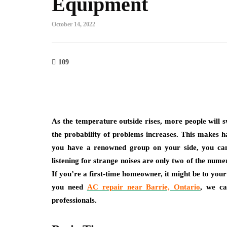
Equipment
October 14, 2022
109
As the temperature outside rises, more people will s
the probability of problems increases. This makes h
you have a renowned group on your side, you can 
listening for strange noises are only two of the nume
If you’re a first-time homeowner, it might be to your 
you need
AC repair near Barrie, Ontario
, we ca
professionals.