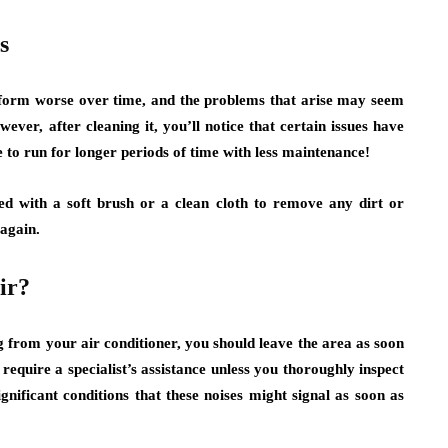
s
erform worse over time, and the problems that arise may seem
ever, after cleaning it, you’ll notice that certain issues have
 to run for longer periods of time with less maintenance!
d with a soft brush or a clean cloth to remove any dirt or
 again.
ir?
 from your air conditioner, you should leave the area as soon
 require a specialist’s assistance unless you thoroughly inspect
nificant conditions that these noises might signal as soon as