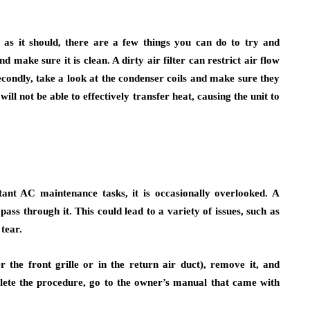
ly as it should, there are a few things you can do to try and
d make sure it is clean. A dirty air filter can restrict air flow
condly, take a look at the condenser coils and make sure they
 will not be able to effectively transfer heat, causing the unit to
tant AC maintenance tasks, it is occasionally overlooked. A
pass through it. This could lead to a variety of issues, such as
tear.
er the front grille or in the return air duct), remove it, and
plete the procedure, go to the owner’s manual that came with