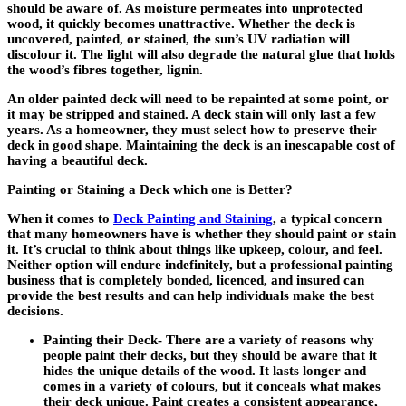
should be aware of. As moisture permeates into unprotected
wood, it quickly becomes unattractive. Whether the deck is
uncovered, painted, or stained, the sun’s UV radiation will
discolour it. The light will also degrade the natural glue that holds
the wood’s fibres together, lignin.
An older painted deck will need to be repainted at some point, or
it may be stripped and stained. A deck stain will only last a few
years. As a homeowner, they must select how to preserve their
deck in good shape. Maintaining the deck is an inescapable cost of
having a beautiful deck.
Painting or Staining a Deck which one is Better?
When it comes to
Deck Painting and Staining
, a typical concern
that many homeowners have is whether they should paint or stain
it. It’s crucial to think about things like upkeep, colour, and feel.
Neither option will endure indefinitely, but a professional painting
business that is completely bonded, licenced, and insured can
provide the best results and can help individuals make the best
decisions.
Painting their Deck-
There are a variety of reasons why
people paint their decks, but they should be aware that it
hides the unique details of the wood. It lasts longer and
comes in a variety of colours, but it conceals what makes
their deck unique. Paint creates a consistent appearance,