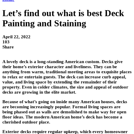
Let’s find out what is best Deck
Painting and Staining
April 22, 2022
103
Share
A lovely deck is a long-standing American custom. Decks give
their home’s exterior character and liveliness. They can be
anything from warm, traditional meeting areas to exquisite places
to relax or entertain guests. The deck can increase curb appeal,
value, and living space by extending the remainder of their
property. Even in colder climates, the size and appeal of outdoor
decks are growing in the elite market.
Because of what’s going on inside many American houses, decks
are becoming increasingly popular. Formal living spaces are
being phased out as walls are demolished to make way for open
floor ideas. The modern American home’s deck has become a
cherished outdoor place.
Exterior decks require regular upkeep, which every homeowner