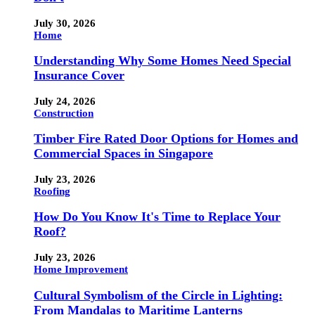
July 30, 2026
Home
Understanding Why Some Homes Need Special
Insurance Cover
July 24, 2026
Construction
Timber Fire Rated Door Options for Homes and
Commercial Spaces in Singapore
July 23, 2026
Roofing
How Do You Know It's Time to Replace Your
Roof?
July 23, 2026
Home Improvement
Cultural Symbolism of the Circle in Lighting:
From Mandalas to Maritime Lanterns