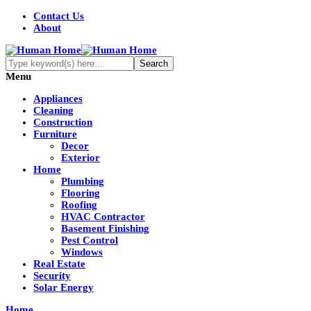
Contact Us
About
Menu
Appliances
Cleaning
Construction
Furniture
Decor
Exterior
Home
Plumbing
Flooring
Roofing
HVAC Contractor
Basement Finishing
Pest Control
Windows
Real Estate
Security
Solar Energy
Home