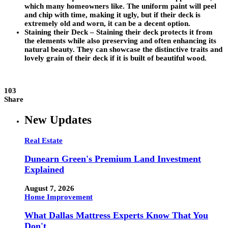
which many homeowners like. The uniform paint will peel
and chip with time, making it ugly, but if their deck is
extremely old and worn, it can be a decent option.
Staining their Deck –
Staining their deck protects it from
the elements while also preserving and often enhancing its
natural beauty. They can showcase the distinctive traits and
lovely grain of their deck if it is built of beautiful wood.
103
Share
New Updates
Real Estate
Dunearn Green's Premium Land Investment
Explained
August 7, 2026
Home Improvement
What Dallas Mattress Experts Know That You
Don't