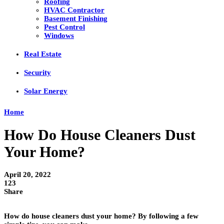
Roofing
HVAC Contractor
Basement Finishing
Pest Control
Windows
Real Estate
Security
Solar Energy
Home
How Do House Cleaners Dust
Your Home?
April 20, 2022
123
Share
How do house cleaners dust your home? By following a few