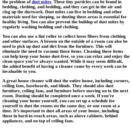
the problem of
dust mites
. These tiny particles can be found in
bedding, clothing, and bedding, and they can get in the air and
clog up the ductwork. Dust mites can live in bedding and other
materials used for sleeping, so dusting these areas is essential for
healthy living. You can also prevent the buildup of dust mites by
regularly washing bedding and clothing.
You can also use a lint roller to collect loose fibers from clothing
and other surfaces. A broom on the outside of a room can also be
used to pick up dust and dirt from the furniture. This will
eliminate the need to vacuum those items. Cleaning these items
can help keep your home dust-free, so you can relax and enjoy the
clean space you’ve always wanted. While it may seem difficult,
the added benefit of having a cleaner come by every week can be
invaluable to you.
A great house cleaner will dust the entire house, including corners,
ceiling fans, baseboards, and blinds. They should also dust
furniture, ceiling fans, and furniture before moving on to the next
room. Dusting should be completed once a week. If you’re
cleaning your home yourself, you can set up a schedule for
yourself to dust the rooms on the same day, or one room at a
time. It’s important to dust all areas of your house, including
those in hard-to-reach areas, such as above cabinets, behind
appliances, and on top of ceiling fans.