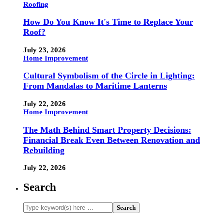
Roofing
How Do You Know It's Time to Replace Your
Roof?
July 23, 2026
Home Improvement
Cultural Symbolism of the Circle in Lighting:
From Mandalas to Maritime Lanterns
July 22, 2026
Home Improvement
The Math Behind Smart Property Decisions:
Financial Break Even Between Renovation and
Rebuilding
July 22, 2026
Search