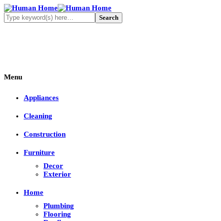
Menu
Appliances
Cleaning
Construction
Furniture
Decor
Exterior
Home
Plumbing
Flooring