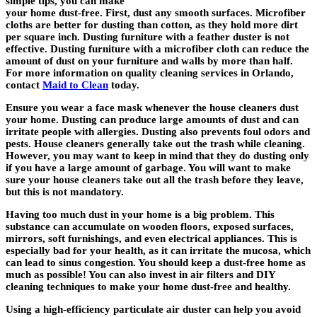
simple tips, you can make
your home dust-free. First, dust any smooth surfaces. Microfiber
cloths are better for dusting than cotton, as they hold more dirt
per square inch. Dusting furniture with a feather duster is not
effective. Dusting furniture with a microfiber cloth can reduce the
amount of dust on your furniture and walls by more than half.
For more information on quality cleaning services in Orlando,
contact
Maid to Clean
today.
Ensure you wear a face mask whenever the house cleaners dust
your home. Dusting can produce large amounts of dust and can
irritate people with allergies. Dusting also prevents foul odors and
pests. House cleaners generally take out the trash while cleaning.
However, you may want to keep in mind that they do dusting only
if you have a large amount of garbage. You will want to make
sure your house cleaners take out all the trash before they leave,
but this is not mandatory.
Having too much dust in your home is a big problem. This
substance can accumulate on wooden floors, exposed surfaces,
mirrors, soft furnishings, and even electrical appliances. This is
especially bad for your health, as it can irritate the mucosa, which
can lead to sinus congestion. You should keep a dust-free home as
much as possible! You can also invest in air filters and DIY
cleaning techniques to make your home dust-free and healthy.
Using a high-efficiency particulate air duster can help you avoid