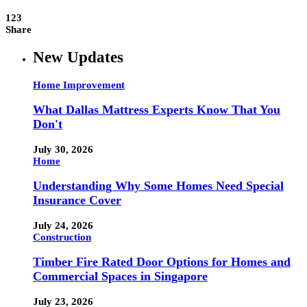
123
Share
New Updates
Home Improvement
What Dallas Mattress Experts Know That You
Don't
July 30, 2026
Home
Understanding Why Some Homes Need Special
Insurance Cover
July 24, 2026
Construction
Timber Fire Rated Door Options for Homes and
Commercial Spaces in Singapore
July 23, 2026