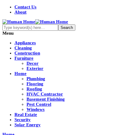
Contact Us
About
Menu
Appliances
Cleaning
Construction
Furniture
Decor
Exterior
Home
Plumbing
Flooring
Roofing
HVAC Contractor
Basement Finishing
Pest Control
Windows
Real Estate
Security
Solar Energy
Home