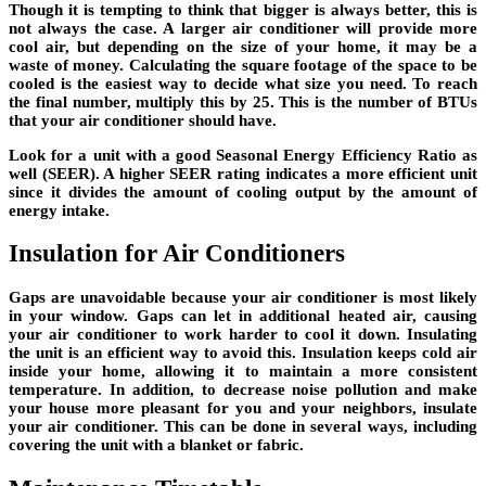
Though it is tempting to think that bigger is always better, this is
not always the case. A larger air conditioner will provide more
cool air, but depending on the size of your home, it may be a
waste of money. Calculating the square footage of the space to be
cooled is the easiest way to decide what size you need. To reach
the final number, multiply this by 25. This is the number of BTUs
that your air conditioner should have.
Look for a unit with a good Seasonal Energy Efficiency Ratio as
well (SEER). A higher SEER rating indicates a more efficient unit
since it divides the amount of cooling output by the amount of
energy intake.
Insulation for Air Conditioners
Gaps are unavoidable because your air conditioner is most likely
in your window. Gaps can let in additional heated air, causing
your air conditioner to work harder to cool it down. Insulating
the unit is an efficient way to avoid this. Insulation keeps cold air
inside your home, allowing it to maintain a more consistent
temperature. In addition, to decrease noise pollution and make
your house more pleasant for you and your neighbors, insulate
your air conditioner. This can be done in several ways, including
covering the unit with a blanket or fabric.