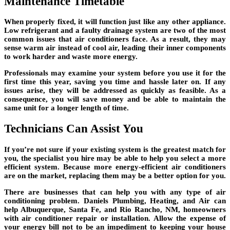
Maintenance Timetable
When properly fixed, it will function just like any other appliance.
Low refrigerant and a faulty drainage system are two of the most
common issues that air conditioners face. As a result, they may
sense warm air instead of cool air, leading their inner components
to work harder and waste more energy.
Professionals may examine your system before you use it for the
first time this year, saving you time and hassle later on. If any
issues arise, they will be addressed as quickly as feasible. As a
consequence, you will save money and be able to maintain the
same unit for a longer length of time.
Technicians Can Assist You
If you’re not sure if your existing system is the greatest match for
you, the specialist you hire may be able to help you select a more
efficient system. Because more energy-efficient air conditioners
are on the market, replacing them may be a better option for you.
There are businesses that can help you with any type of air
conditioning problem. Daniels Plumbing, Heating, and Air can
help Albuquerque, Santa Fe, and Rio Rancho, NM, homeowners
with air conditioner repair or installation. Allow the expense of
your energy bill not to be an impediment to keeping your house