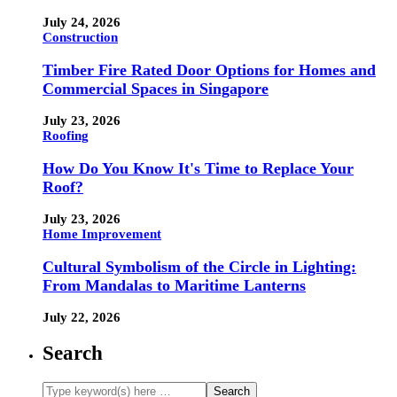
July 24, 2026
Construction
Timber Fire Rated Door Options for Homes and
Commercial Spaces in Singapore
July 23, 2026
Roofing
How Do You Know It's Time to Replace Your
Roof?
July 23, 2026
Home Improvement
Cultural Symbolism of the Circle in Lighting:
From Mandalas to Maritime Lanterns
July 22, 2026
Search