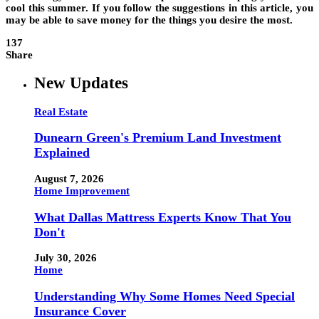
cool this summer. If you follow the suggestions in this article, you
may be able to save money for the things you desire the most.
137
Share
New Updates
Real Estate
Dunearn Green's Premium Land Investment
Explained
August 7, 2026
Home Improvement
What Dallas Mattress Experts Know That You
Don't
July 30, 2026
Home
Understanding Why Some Homes Need Special
Insurance Cover