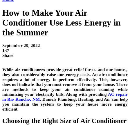
How to Make Your Air
Conditioner Use Less Energy in
the Summer
September 29, 2022
137
Share
While air conditioners provide great relief for us and our homes,
they also considerably raise our energy costs. An air conditioner
requires a lot of energy to perform effectively. This, however,
does not indicate that you must remove it from your house. There
are methods to keep your air conditioner running while
minimizing your electricity bills. Along with providing
AC repair
in Rio Rancho, NM
, Daniels Plumbing, Heating, and Air can help
you maintain the system to keep your house more energy
efficient.
Choosing the Right Size of Air Conditioner