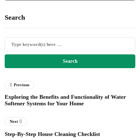
Search
Previous
Exploring the Benefits and Functionality of Water
Softener Systems for Your Home
Next
Step-By-Step House Cleaning Checklist