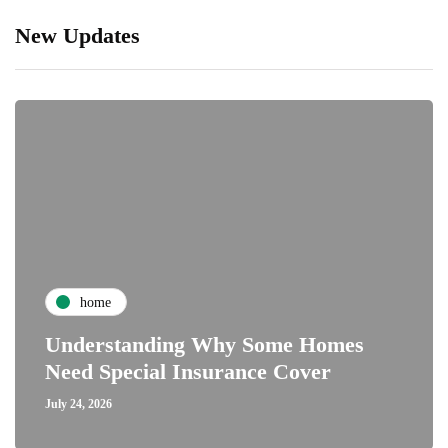
New Updates
home
Understanding Why Some Homes
Need Special Insurance Cover
July 24, 2026