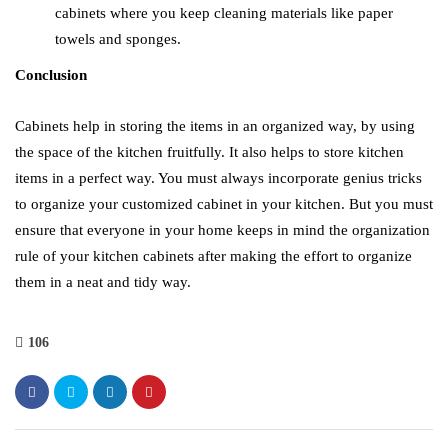
cabinets where you keep cleaning materials like paper
towels and sponges.
Conclusion
Cabinets help in storing the items in an organized way, by using
the space of the kitchen fruitfully. It also helps to store kitchen
items in a perfect way. You must always incorporate genius tricks
to organize your customized cabinet in your kitchen. But you must
ensure that everyone in your home keeps in mind the organization
rule of your kitchen cabinets after making the effort to organize
them in a neat and tidy way.
106