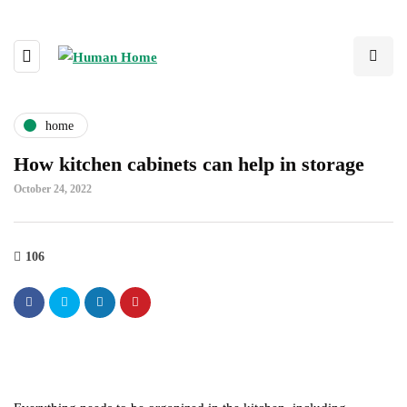
home
How kitchen cabinets can help in storage
October 24, 2022
106