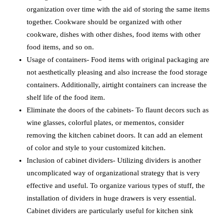
organization over time with the aid of storing the same items
together. Cookware should be organized with other
cookware, dishes with other dishes, food items with other
food items, and so on.
Usage of containers- Food items with original packaging are
not aesthetically pleasing and also increase the food storage
containers. Additionally, airtight containers can increase the
shelf life of the food item.
Eliminate the doors of the cabinets- To flaunt decors such as
wine glasses, colorful plates, or mementos, consider
removing the kitchen cabinet doors. It can add an element
of color and style to your customized kitchen.
Inclusion of cabinet dividers- Utilizing dividers is another
uncomplicated way of organizational strategy that is very
effective and useful. To organize various types of stuff, the
installation of dividers in huge drawers is very essential.
Cabinet dividers are particularly useful for kitchen sink