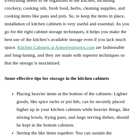
Everything needs to be organized in the kitchen, including
crockery, cooking oils, fresh food, herbs, cleaning supplies, and
cooking items like pans and pots. So, to keep the items in place,
installation of kitchen cabinets is very useful and essential. As you
go for the right cabinet storage techniques, it helps you make the
best use of the kitchen’s available storage even if you lack much
space.
Kitchen Cabinets at Armoiresengros.com
are fashionable
and long-lasting, and they are made with superior techniques so
that the storage is maximized.
Some effective tips for storage in the kitchen cabinets
Placing heavier items at the bottom of the cabinets- Lighter
goods, like spice racks or pot lids, can be securely placed
higher up in your kitchen cabinets while heavier things, like
mixing bowls, frying pans, and large serving dishes, should
be kept in the bottom cabinets.
Storing the like items together- You can sustain the