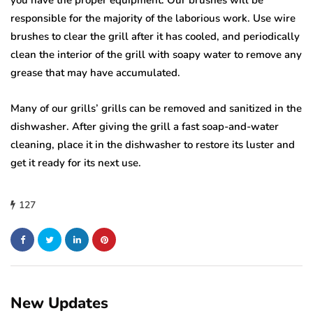
you have the proper equipment. Our brushes will be
responsible for the majority of the laborious work. Use wire
brushes to clear the grill after it has cooled, and periodically
clean the interior of the grill with soapy water to remove any
grease that may have accumulated.
Many of our grills’ grills can be removed and sanitized in the
dishwasher. After giving the grill a fast soap-and-water
cleaning, place it in the dishwasher to restore its luster and
get it ready for its next use.
127
New Updates