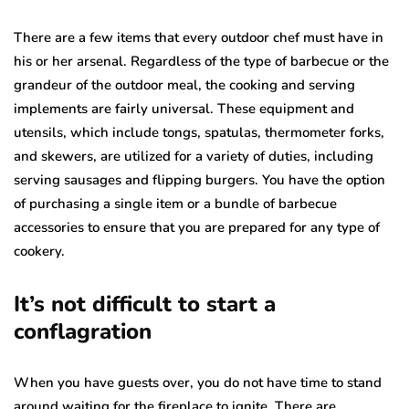
There are a few items that every outdoor chef must have in
his or her arsenal. Regardless of the type of barbecue or the
grandeur of the outdoor meal, the cooking and serving
implements are fairly universal. These equipment and
utensils, which include tongs, spatulas, thermometer forks,
and skewers, are utilized for a variety of duties, including
serving sausages and flipping burgers. You have the option
of purchasing a single item or a bundle of barbecue
accessories to ensure that you are prepared for any type of
cookery.
It’s not difficult to start a
conflagration
When you have guests over, you do not have time to stand
around waiting for the fireplace to ignite. There are