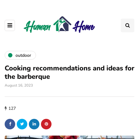
outdoor
Cooking recommendations and ideas for
the barberque
August 16, 2023
127