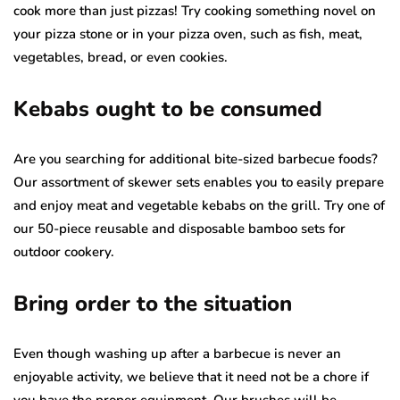
cook more than just pizzas! Try cooking something novel on
your pizza stone or in your pizza oven, such as fish, meat,
vegetables, bread, or even cookies.
Kebabs ought to be consumed
Are you searching for additional bite-sized barbecue foods?
Our assortment of skewer sets enables you to easily prepare
and enjoy meat and vegetable kebabs on the grill. Try one of
our 50-piece reusable and disposable bamboo sets for
outdoor cookery.
Bring order to the situation
Even though washing up after a barbecue is never an
enjoyable activity, we believe that it need not be a chore if