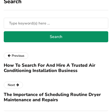
Search
Previous
How To Search For And Hire A Trusted Air
Conditioning Installation Business
Next
The Importance of Scheduling Routine Dryer
Maintenance and Repairs