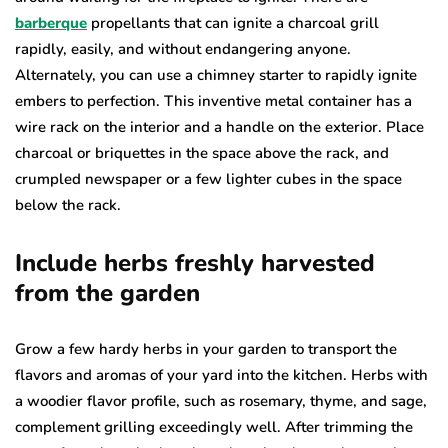
barberque
propellants that can ignite a charcoal grill
rapidly, easily, and without endangering anyone.
Alternately, you can use a chimney starter to rapidly ignite
embers to perfection. This inventive metal container has a
wire rack on the interior and a handle on the exterior. Place
charcoal or briquettes in the space above the rack, and
crumpled newspaper or a few lighter cubes in the space
below the rack.
Include herbs freshly harvested
from the garden
Grow a few hardy herbs in your garden to transport the
flavors and aromas of your yard into the kitchen. Herbs with
a woodier flavor profile, such as rosemary, thyme, and sage,
complement grilling exceedingly well. After trimming the