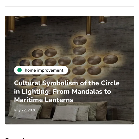
home improvement
Cultural Symbolism of the Circle
in Lighting: From Mandalas to
Maritime Lanterns
July 22, 2026