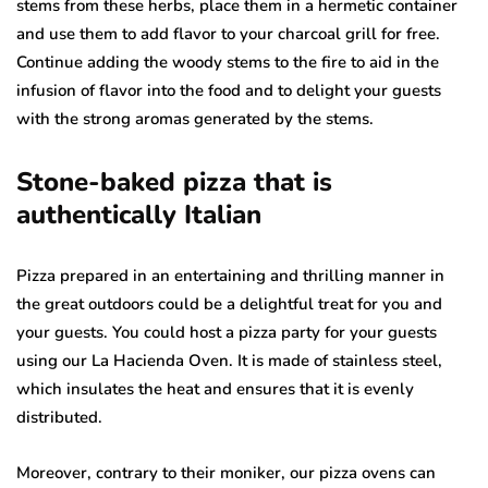
stems from these herbs, place them in a hermetic container
and use them to add flavor to your charcoal grill for free.
Continue adding the woody stems to the fire to aid in the
infusion of flavor into the food and to delight your guests
with the strong aromas generated by the stems.
Stone-baked pizza that is
authentically Italian
Pizza prepared in an entertaining and thrilling manner in
the great outdoors could be a delightful treat for you and
your guests. You could host a pizza party for your guests
using our La Hacienda Oven. It is made of stainless steel,
which insulates the heat and ensures that it is evenly
distributed.
Moreover, contrary to their moniker, our pizza ovens can