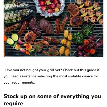
Have you not bought your grill yet? Check out this guide if
you need assistance selecting the most suitable device for
your requirements.
Stock up on some of everything you
require