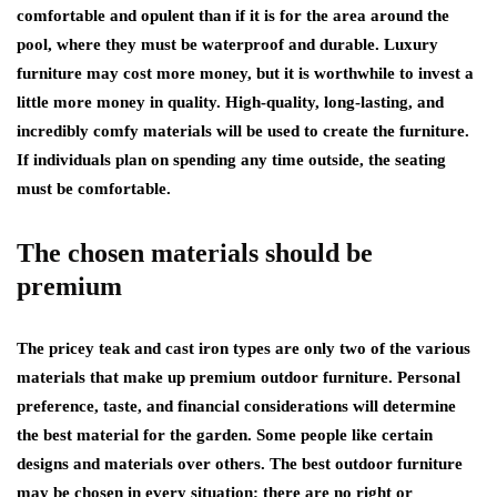
comfortable and opulent than if it is for the area around the
pool, where they must be waterproof and durable. Luxury
furniture may cost more money, but it is worthwhile to invest a
little more money in quality. High-quality, long-lasting, and
incredibly comfy materials will be used to create the furniture.
If individuals plan on spending any time outside, the seating
must be comfortable.
The chosen materials should be
premium
The pricey teak and cast iron types are only two of the various
materials that make up premium outdoor furniture. Personal
preference, taste, and financial considerations will determine
the best material for the garden. Some people like certain
designs and materials over others. The best outdoor furniture
may be chosen in every situation; there are no right or