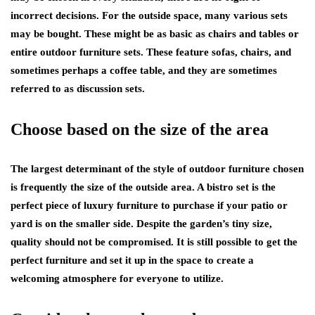
incorrect decisions. For the outside space, many various sets
may be bought. These might be as basic as chairs and tables or
entire outdoor furniture sets. These feature sofas, chairs, and
sometimes perhaps a coffee table, and they are sometimes
referred to as discussion sets.
Choose based on the size of the area
The largest determinant of the style of outdoor furniture chosen
is frequently the size of the outside area. A bistro set is the
perfect piece of luxury furniture to purchase if your patio or
yard is on the smaller side. Despite the garden’s tiny size,
quality should not be compromised. It is still possible to get the
perfect furniture and set it up in the space to create a
welcoming atmosphere for everyone to utilize.