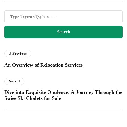
Previous
An Overview of Relocation Services
Next
Dive into Exquisite Opulence: A Journey Through the
Swiss Ski Chalets for Sale