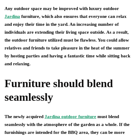
Any outdoor space may be improved with luxury outdoor
Jardina
furniture, which also ensures that everyone can relax
and enjoy their time in the yard. An increasing number of
individuals are extending their living space outside. As a result,
the outdoor furniture utilized must be flawless. You could allow
relatives and friends to take pleasure in the heat of the summer
by hosting parties and having a fantastic time while sitting back
and relaxing.
Furniture should blend
seamlessly
The newly acquired
Jardina outdoor furniture
must blend
seamlessly with the atmosphere of the garden as a whole. If the
furnishings are intended for the BBQ area, they can be more