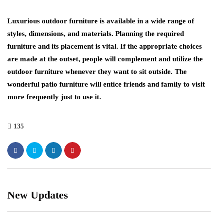
Luxurious outdoor furniture is available in a wide range of
styles, dimensions, and materials. Planning the required
furniture and its placement is vital. If the appropriate choices
are made at the outset, people will complement and utilize the
outdoor furniture whenever they want to sit outside. The
wonderful patio furniture will entice friends and family to visit
more frequently just to use it.
135
New Updates