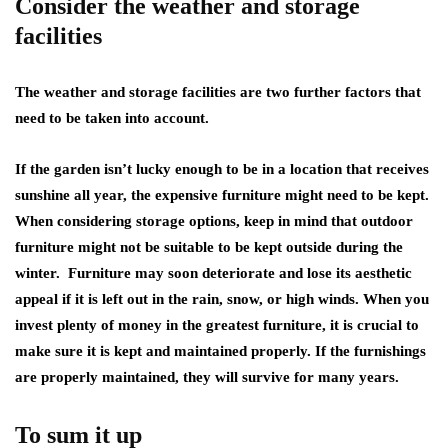
Consider the weather and storage
facilities
The weather and storage facilities are two further factors that
need to be taken into account.
If the garden isn’t lucky enough to be in a location that receives
sunshine all year, the expensive furniture might need to be kept.
When considering storage options, keep in mind that outdoor
furniture might not be suitable to be kept outside during the
winter. Furniture may soon deteriorate and lose its aesthetic
appeal if it is left out in the rain, snow, or high winds. When you
invest plenty of money in the greatest furniture, it is crucial to
make sure it is kept and maintained properly. If the furnishings
are properly maintained, they will survive for many years.
To sum it up