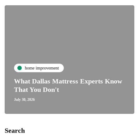
home improvement
What Dallas Mattress Experts Know
That You Don't
July 30, 2026
Search