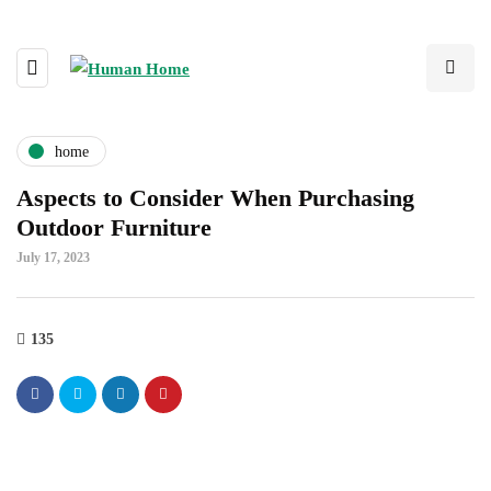
home
Aspects to Consider When Purchasing
Outdoor Furniture
July 17, 2023
135