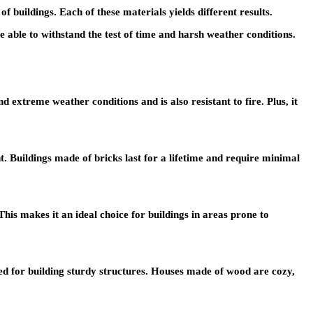
f buildings. Each of these materials yields different results.
e able to withstand the test of time and harsh weather conditions.
 extreme weather conditions and is also resistant to fire. Plus, it
nt. Buildings made of bricks last for a lifetime and require minimal
 This makes it an ideal choice for buildings in areas prone to
y used for building sturdy structures. Houses made of wood are cozy,