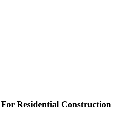
 For Residential Construction