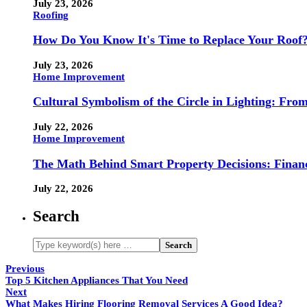
July 23, 2026
Roofing
How Do You Know It's Time to Replace Your Roof
July 23, 2026
Home Improvement
Cultural Symbolism of the Circle in Lighting: Fr
July 22, 2026
Home Improvement
The Math Behind Smart Property Decisions: Finan
July 22, 2026
Search
Previous
Top 5 Kitchen Appliances That You Need
Next
What Makes Hiring Flooring Removal Services A Good Idea?