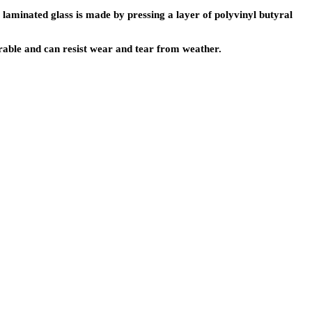
 laminated glass is made by pressing a layer of polyvinyl butyral
durable and can resist wear and tear from weather.