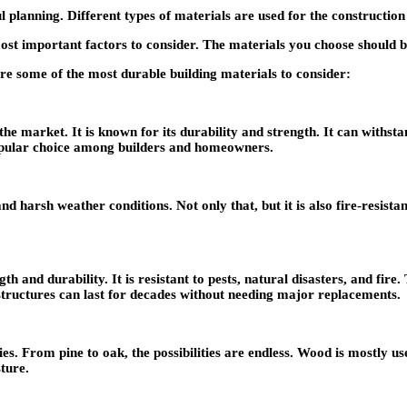
planning. Different types of materials are used for the construction o
 most important factors to consider. The materials you choose should b
are some of the most durable building materials to consider:
 market. It is known for its durability and strength. It can withstand
popular choice among builders and homeowners.
d harsh weather conditions. Not only that, but it is also fire-resista
th and durability. It is resistant to pests, natural disasters, and fire.
 structures can last for decades without needing major replacements.
rieties. From pine to oak, the possibilities are endless. Wood is mostl
sture.