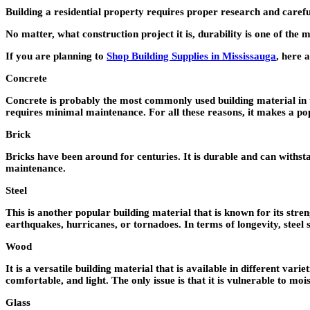
Building a residential property requires proper research and careful 
No matter, what construction project it is, durability is one of the
If you are planning to
Shop Building Supplies in Mississauga
, here 
Concrete
Concrete is probably the most commonly used building material in the
requires minimal maintenance. For all these reasons, it makes a 
Brick
Bricks have been around for centuries. It is durable and can withstan
maintenance.
Steel
This is another popular building material that is known for its streng
earthquakes, hurricanes, or tornadoes. In terms of longevity, steel
Wood
It is a versatile building material that is available in different va
comfortable, and light. The only issue is that it is vulnerable to moi
Glass