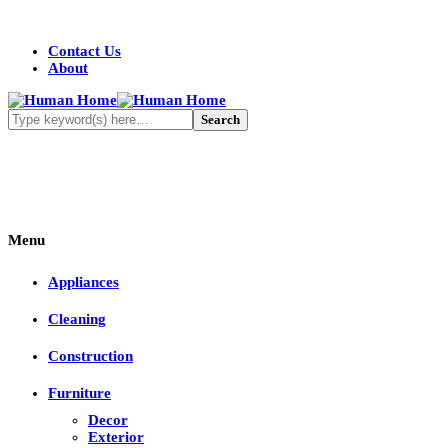
Contact Us
About
Menu
Appliances
Cleaning
Construction
Furniture
Decor
Exterior