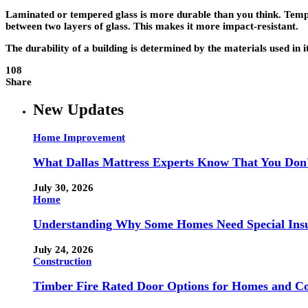
Laminated or tempered glass is more durable than you think. Tempere
between two layers of glass. This makes it more impact-resistant.
The durability of a building is determined by the materials used in 
108
Share
New Updates
Home Improvement
What Dallas Mattress Experts Know That You Don
July 30, 2026
Home
Understanding Why Some Homes Need Special Ins
July 24, 2026
Construction
Timber Fire Rated Door Options for Homes and Co