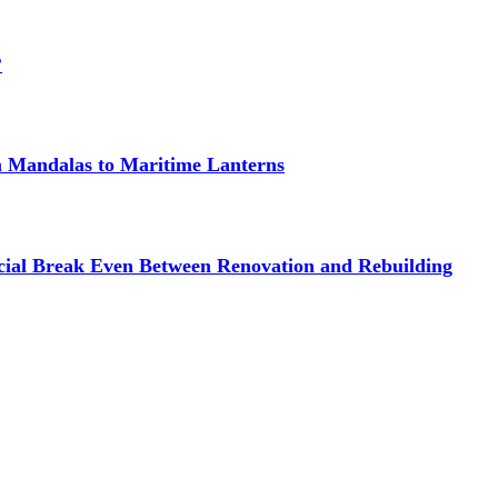
?
om Mandalas to Maritime Lanterns
cial Break Even Between Renovation and Rebuilding