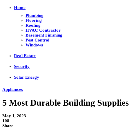
Home
Plumbing
Flooring
Roofing
HVAC Contractor
Basement Finishing
Pest Control
Windows
Real Estate
Security
Solar Energy
Appliances
5 Most Durable Building Supplies
May 1, 2023
108
Share