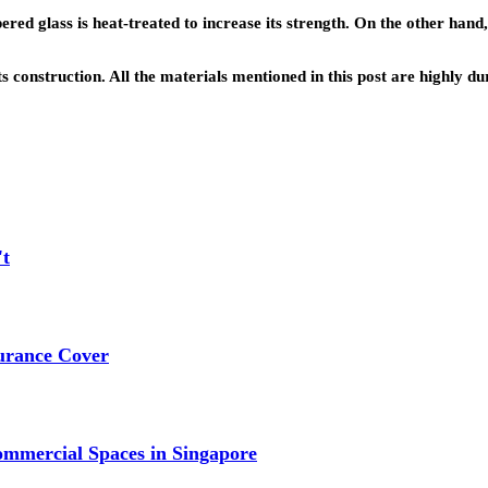
d glass is heat-treated to increase its strength. On the other hand,
its construction. All the materials mentioned in this post are highly 
't
urance Cover
mmercial Spaces in Singapore