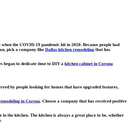
ue when the COVID-19 pandemic hit in 2020. Because people had
ion, pick a company like
Dallas kitchen remodeling
that has
es began to dedicate time to DIY a
kitchen cabinet in Corona
eferred by people looking for homes that have upgraded features,
remodeling in Corona
. Choose a company that has received positive
in the kitchen. The kitchen is always a great place to be, whether
.