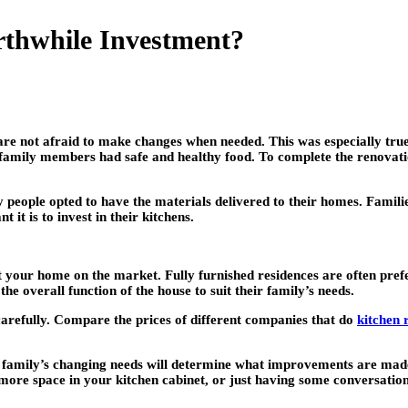
thwhile Investment?
are not afraid to make changes when needed. This was especially tr
eir family members had safe and healthy food. To complete the renovat
people opted to have the materials delivered to their homes. Famili
t is to invest in their kitchens.
 put your home on the market. Fully furnished residences are often pr
he overall function of the house to suit their family’s needs.
l carefully. Compare the prices of different companies that do
kitchen 
e family’s changing needs will determine what improvements are made 
more space in your kitchen cabinet, or just having some conversation