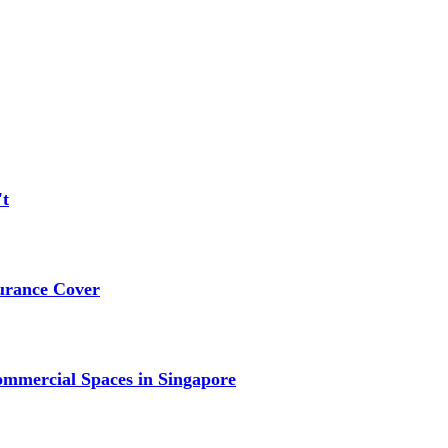
't
urance Cover
mmercial Spaces in Singapore