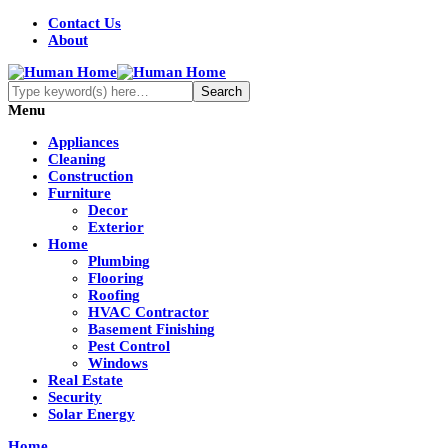
Contact Us
About
Menu
Appliances
Cleaning
Construction
Furniture
Decor
Exterior
Home
Plumbing
Flooring
Roofing
HVAC Contractor
Basement Finishing
Pest Control
Windows
Real Estate
Security
Solar Energy
Home