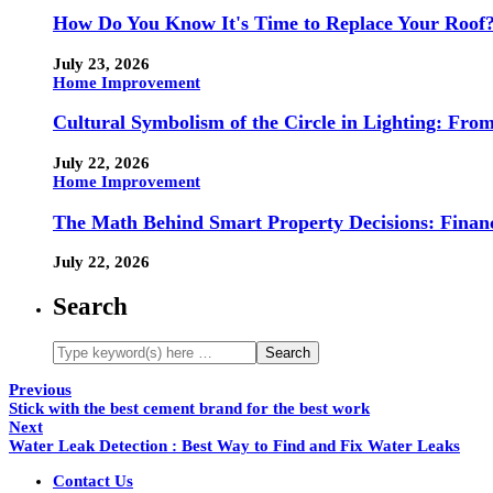
How Do You Know It's Time to Replace Your Roof
July 23, 2026
Home Improvement
Cultural Symbolism of the Circle in Lighting: Fr
July 22, 2026
Home Improvement
The Math Behind Smart Property Decisions: Finan
July 22, 2026
Search
Previous
Stick with the best cement brand for the best work
Next
Water Leak Detection : Best Way to Find and Fix Water Leaks
Contact Us