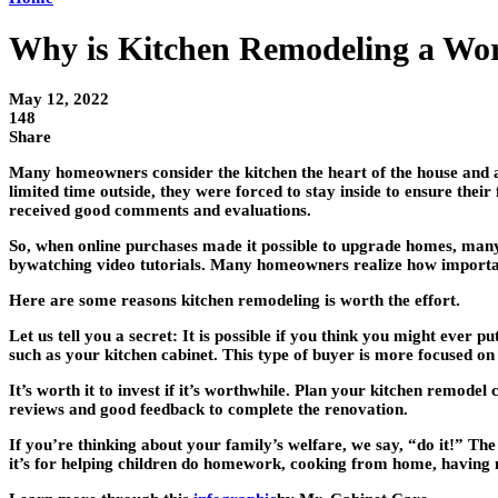
Why is Kitchen Remodeling a Wor
May 12, 2022
148
Share
Many homeowners consider the kitchen the heart of the house and 
limited time outside, they were forced to stay inside to ensure th
received good comments and evaluations.
So, when online purchases made it possible to upgrade homes, many 
bywatching video tutorials. Many homeowners realize how important i
Here are some reasons kitchen remodeling is worth the effort.
Let us tell you a secret: It is possible if you think you might ever
such as your kitchen cabinet. This type of buyer is more focused on t
It’s worth it to invest if it’s worthwhile. Plan your kitchen remode
reviews and good feedback to complete the renovation.
If you’re thinking about your family’s welfare, we say, “do it!” Th
it’s for helping children do homework, cooking from home, having 