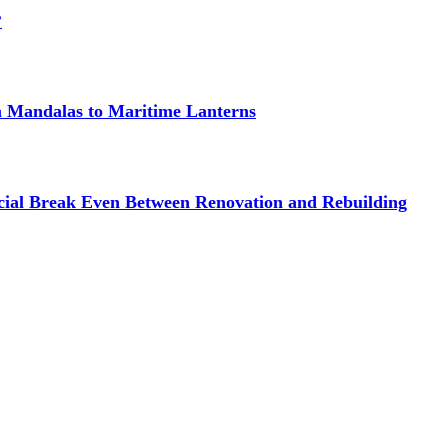
?
om Mandalas to Maritime Lanterns
cial Break Even Between Renovation and Rebuilding