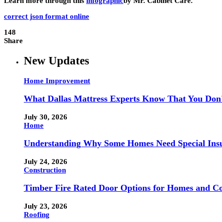
Learn more through this
infographic
by Mr. Cabinet Care.
correct json format online
148
Share
New Updates
Home Improvement
What Dallas Mattress Experts Know That You Don
July 30, 2026
Home
Understanding Why Some Homes Need Special Ins
July 24, 2026
Construction
Timber Fire Rated Door Options for Homes and Co
July 23, 2026
Roofing