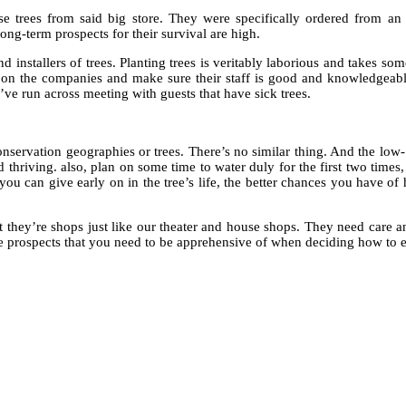
se trees from said big store. They were specifically ordered from an 
long-term prospects for their survival are high.
installers of trees. Planting trees is veritably laborious and takes some
k on the companies and make sure their staff is good and knowledgeabl
I’ve run across meeting with guests that have sick trees.
nservation geographies or trees. There’s no similar thing. And the low-
d thriving. also, plan on some time to water duly for the first two times,
 you can give early on in the tree’s life, the better chances you have of
 they’re shops just like our theater and house shops. They need care an
me prospects that you need to be apprehensive of when deciding how to e