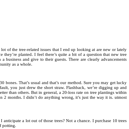
lot of the tree-related issues that I end up looking at are new or lately
 they’re planted. I feel there’s quite a bit of a question that new tree
run a business and give to their guests. There are clearly advancements
munity as a whole.
- 30 bones. That’s usual and that’s our method. Sure you may get lucky
s fault, you just drew the short straw. Flashback, we’re digging up and
er than others. But in general, a 20-loss rate on tree plantings within
n 2 months. I didn’t do anything wrong, it’s just the way it is. utmost
 anticipate a lot out of those trees? Not a chance. I purchase 10 trees
f potting.