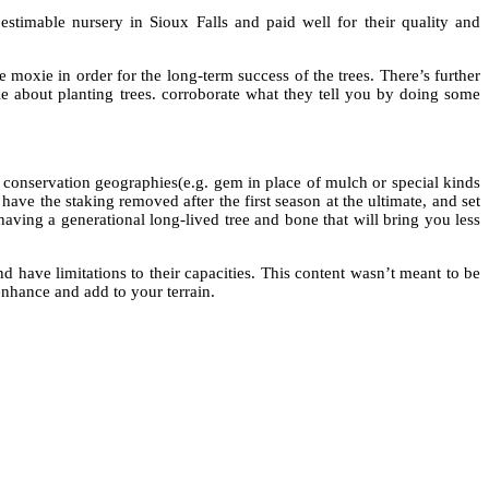
estimable nursery in Sioux Falls and paid well for their quality and
 moxie in order for the long-term success of the trees. There’s further
e about planting trees. corroborate what they tell you by doing some
 conservation geographies(e.g. gem in place of mulch or special kinds
 have the staking removed after the first season at the ultimate, and set
 having a generational long-lived tree and bone that will bring you less
d have limitations to their capacities. This content wasn’t meant to be
nhance and add to your terrain.