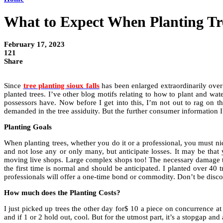
What to Expect When Planting Tre
February 17, 2023
121
Share
Since
tree planting sioux falls
has been enlarged extraordinarily over th
planted trees. I’ve other blog motifs relating to how to plant and wate
possessors have. Now before I get into this, I’m not out to rag on the
demanded in the tree assiduity. But the further consumer information 
Planting Goals
When planting trees, whether you do it or a professional, you must ni
and not lose any or only many, but anticipate losses. It may be that y
moving live shops. Large complex shops too! The necessary damage that 
the first time is normal and should be anticipated. I planted over 40 
professionals will offer a one-time bond or commodity. Don’t be discour
How much does the Planting Costs?
I just picked up trees the other day for$ 10 a piece on concurrence at
and if 1 or 2 hold out, cool. But for the utmost part, it’s a stopgap an