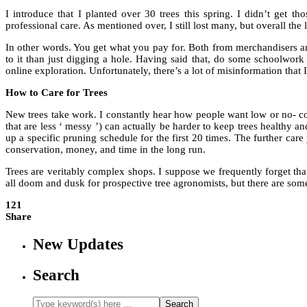
I introduce that I planted over 30 trees this spring
.
I didn’t get tho
professional care. As mentioned over, I still lost many, but overall the 
In other words. You get what you pay for. Both from merchandisers and 
to it than just digging a hole. Having said that, do some schoolwor
online exploration. Unfortunately, there’s a lot of misinformation that 
How to Care for Trees
New trees take work. I constantly hear how people want low or no- co
that are less ‘ messy ’) can actually be harder to keep trees healthy an
up a specific pruning schedule for the first 20 times. The further care
conservation, money, and time in the long run.
Trees are veritably complex shops. I suppose we frequently forget that
all doom and dusk for prospective tree agronomists, but there are so
121
Share
New Updates
Search