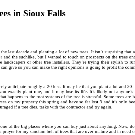
es in Sioux Falls
e last decade and planting a lot of new trees. It isn’t surprising that a 
r and the suchlike, but I wanted to touch on prospects on the trees once
 landscapers or other tree installers. They’re trying their stylish to 
I can give so you can make the right opinions is going to profit the com
cely anticipate roughly a 20 loss. It may be that you plant a lot and 20
ou exactly plant one, and it may lose its life. It’s likely not anyone’
happens to the root systems of the tree is stressful. Some trees are bett
trees on my property this spring and have so far lost 3 and it’s only bee
aged if a tree dies. tasks with the contractor and try again.
 one of the big places where you can buy just about anything. Now, do I
d a prayer for my sanctum belt of trees that are over-mature and in need o