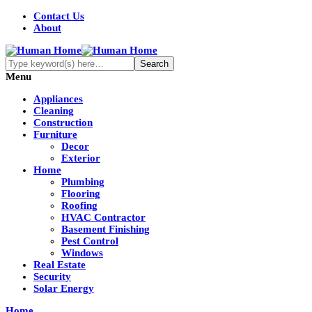
Contact Us
About
Menu
Appliances
Cleaning
Construction
Furniture
Decor
Exterior
Home
Plumbing
Flooring
Roofing
HVAC Contractor
Basement Finishing
Pest Control
Windows
Real Estate
Security
Solar Energy
Home