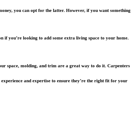
 money, you can opt for the latter. However, if you want something
ion if you’re looking to add some extra living space to your home.
our space, molding, and trim are a great way to do it. Carpenters
experience and expertise to ensure they’re the right fit for your