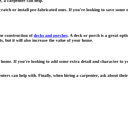
, a carpenter can help.
ratch or install pre-fabricated ones. If you’re looking to save some
he construction of
decks and porches
. A deck or porch is a great opt
s, but it will also increase the value of your home.
 home. If you’re looking to add some extra detail and character to y
ers can help with. Finally, when hiring a carpenter, ask about their 