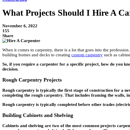
What Projects Should I Hire A Ca
November 6, 2022
155
Share
When it comes to carpentry, there is a lot that goes into the profession
building homes and decks to creating
custom carpentry
such as cabinet
So, if you require a carpenter for a specific project, how do you 
decision.
Rough Carpentry Projects
Rough carpentry is typically the first stage of construction for a n
completing the rough carpentry. That includes framing the walls, ins
Rough carpentry is typically completed before other trades (electric
Building Cabinets and Shelving
Cabinets and shelving are two of the most common projects carpente