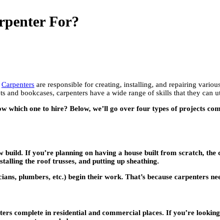
rpenter For?
.
Carpenters
are responsible for creating, installing, and repairing vario
s and bookcases, carpenters have a wide range of skills that they can ut
know which one to hire? Below, we’ll go over four types of projects
ew build. If you’re planning on having a house built from scratch, the
talling the roof trusses, and putting up sheathing.
ians, plumbers, etc.) begin their work. That’s because carpenters nee
rs complete in residential and commercial places. If you’re looking 