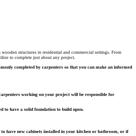
us wooden structures in residential and commercial settings. From
ilize to complete just about any project.
 commonly completed by carpenters so that you can make an informed
 carpenters working on your project will be responsible for
d to have a solid foundation to build upon.
to have new cabinets installed in your kitchen or bathroom, or if