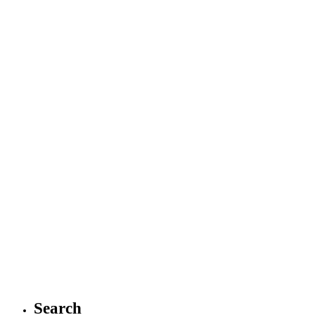
Search