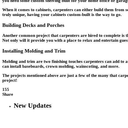
you need some custom shelving built for your home office or garage
When it comes to cabinets, carpenters can either build them from sc
truly unique, having your cabinets custom-built is the way to go.
Building Decks and Porches
Another common project that carpenters are hired to complete is t
Not only will it provide you with a place to relax and entertain guest
Installing Molding and Trim
Molding and trim are two finishing touches carpenters can add to a
can install baseboards, crown molding, wainscoting, and more.
The projects mentioned above are just a few of the many that carpent
project!
155
Share
New Updates