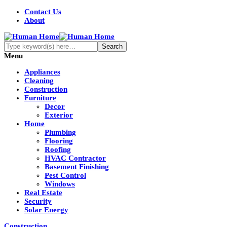
Contact Us
About
Menu
Appliances
Cleaning
Construction
Furniture
Decor
Exterior
Home
Plumbing
Flooring
Roofing
HVAC Contractor
Basement Finishing
Pest Control
Windows
Real Estate
Security
Solar Energy
Construction