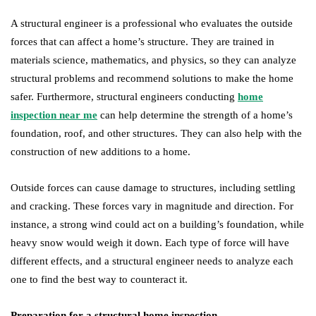
A structural engineer is a professional who evaluates the outside
forces that can affect a home’s structure. They are trained in
materials science, mathematics, and physics, so they can analyze
structural problems and recommend solutions to make the home
safer. Furthermore, structural engineers conducting
home
inspection near me
can help determine the strength of a home’s
foundation, roof, and other structures. They can also help with the
construction of new additions to a home.
Outside forces can cause damage to structures, including settling
and cracking. These forces vary in magnitude and direction. For
instance, a strong wind could act on a building’s foundation, while
heavy snow would weigh it down. Each type of force will have
different effects, and a structural engineer needs to analyze each
one to find the best way to counteract it.
Preparation for a structural home inspection