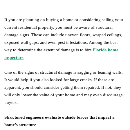
If you are planning on buying a home or considering selling your
current residential property, you must be aware of structural
damage signs. These can include uneven floors, warped ceilings,
exposed wall gaps, and even pest infestations. Among the best
way to determine the extent of damage is to hire
Florida home
inspectors
.
One of the signs of structural damage is sagging or leaning walls.
It would help if you also looked for large cracks. If these are
apparent, you should consider getting them repaired. If not, they
will only lower the value of your home and may even discourage
buyers.
Structured engineers evaluate outside forces that impact a
home’s structure