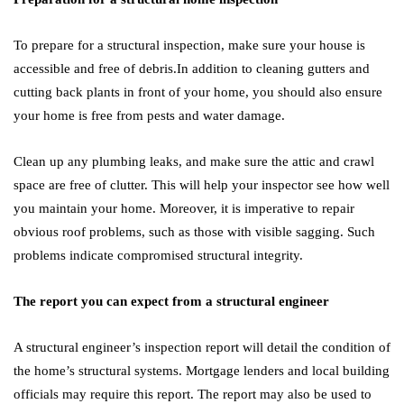
To prepare for a structural inspection, make sure your house is
accessible and free of debris.In addition to cleaning gutters and
cutting back plants in front of your home, you should also ensure
your home is free from pests and water damage.
Clean up any plumbing leaks, and make sure the attic and crawl
space are free of clutter. This will help your inspector see how well
you maintain your home. Moreover, it is imperative to repair
obvious roof problems, such as those with visible sagging. Such
problems indicate compromised structural integrity.
The report you can expect from a structural engineer
A structural engineer’s inspection report will detail the condition of
the home’s structural systems. Mortgage lenders and local building
officials may require this report. The report may also be used to