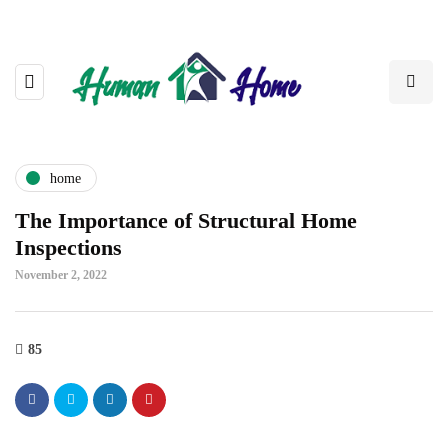
home
The Importance of Structural Home
Inspections
November 2, 2022
85