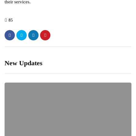
their services.
85
New Updates