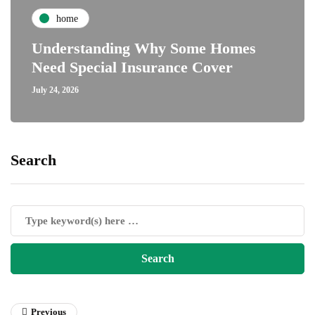
home
Understanding Why Some Homes
Need Special Insurance Cover
July 24, 2026
Search
Previous