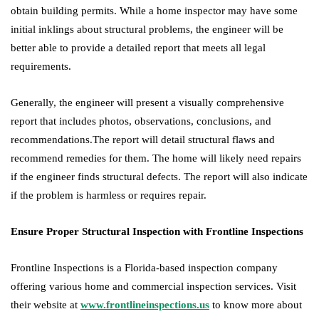
obtain building permits. While a home inspector may have some
initial inklings about structural problems, the engineer will be
better able to provide a detailed report that meets all legal
requirements.
Generally, the engineer will present a visually comprehensive
report that includes photos, observations, conclusions, and
recommendations.The report will detail structural flaws and
recommend remedies for them. The home will likely need repairs
if the engineer finds structural defects. The report will also indicate
if the problem is harmless or requires repair.
Ensure Proper Structural Inspection with Frontline Inspections
Frontline Inspections is a Florida-based inspection company
offering various home and commercial inspection services. Visit
their website at
www.frontlineinspections.us
to know more about