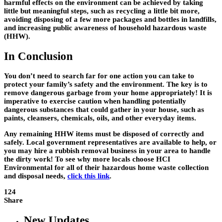
harmful effects on the environment can be achieved by taking
little but meaningful steps, such as recycling a little bit more,
avoiding disposing of a few more packages and bottles in landfills,
and increasing public awareness of household hazardous waste
(HHW).
In Conclusion
You don’t need to search far for one action you can take to
protect your family’s safety and the environment. The key is to
remove dangerous garbage from your home appropriately! It is
imperative to exercise caution when handling potentially
dangerous substances that could gather in your house, such as
paints, cleansers, chemicals, oils, and other everyday items.
Any remaining HHW items must be disposed of correctly and
safely. Local government representatives are available to help, or
you may hire a rubbish removal business in your area to handle
the dirty work! To see why more locals choose HCI
Environmental for all of their hazardous home waste collection
and disposal needs,
click this link
.
124
Share
New Updates