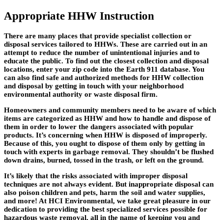
Appropriate HHW Instruction
There are many places that provide specialist collection or
disposal services tailored to HHWs. These are carried out in an
attempt to reduce the number of unintentional injuries and to
educate the public. To find out the closest collection and disposal
locations, enter your zip code into the Earth 911 database. You
can also find safe and authorized methods for HHW collection
and disposal by getting in touch with your neighborhood
environmental authority or waste disposal firm.
Homeowners and community members need to be aware of which
items are categorized as HHW and how to handle and dispose of
them in order to lower the dangers associated with popular
products. It’s concerning when HHW is disposed of improperly.
Because of this, you ought to dispose of them only by getting in
touch with experts in garbage removal. They shouldn’t be flushed
down drains, burned, tossed in the trash, or left on the ground.
It’s likely that the risks associated with improper disposal
techniques are not always evident. But inappropriate disposal can
also poison children and pets, harm the soil and water supplies,
and more! At HCI Environmental, we take great pleasure in our
dedication to providing the best specialized services possible for
hazardous waste removal, all in the name of keeping you and