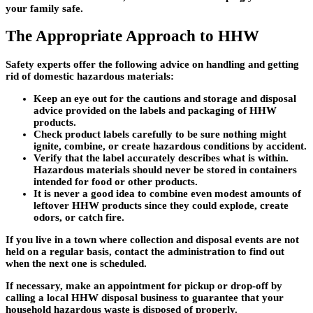
your family safe.
The Appropriate Approach to HHW
Safety experts offer the following advice on handling and getting
rid of domestic hazardous materials:
Keep an eye out for the cautions and storage and disposal
advice provided on the labels and packaging of HHW
products.
Check product labels carefully to be sure nothing might
ignite, combine, or create hazardous conditions by accident.
Verify that the label accurately describes what is within.
Hazardous materials should never be stored in containers
intended for food or other products.
It is never a good idea to combine even modest amounts of
leftover HHW products since they could explode, create
odors, or catch fire.
If you live in a town where collection and disposal events are not
held on a regular basis, contact the administration to find out
when the next one is scheduled.
If necessary, make an appointment for pickup or drop-off by
calling a local HHW disposal business to guarantee that your
household hazardous waste is disposed of properly.