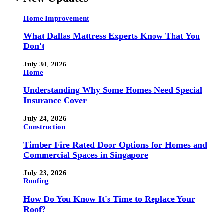
Home Improvement
What Dallas Mattress Experts Know That You
Don't
July 30, 2026
Home
Understanding Why Some Homes Need Special
Insurance Cover
July 24, 2026
Construction
Timber Fire Rated Door Options for Homes and
Commercial Spaces in Singapore
July 23, 2026
Roofing
How Do You Know It's Time to Replace Your
Roof?