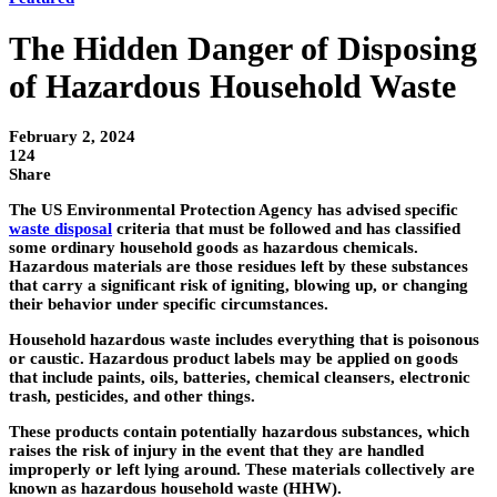
The Hidden Danger of Disposing
of Hazardous Household Waste
February 2, 2024
124
Share
The US Environmental Protection Agency has advised specific
waste disposal
criteria that must be followed and has classified
some ordinary household goods as hazardous chemicals.
Hazardous materials are those residues left by these substances
that carry a significant risk of igniting, blowing up, or changing
their behavior under specific circumstances.
Household hazardous waste includes everything that is poisonous
or caustic. Hazardous product labels may be applied on goods
that include paints, oils, batteries, chemical cleansers, electronic
trash, pesticides, and other things.
These products contain potentially hazardous substances, which
raises the risk of injury in the event that they are handled
improperly or left lying around. These materials collectively are
known as hazardous household waste (HHW).