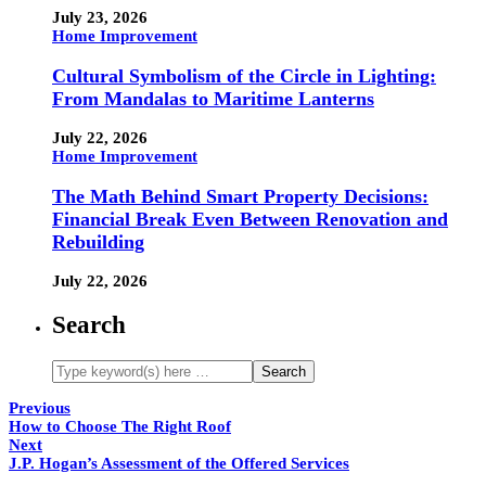
July 23, 2026
Home Improvement
Cultural Symbolism of the Circle in Lighting:
From Mandalas to Maritime Lanterns
July 22, 2026
Home Improvement
The Math Behind Smart Property Decisions:
Financial Break Even Between Renovation and
Rebuilding
July 22, 2026
Search
Previous
How to Choose The Right Roof
Next
J.P. Hogan’s Assessment of the Offered Services