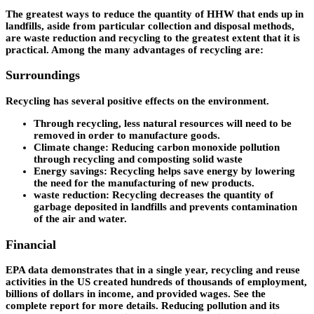
The greatest ways to reduce the quantity of HHW that ends up in
landfills, aside from particular collection and disposal methods,
are waste reduction and recycling to the greatest extent that it is
practical. Among the many advantages of recycling are:
Surroundings
Recycling has several positive effects on the environment.
Through recycling, less natural resources will need to be
removed in order to manufacture goods.
Climate change: Reducing carbon monoxide pollution
through recycling and composting solid waste
Energy savings: Recycling helps save energy by lowering
the need for the manufacturing of new products.
waste reduction: Recycling decreases the quantity of
garbage deposited in landfills and prevents contamination
of the air and water.
Financial
EPA data demonstrates that in a single year, recycling and reuse
activities in the US created hundreds of thousands of employment,
billions of dollars in income, and provided wages. See the
complete report for more details. Reducing pollution and its