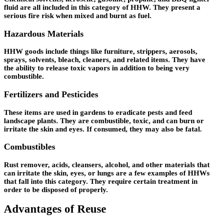
fluid are all included in this category of HHW. They present a
serious fire risk when mixed and burnt as fuel.
Hazardous Materials
HHW goods include things like furniture, strippers, aerosols,
sprays, solvents, bleach, cleaners, and related items. They have
the ability to release toxic vapors in addition to being very
combustible.
Fertilizers and Pesticides
These items are used in gardens to eradicate pests and feed
landscape plants. They are combustible, toxic, and can burn or
irritate the skin and eyes. If consumed, they may also be fatal.
Combustibles
Rust remover, acids, cleansers, alcohol, and other materials that
can irritate the skin, eyes, or lungs are a few examples of HHWs
that fall into this category. They require certain treatment in
order to be disposed of properly.
Advantages of Reuse