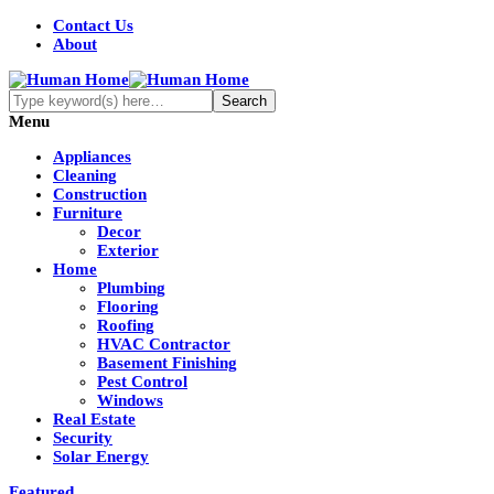
Contact Us
About
Menu
Appliances
Cleaning
Construction
Furniture
Decor
Exterior
Home
Plumbing
Flooring
Roofing
HVAC Contractor
Basement Finishing
Pest Control
Windows
Real Estate
Security
Solar Energy
Featured