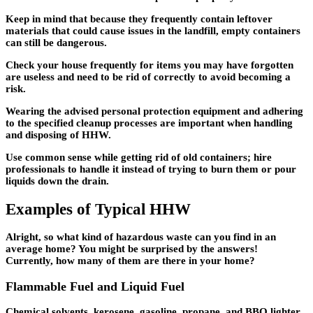
Keep in mind that because they frequently contain leftover
materials that could cause issues in the landfill, empty containers
can still be dangerous.
Check your house frequently for items you may have forgotten
are useless and need to be rid of correctly to avoid becoming a
risk.
Wearing the advised personal protection equipment and adhering
to the specified cleanup processes are important when handling
and disposing of HHW.
Use common sense while getting rid of old containers; hire
professionals to handle it instead of trying to burn them or pour
liquids down the drain.
Examples of Typical HHW
Alright, so what kind of hazardous waste can you find in an
average home? You might be surprised by the answers!
Currently, how many of them are there in your home?
Flammable Fuel and Liquid Fuel
Chemical solvents, kerosene, gasoline, propane, and BBQ lighter