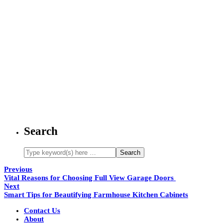
Search
Previous
Vital Reasons for Choosing Full View Garage Doors
Next
Smart Tips for Beautifying Farmhouse Kitchen Cabinets
Contact Us
About