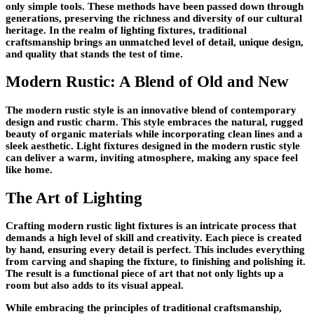
only simple tools. These methods have been passed down through
generations, preserving the richness and diversity of our cultural
heritage. In the realm of lighting fixtures, traditional
craftsmanship brings an unmatched level of detail, unique design,
and quality that stands the test of time.
Modern Rustic: A Blend of Old and New
The modern rustic style is an innovative blend of contemporary
design and rustic charm. This style embraces the natural, rugged
beauty of organic materials while incorporating clean lines and a
sleek aesthetic. Light fixtures designed in the modern rustic style
can deliver a warm, inviting atmosphere, making any space feel
like home.
The Art of Lighting
Crafting modern rustic light fixtures is an intricate process that
demands a high level of skill and creativity. Each piece is created
by hand, ensuring every detail is perfect. This includes everything
from carving and shaping the fixture, to finishing and polishing it.
The result is a functional piece of art that not only lights up a
room but also adds to its visual appeal.
While embracing the principles of traditional craftsmanship,