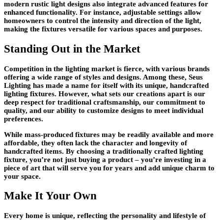
modern rustic light designs also integrate advanced features for
enhanced functionality. For instance, adjustable settings allow
homeowners to control the intensity and direction of the light,
making the fixtures versatile for various spaces and purposes.
Standing Out in the Market
Competition in the lighting market is fierce, with various brands
offering a wide range of styles and designs. Among these, Seus
Lighting has made a name for itself with its unique, handcrafted
lighting fixtures. However, what sets our creations apart is our
deep respect for traditional craftsmanship, our commitment to
quality, and our ability to customize designs to meet individual
preferences.
While mass-produced fixtures may be readily available and more
affordable, they often lack the character and longevity of
handcrafted items. By choosing a traditionally crafted lighting
fixture, you’re not just buying a product – you’re investing in a
piece of art that will serve you for years and add unique charm to
your space.
Make It Your Own
Every home is unique, reflecting the personality and lifestyle of