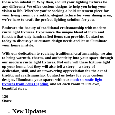
those who inhabit it. Why then, should your lighting fixtures be
any different? We offer custom designs to help you bring your
vision to life. Whether you’re seeking a bold statement piece for
your living room or a subtle, elegant fixture for your dining area,
we’re here to craft the perfect lighting solution for you.
Embrace the beauty of traditional craftsmanship with modern
rustic light fixtures. Experience the unique blend of form and
function that only handcrafted items can provide. Contact us
today to discuss your custom design needs and let us illuminate
your home in style.
With our dedication to reviving traditional craftsmanship, we aim
to bring warmth, charm, and authenticity into your space through
our modern rustic light fixtures. Not only will these fixtures light
up your home, but they will also tell a story – a story of
dedication, skill, and an unwavering appreciation for the art of
traditional craftsmanship. Contact us today for your custom
designs. Illuminate your spaces with our
modern rustic light
fixtures from Seus Lighting
, and let each room tell its own,
beautiful story.
120
Share
New Updates