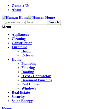
Contact Us
About
Menu
Appliances
Cleaning
Construction
Furniture
Decor
Exterior
Home
Plumbing
Flooring
Roofing
HVAC Contractor
Basement Finishing
Pest Control
Windows
Real Estate
Security
Solar Energy
Home