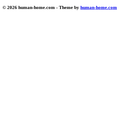
© 2026 human-home.com - Theme by
human-home.com