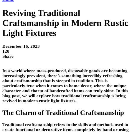
Reviving Traditional
Craftsmanship in Modern Rustic
Light Fixtures
December 16, 2023
120
Share
In a world where mass-produced, disposable goods are becoming
increasingly prevalent, there’s something incredibly refreshing
about craftsmanship that is steeped in tradition. This is
particularly true when it comes to home decor, where the unique
character and charm of handcrafted items can truly shine. In this
blog post, we will explore how traditional craftsmanship is being
revived in modern rustic light fixtures.
The Charm of Traditional Craftsmanship
Traditional craftsmanship refers to the skills and methods used to
create functional or decorative items completely by hand or using