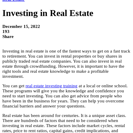
Investing in Real Estate
December 15, 2022
193
Share
Investing in real estate is one of the fastest ways to get on a fast track
to retirement. You can invest in rental properties or buy shares in
publicly traded real estate companies. You can also invest in real
estate through crowdfunding. However, it is important to have the
right tools and real estate knowledge to make a profitable
investment.
You can get
real estate investing training
at a local or online school.
These programs will give you the knowledge and confidence you
need to start investing. You can also get advice from people who
have been in the business for years. They can help you overcome
financial barriers and answer your questions.
Real estate has been around for centuries. It is a unique asset class.
There are hundreds of factors that need to be considered when
investing in real estate. These factors include market cycles, rental
rates, price to rent ratios, capital gains, credit implications, and