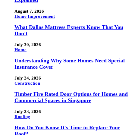
Explained
August 7, 2026
Home Improvement
What Dallas Mattress Experts Know That You
Don't
July 30, 2026
Home
Understanding Why Some Homes Need Special
Insurance Cover
July 24, 2026
Construction
Timber Fire Rated Door Options for Homes and
Commercial Spaces in Singapore
July 23, 2026
Roofing
How Do You Know It's Time to Replace Your
Roof?