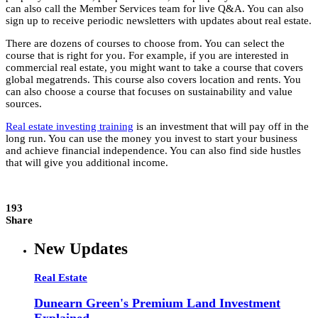
can also call the Member Services team for live Q&A. You can also
sign up to receive periodic newsletters with updates about real estate.
There are dozens of courses to choose from. You can select the
course that is right for you. For example, if you are interested in
commercial real estate, you might want to take a course that covers
global megatrends. This course also covers location and rents. You
can also choose a course that focuses on sustainability and value
sources.
Real estate investing training
is an investment that will pay off in the
long run. You can use the money you invest to start your business
and achieve financial independence. You can also find side hustles
that will give you additional income.
193
Share
New Updates
Real Estate
Dunearn Green's Premium Land Investment