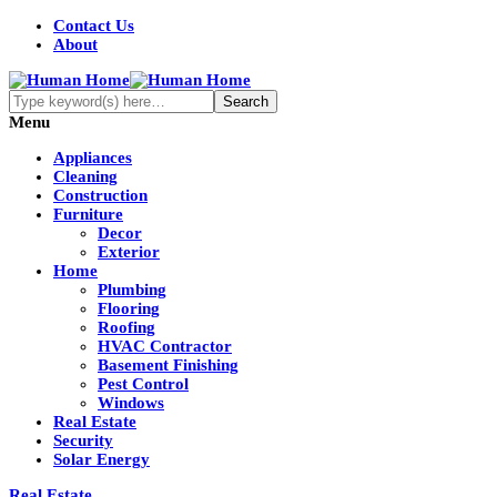
Contact Us
About
Menu
Appliances
Cleaning
Construction
Furniture
Decor
Exterior
Home
Plumbing
Flooring
Roofing
HVAC Contractor
Basement Finishing
Pest Control
Windows
Real Estate
Security
Solar Energy
Real Estate