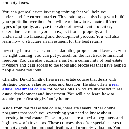
property taxes.
You can get real estate investing training that will help you
understand the current market. This training can also help you build
your portfolio over time. You will learn how to evaluate different
types of property, analyze the value of investment properties,
determine the returns you can expect from a property, and
understand the financing and development process. You will also
learn how to structure an investment for the best returns.
Investing in real estate can be a daunting proposition. However, with
the right training, you can put yourself on the fast track to financial
freedom. You can also become a part of a community of real estate
investors and gain access to the tools and processes that have helped
people make millions.
Chandler David Smith offers a real estate course that deals with
strategic topics, value sources, and taxation. He also offers a
real
estate investment course
for professionals who are interested in real
estate development and investment. You will also learn how to
acquire your first single-family home.
Aside from the real estate course, there are several other online
programs that teach you everything you need to know about
investing in real estate. These programs are aimed at beginners and
high net-worth investors. These courses also offer special classes on
property evaluation, prequalification, and property valuation. You