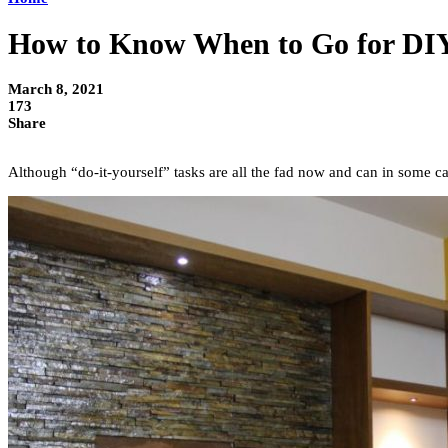
How to Know When to Go for DIY
March 8, 2021
173
Share
Although “do-it-yourself” tasks are all the fad now and can in some c