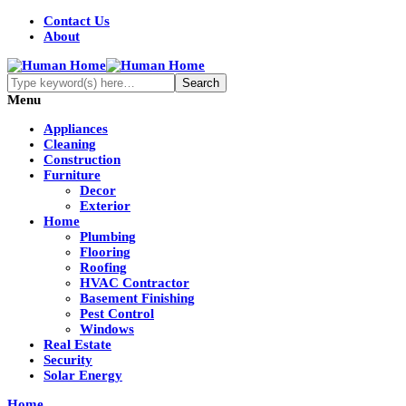
Contact Us
About
Menu
Appliances
Cleaning
Construction
Furniture
Decor
Exterior
Home
Plumbing
Flooring
Roofing
HVAC Contractor
Basement Finishing
Pest Control
Windows
Real Estate
Security
Solar Energy
Home