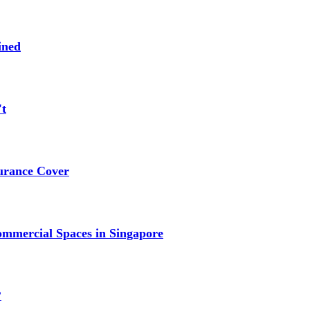
ined
't
urance Cover
mmercial Spaces in Singapore
?