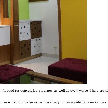
s, flooded residences, icy pipelines, as well as even worse. There are s
ly than working with an expert because you can accidentally make the 