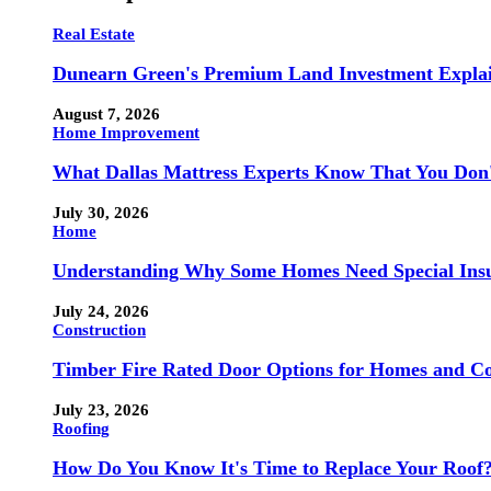
Real Estate
Dunearn Green's Premium Land Investment Expla
August 7, 2026
Home Improvement
What Dallas Mattress Experts Know That You Don
July 30, 2026
Home
Understanding Why Some Homes Need Special Ins
July 24, 2026
Construction
Timber Fire Rated Door Options for Homes and Co
July 23, 2026
Roofing
How Do You Know It's Time to Replace Your Roof