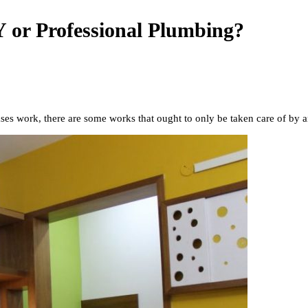
 or Professional Plumbing?
ases work, there are some works that ought to only be taken care of by 