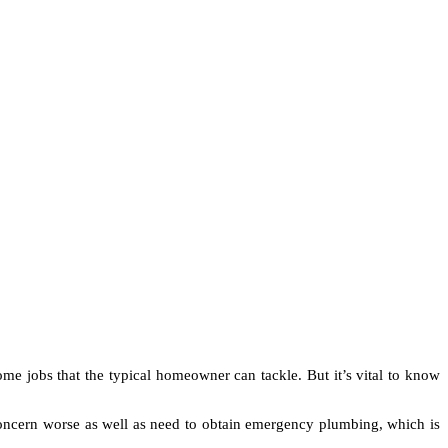
ome jobs that the typical homeowner can tackle. But it’s vital to know
concern worse as well as need to obtain emergency plumbing, which is