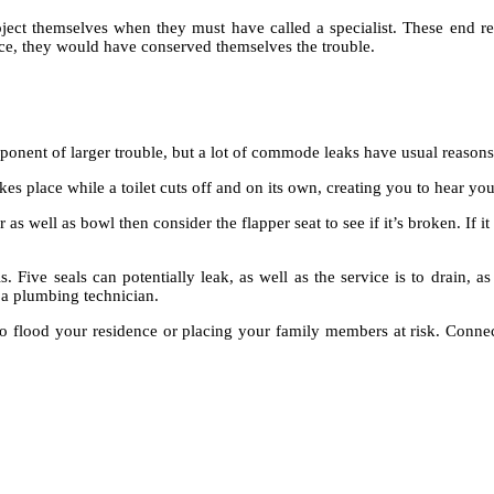
ect themselves when they must have called a specialist. These end r
ace, they would have conserved themselves the trouble.
ponent of larger trouble, but a lot of commode leaks have usual reasons
s place while a toilet cuts off and on its own, creating you to hear your 
as well as bowl then consider the flapper seat to see if it’s broken. If 
s. Five seals can potentially leak, as well as the service is to drain, as
ll a plumbing technician.
ten to flood your residence or placing your family members at risk. Co