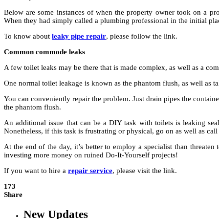
Below are some instances of when the property owner took on a proj
When they had simply called a plumbing professional in the initial pl
To know about
leaky pipe repair
, please follow the link.
Common commode leaks
A few toilet leaks may be there that is made complex, as well as a com
One normal toilet leakage is known as the phantom flush, as well as take
You can conveniently repair the problem. Just drain pipes the container 
the phantom flush.
An additional issue that can be a DIY task with toilets is leaking seal
Nonetheless, if this task is frustrating or physical, go on as well as ca
At the end of the day, it’s better to employ a specialist than threa
investing more money on ruined Do-It-Yourself projects!
If you want to hire a
repair service
, please visit the link.
173
Share
New Updates