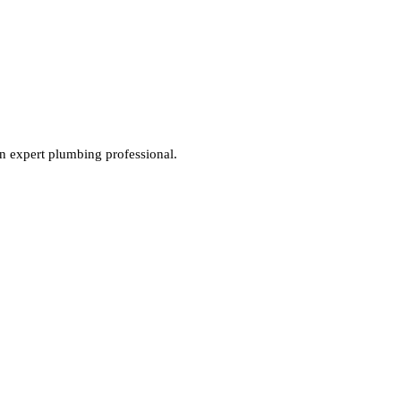
an expert plumbing professional.