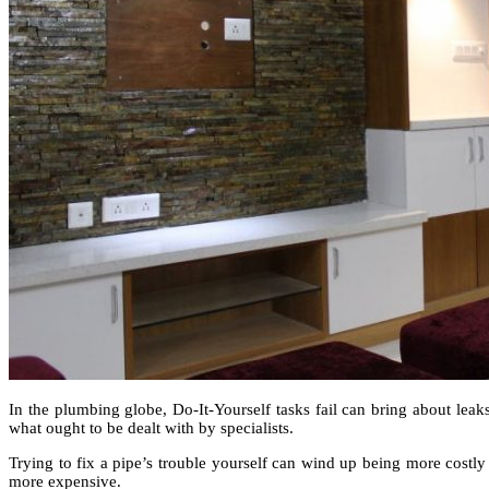
In the plumbing globe, Do-It-Yourself tasks fail can bring about leak
what ought to be dealt with by specialists.
Trying to fix a pipe’s trouble yourself can wind up being more cost
more expensive.