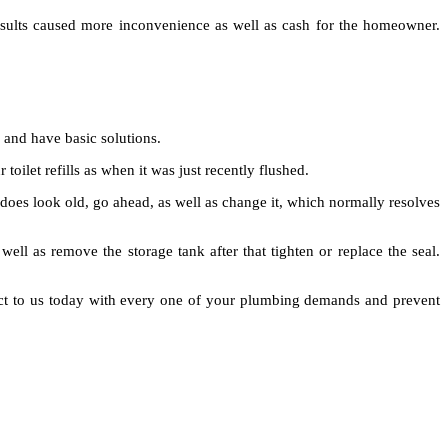
esults caused more inconvenience as well as cash for the homeowner.
 and have basic solutions.
toilet refills as when it was just recently flushed.
it does look old, go ahead, as well as change it, which normally resolves
 well as remove the storage tank after that tighten or replace the seal.
nnect to us today with every one of your plumbing demands and prevent