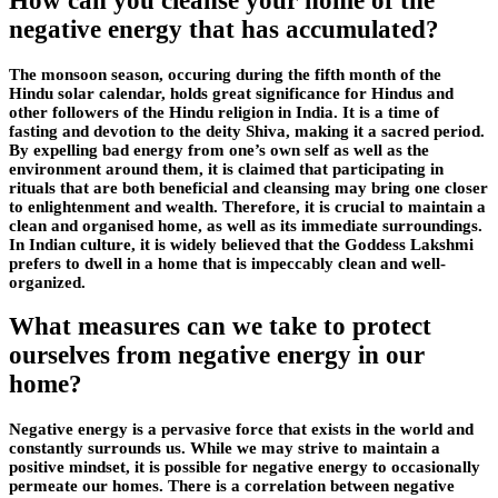
How can you cleanse your home of the
negative energy that has accumulated?
The monsoon season, occuring during the fifth month of the
Hindu solar calendar, holds great significance for Hindus and
other followers of the Hindu religion in India. It is a time of
fasting and devotion to the deity Shiva, making it a sacred period.
By expelling bad energy from one’s own self as well as the
environment around them, it is claimed that participating in
rituals that are both beneficial and cleansing may bring one closer
to enlightenment and wealth. Therefore, it is crucial to maintain a
clean and organised home, as well as its immediate surroundings.
In Indian culture, it is widely believed that the Goddess Lakshmi
prefers to dwell in a home that is impeccably clean and well-
organized.
What measures can we take to protect
ourselves from negative energy in our
home?
Negative energy is a pervasive force that exists in the world and
constantly surrounds us. While we may strive to maintain a
positive mindset, it is possible for negative energy to occasionally
permeate our homes. There is a correlation between negative