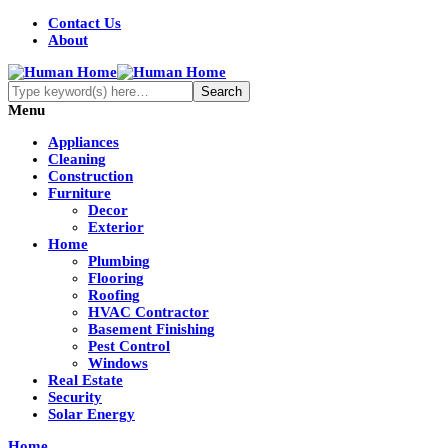
Contact Us
About
Menu
Appliances
Cleaning
Construction
Furniture
Decor
Exterior
Home
Plumbing
Flooring
Roofing
HVAC Contractor
Basement Finishing
Pest Control
Windows
Real Estate
Security
Solar Energy
Home