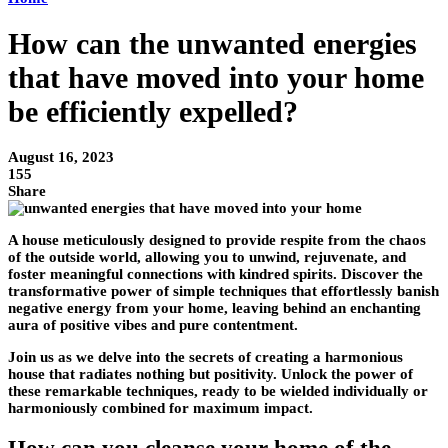
How can the unwanted energies
that have moved into your home
be efficiently expelled?
August 16, 2023
155
Share
A house meticulously designed to provide respite from the chaos
of the outside world, allowing you to unwind, rejuvenate, and
foster meaningful connections with kindred spirits. Discover the
transformative power of simple techniques that effortlessly banish
negative energy from your home, leaving behind an enchanting
aura of positive vibes and pure contentment.
Join us as we delve into the secrets of creating a harmonious
house that radiates nothing but positivity. Unlock the power of
these remarkable techniques, ready to be wielded individually or
harmoniously combined for maximum impact.