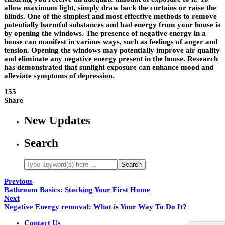
allow maximum light, simply draw back the curtains or raise the
blinds. One of the simplest and most effective methods to remove
potentially harmful substances and bad energy from your house is
by opening the windows. The presence of negative energy in a
house can manifest in various ways, such as feelings of anger and
tension. Opening the windows may potentially improve air quality
and eliminate any negative energy present in the house. Research
has demonstrated that sunlight exposure can enhance mood and
alleviate symptoms of depression.
155
Share
New Updates
Search
Previous
Bathroom Basics: Stocking Your First Home
Next
Negative Energy removal: What is Your Way To Do It?
Contact Us