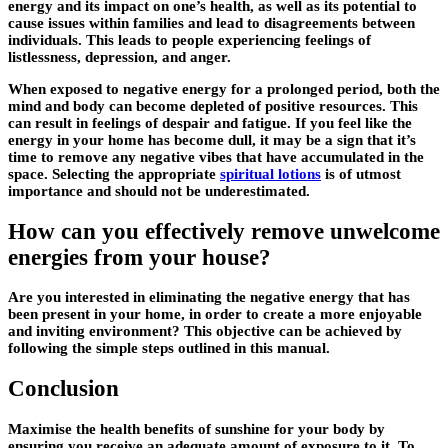
energy and its impact on one’s health, as well as its potential to
cause issues within families and lead to disagreements between
individuals. This leads to people experiencing feelings of
listlessness, depression, and anger.
When exposed to negative energy for a prolonged period, both the
mind and body can become depleted of positive resources. This
can result in feelings of despair and fatigue. If you feel like the
energy in your home has become dull, it may be a sign that it’s
time to remove any negative vibes that have accumulated in the
space. Selecting the appropriate
spiritual lotions
is of utmost
importance and should not be underestimated.
How can you effectively remove unwelcome
energies from your house?
Are you interested in eliminating the negative energy that has
been present in your home, in order to create a more enjoyable
and inviting environment? This objective can be achieved by
following the simple steps outlined in this manual.
Conclusion
Maximise the health benefits of sunshine for your body by
ensuring you receive an adequate amount of exposure to it. To