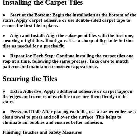
Installing the Carpet Tiles
● Start at the Bottom: Begin the installation at the bottom of the
stairs. Apply carpet adhesive or use double-sided carpet tape to
secure the first tile in place.
● Align and Install: Align the subsequent tiles with the first one,
ensuring a tight fit without gaps. Use a sharp utility knife to trim
tiles as needed for a precise fit.
● Repeat for Each Step: Continue installing the carpet tiles one
step at a time, following the same process. Take care to match
patterns and maintain a consistent appearance.
Securing the Tiles
● Extra Adhesive: Apply additional adhesive or carpet tape on
the edges and corners of each tile to secure them firmly to the
stairs.
● Press and Roll: After placing each tile, use a carpet roller or a
clean towel to press and roll over the surface. This helps to
eliminate air bubbles and ensures better adhesion.
Finishing Touches and Safety Measures