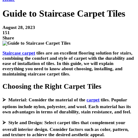
Guide to Staircase Carpet Tiles
August 28, 2023
151
Share
Staircase carpet
tiles are an excellent flooring solution for stairs,
combining the comfort and style of carpet with the durability and
ease of installation of tiles. In this guide, we will explain
everything you need to know about choosing, installing, and
maintaining staircase carpet tiles.
Choosing the Right Carpet Tiles
⮚ Material: Consider the material of the
carpet
tiles. Popular
options include nylon, polyester, and wool. Each material has its
own advantages in terms of durability, stain resistance, and feel.
⮚ Style and Design: Select carpet tiles that complement your
overall interior design. Consider factors such as color, pattern,
and texture to achieve the desired aesthetic appeal.