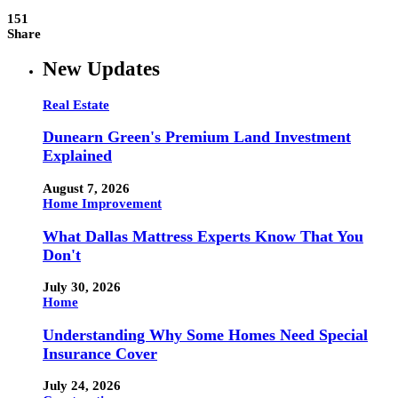
151
Share
New Updates
Real Estate
Dunearn Green's Premium Land Investment
Explained
August 7, 2026
Home Improvement
What Dallas Mattress Experts Know That You
Don't
July 30, 2026
Home
Understanding Why Some Homes Need Special
Insurance Cover
July 24, 2026