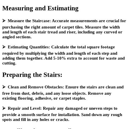
Measuring and Estimating
⮚ Measure the Staircase: Accurate measurements are crucial for
purchasing the right amount of carpet tiles. Measure the width
and length of each stair tread and riser, including any curved or
angled sections.
⮚ Estimating Quantities: Calculate the total square footage
required by multiplying the width and length of each step and
adding them together. Add 5-10% extra to account for waste and
cutting.
Preparing the Stairs:
⮚ Clean and Remove Obstacles: Ensure the stairs are clean and
free from dust, debris, and any loose objects. Remove any
existing flooring, adhesive, or carpet staples.
⮚ Repair and Level: Repair any damaged or uneven steps to
provide a smooth surface for installation. Sand down any rough
spots and fill in any holes or cracks.