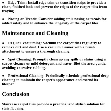
● Edge Trim: Install edge trim or transition strips to provide a
clean, finished look and prevent the edges of the carpet tiles from
fraying.
● Nosing or Treads: Consider adding stair nosing or treads for
added safety and to enhance the longevity of the carpet tiles.
Maintenance and Cleaning
● Regular Vacuuming: Vacuum the carpet tiles regularly to
remove dirt and dust. Use a vacuum cleaner with a brush
attachment to ensure a thorough cleaning.
● Spot Cleaning: Promptly clean up any spills or stains using a
carpet cleaner or mild detergent and water. Blot the area gently,
avoiding excessive rubbing.
● Professional Cleaning: Periodically schedule professional deep
cleaning to maintain the carpet’s appearance and extend its
lifespan.
Conclusion
Staircase carpet tiles provide a practical and stylish solution for
stair flooring.