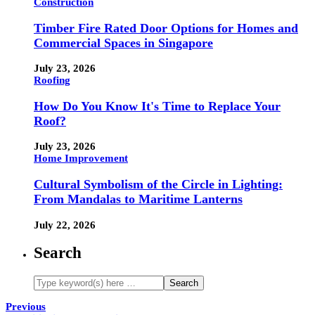
Construction
Timber Fire Rated Door Options for Homes and
Commercial Spaces in Singapore
July 23, 2026
Roofing
How Do You Know It's Time to Replace Your
Roof?
July 23, 2026
Home Improvement
Cultural Symbolism of the Circle in Lighting:
From Mandalas to Maritime Lanterns
July 22, 2026
Search
Previous