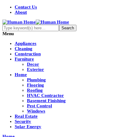
Contact Us
About
Menu
Appliances
Cleaning
Construction
Furniture
Decor
Exterior
Home
Plumbing
Flooring
Roofing
HVAC Contractor
Basement Finishing
Pest Control
Windows
Real Estate
Security
Solar Energy
Home