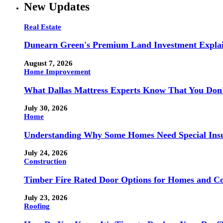
New Updates
Real Estate
Dunearn Green's Premium Land Investment Expla
August 7, 2026
Home Improvement
What Dallas Mattress Experts Know That You Don
July 30, 2026
Home
Understanding Why Some Homes Need Special Ins
July 24, 2026
Construction
Timber Fire Rated Door Options for Homes and Co
July 23, 2026
Roofing