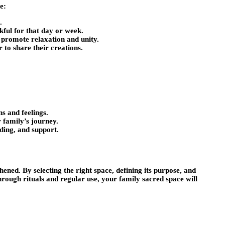
e:
.
ful for that day or week.
 promote relaxation and unity.
 to share their creations.
s and feelings.
 family’s journey.
ding, and support.
ed. By selecting the right space, defining its purpose, and
rough rituals and regular use, your family sacred space will