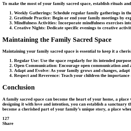
To make the most of your family sacred space, establish rituals and
Weekly Gatherings:
Schedule regular family gatherings in th
Gratitude Practice:
Begin or end your family meetings by exp
Mindfulness Activities:
Incorporate mindfulness exercises into
Creative Nights:
Dedicate specific evenings to creative activi
Maintaining the Family Sacred Space
Maintaining your family sacred space is essential to keep it a cher
Regular Use:
Use the space regularly for its intended purpose
Open Communication:
Encourage open communication and acti
Adapt and Evolve:
As your family grows and changes, adapt th
Respect and Reverence:
Teach your children the importance of
Conclusion
A family sacred space can become the heart of your home, a place w
designing it with love and intention, you can establish a sanctuar
become a cherished part of your family’s unique story, a place wher
127
Share