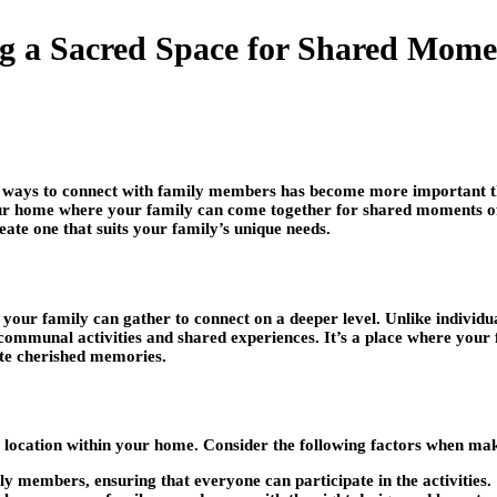
ng a Sacred Space for Shared Mome
ul ways to connect with family members has become more important t
ur home where your family can come together for shared moments of re
eate one that suits your family’s unique needs.
our family can gather to connect on a deeper level. Unlike individua
 communal activities and shared experiences. It’s a place where your 
ate cherished memories.
ght location within your home. Consider the following factors when mak
ily members, ensuring that everyone can participate in the activities.