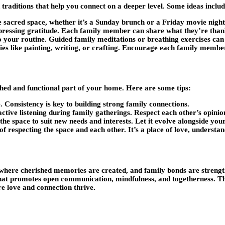
 traditions that help you connect on a deeper level. Some ideas includ
e sacred space, whether it’s a Sunday brunch or a Friday movie night
ressing gratitude. Each family member can share what they’re thank
 your routine. Guided family meditations or breathing exercises can
ties like painting, writing, or crafting. Encourage each family member
ished and functional part of your home. Here are some tips:
. Consistency is key to building strong family connections.
ve listening during family gatherings. Respect each other’s opinion
e space to suit new needs and interests. Let it evolve alongside your
 respecting the space and each other. It’s a place of love, understan
here cherished memories are created, and family bonds are strengthen
y that promotes open communication, mindfulness, and togetherness. Th
e love and connection thrive.