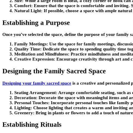
Size:
While a large room is ideal, a cozy corner or nook can a
Comfort:
Ensure that the space is comfortable and inviting. S
Natural Light:
If possible, choose a space with ample natural 
Establishing a Purpose
Once you’ve selected the space, define the purpose of your family 
Family Meetings:
Use the space for family meetings, discussi
Quality Time:
Dedicate the space to spending quality time to
Meditation and Mindfulness:
Practice mindfulness and meditat
Creative Expression:
Encourage creativity through art and cra
Designing the Family Sacred Space
Designing your family sacred space
is a creative and personalized 
Seating Arrangement:
Arrange comfortable seating, such as 
Decoration:
Decorate the space with meaningful items and artw
Personal Touches:
Incorporate personal touches like family p
Lighting:
Choose lighting that creates a warm and inviting a
Greenery:
Bring in plants or flowers to add a touch of natur
Establishing Rituals