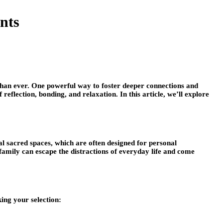
nts
han ever. One powerful way to foster deeper connections and
flection, bonding, and relaxation. In this article, we’ll explore
l sacred spaces, which are often designed for personal
family can escape the distractions of everyday life and come
ing your selection: