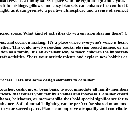
lso serve as a family sacred space with the right design and layout.
oft furnishings, pillows, and cozy blankets can enhance the comfort f
light, as it can promote a positive atmosphere and a sense of connect
sacred space. What kind of activities do you envision sharing there
ons, and decision-making. It’s a place where everyone’s voice is hear
gether. This could involve reading books, playing board games, or sim
ion as a family. It’s an excellent way to teach children the importan
ft activities. Share your artistic talents and explore new hobbies as
process. Here are some design elements to consider:
couches, cushions, or bean bags, to accommodate all family member
ork that reflect your family’s values and interests. Consider creati
hotos, heirlooms, or memorabilia that hold special significance for y
mbiance. Soft, dimmable lighting can be perfect for shared moments.
e to your sacred space. Plants can improve air quality and contribut