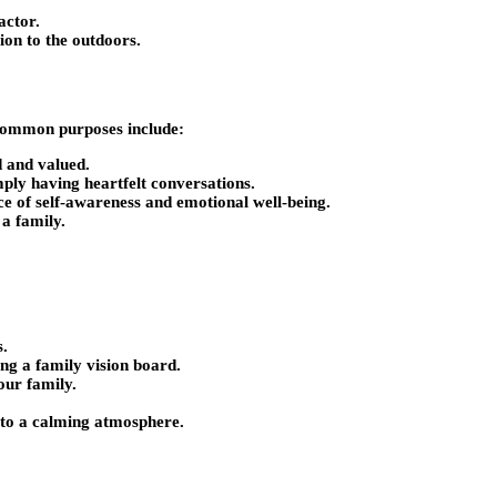
actor.
ion to the outdoors.
? Common purposes include:
d and valued.
ply having heartfelt conversations.
ce of self-awareness and emotional well-being.
 a family.
s.
ng a family vision board.
our family.
e to a calming atmosphere.