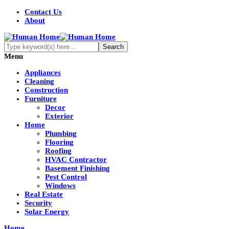
Contact Us
About
Menu
Appliances
Cleaning
Construction
Furniture
Decor
Exterior
Home
Plumbing
Flooring
Roofing
HVAC Contractor
Basement Finishing
Pest Control
Windows
Real Estate
Security
Solar Energy
Home