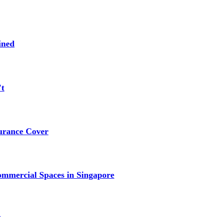
ined
't
urance Cover
mmercial Spaces in Singapore