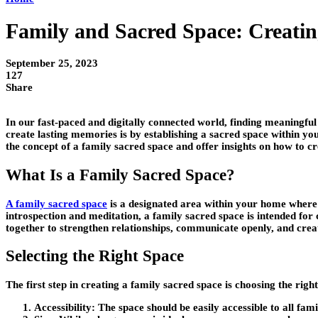
Family and Sacred Space: Creati
September 25, 2023
127
Share
In our fast-paced and digitally connected world, finding meaningf
create lasting memories is by establishing a sacred space within yo
the concept of a family sacred space and offer insights on how to cr
What Is a Family Sacred Space?
A family sacred space
is a designated area within your home where y
introspection and meditation, a family sacred space is intended for
together to strengthen relationships, communicate openly, and cre
Selecting the Right Space
The first step in creating a family sacred space is choosing the ri
Accessibility:
The space should be easily accessible to all fam