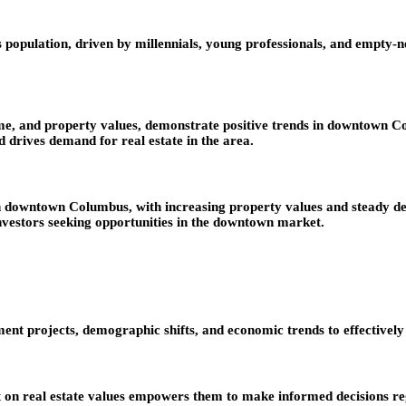
ulation, driven by millennials, young professionals, and empty-neste
me, and property values, demonstrate positive trends in downtown C
d drives demand for real estate in the area.
in downtown Columbus, with increasing property values and steady d
vestors seeking opportunities in the downtown market.
projects, demographic shifts, and economic trends to effectively ad
t on real estate values empowers them to make informed decisions re