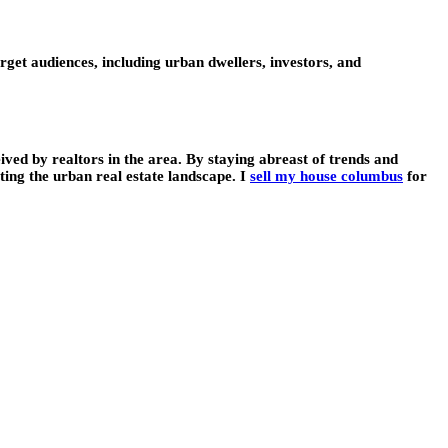
get audiences, including urban dwellers, investors, and
ived by realtors in the area. By staying abreast of trends and
ing the urban real estate landscape. I
sell my house columbus
for