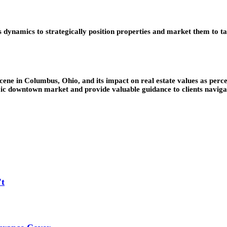
ynamics to strategically position properties and market them to tar
cene in Columbus, Ohio, and its impact on real estate values as perce
mic downtown market and provide valuable guidance to clients navigat
't