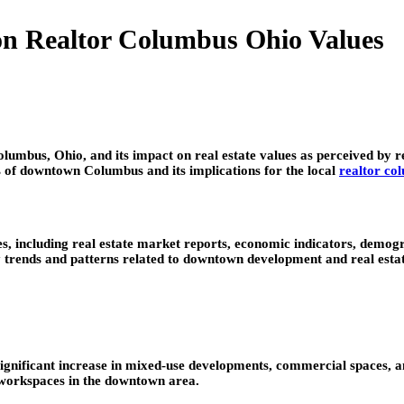
on Realtor Columbus Ohio Values
lumbus, Ohio, and its impact on real estate values as perceived by 
cs of downtown Columbus and its implications for the local
realtor co
es, including real estate market reports, economic indicators, demogr
y trends and patterns related to downtown development and real estat
nificant increase in mixed-use developments, commercial spaces, and
 workspaces in the downtown area.