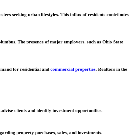
rs seeking urban lifestyles. This influx of residents contributes
olumbus. The presence of major employers, such as Ohio State
emand for residential and
commercial properties
. Realtors in the
vise clients and identify investment opportunities.
garding property purchases, sales, and investments.