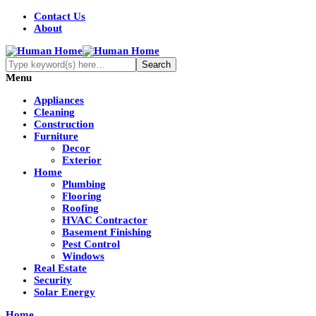
Contact Us
About
Menu
Appliances
Cleaning
Construction
Furniture
Decor
Exterior
Home
Plumbing
Flooring
Roofing
HVAC Contractor
Basement Finishing
Pest Control
Windows
Real Estate
Security
Solar Energy
Home