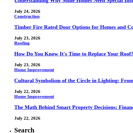
Understanding Why Some Homes Need Special Ins
July 24, 2026
Construction
Timber Fire Rated Door Options for Homes and Co
July 23, 2026
Roofing
How Do You Know It's Time to Replace Your Roof
July 23, 2026
Home Improvement
Cultural Symbolism of the Circle in Lighting: Fr
July 22, 2026
Home Improvement
The Math Behind Smart Property Decisions: Finan
July 22, 2026
Search