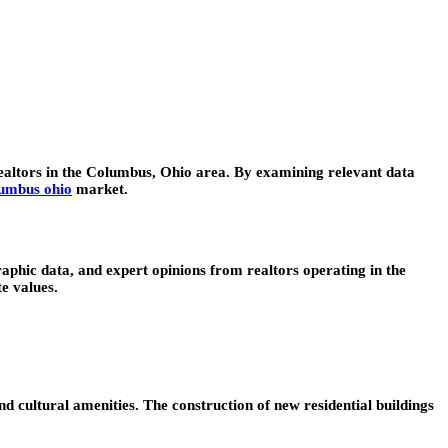
realtors in the Columbus, Ohio area. By examining relevant data
lumbus ohio
market.
aphic data, and expert opinions from realtors operating in the
e values.
 cultural amenities. The construction of new residential buildings