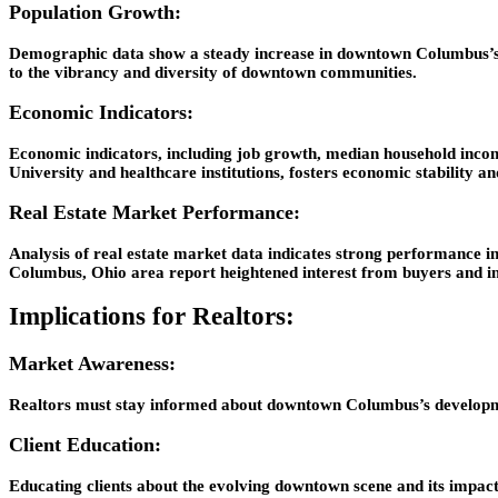
Population Growth:
Demographic data show a steady increase in downtown Columbus’s pop
to the vibrancy and diversity of downtown communities.
Economic Indicators:
Economic indicators, including job growth, median household inco
University and healthcare institutions, fosters economic stability an
Real Estate Market Performance:
Analysis of real estate market data indicates strong performance 
Columbus, Ohio area report heightened interest from buyers and in
Implications for Realtors:
Market Awareness:
Realtors must stay informed about downtown Columbus’s development 
Client Education:
Educating clients about the evolving downtown scene and its impac