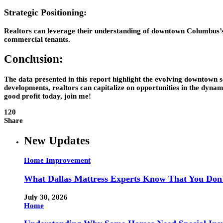
Strategic Positioning:
Realtors can leverage their understanding of downtown Columbus’s d
commercial tenants.
Conclusion:
The data presented in this report highlight the evolving downtown s
developments, realtors can capitalize on opportunities in the dyna
good profit today, join me!
120
Share
New Updates
Home Improvement
What Dallas Mattress Experts Know That You Don
July 30, 2026
Home