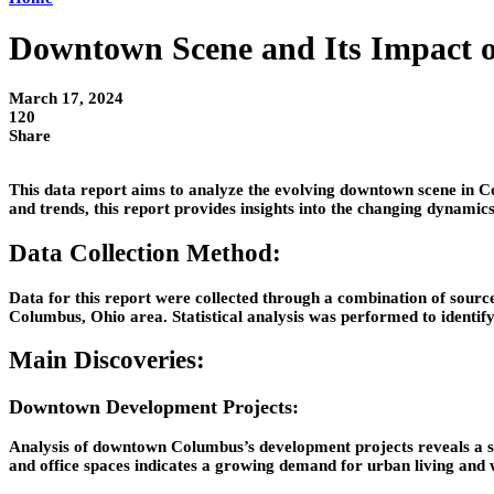
Downtown Scene and Its Impact 
March 17, 2024
120
Share
This data report aims to analyze the evolving downtown scene in Co
and trends, this report provides insights into the changing dynami
Data Collection Method:
Data for this report were collected through a combination of sourc
Columbus, Ohio area. Statistical analysis was performed to identif
Main Discoveries:
Downtown Development Projects:
Analysis of downtown Columbus’s development projects reveals a sig
and office spaces indicates a growing demand for urban living and