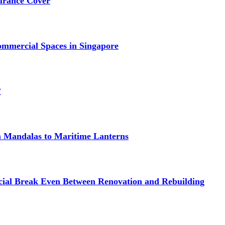
urance Cover
mmercial Spaces in Singapore
?
om Mandalas to Maritime Lanterns
cial Break Even Between Renovation and Rebuilding