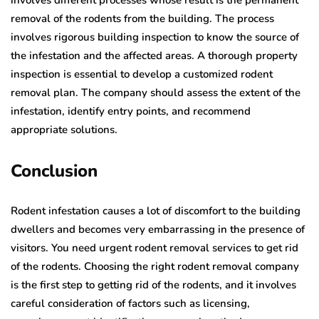
removal of the rodents from the building. The process
involves rigorous building inspection to know the source of
the infestation and the affected areas. A thorough property
inspection is essential to develop a customized rodent
removal plan. The company should assess the extent of the
infestation, identify entry points, and recommend
appropriate solutions.
Conclusion
Rodent infestation causes a lot of discomfort to the building
dwellers and becomes very embarrassing in the presence of
visitors. You need urgent rodent removal services to get rid
of the rodents. Choosing the right rodent removal company
is the first step to getting rid of the rodents, and it involves
careful consideration of factors such as licensing,