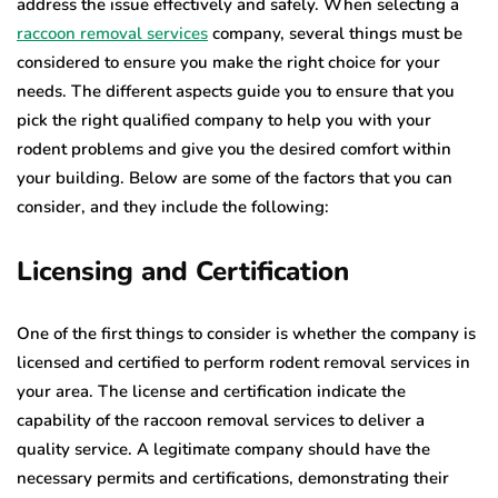
address the issue effectively and safely. When selecting a
raccoon removal services
company, several things must be
considered to ensure you make the right choice for your
needs. The different aspects guide you to ensure that you
pick the right qualified company to help you with your
rodent problems and give you the desired comfort within
your building. Below are some of the factors that you can
consider, and they include the following:
Licensing and Certification
One of the first things to consider is whether the company is
licensed and certified to perform rodent removal services in
your area. The license and certification indicate the
capability of the raccoon removal services to deliver a
quality service. A legitimate company should have the
necessary permits and certifications, demonstrating their