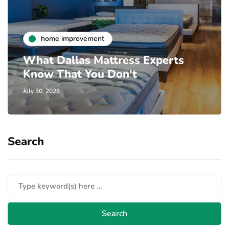
home improvement
What Dallas Mattress Experts
Know That You Don't
July 30, 2026
Search