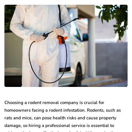
Choosing a rodent removal company is crucial for
homeowners facing a rodent infestation. Rodents, such as
rats and mice, can pose health risks and cause property
damage, so hiring a professional service is essential to