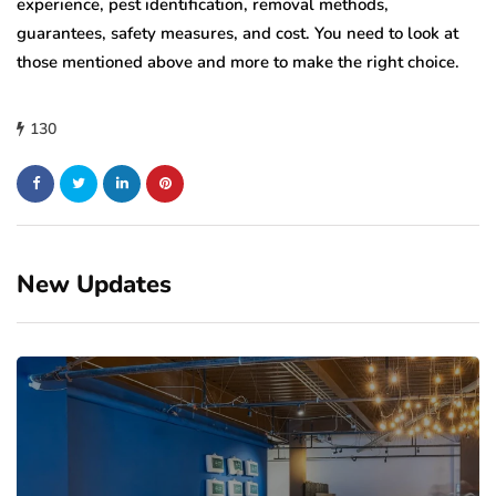
experience, pest identification, removal methods,
guarantees, safety measures, and cost. You need to look at
those mentioned above and more to make the right choice.
130
New Updates