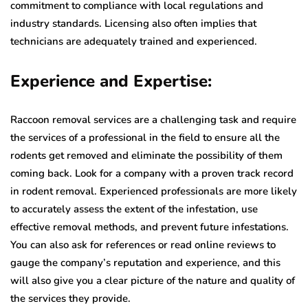
commitment to compliance with local regulations and
industry standards. Licensing also often implies that
technicians are adequately trained and experienced.
Experience and Expertise:
Raccoon removal services are a challenging task and require
the services of a professional in the field to ensure all the
rodents get removed and eliminate the possibility of them
coming back. Look for a company with a proven track record
in rodent removal. Experienced professionals are more likely
to accurately assess the extent of the infestation, use
effective removal methods, and prevent future infestations.
You can also ask for references or read online reviews to
gauge the company’s reputation and experience, and this
will also give you a clear picture of the nature and quality of
the services they provide.