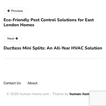
Previous
Eco-Friendly Pest Control Solutions for East
London Homes
Next
Ductless Mini Splits: An All-Year HVAC Solution
Contact Us
About
© 2026 human-home.com - Theme by
human-home.com