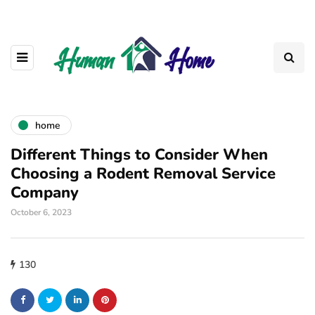
home
Different Things to Consider When
Choosing a Rodent Removal Service
Company
October 6, 2023
130