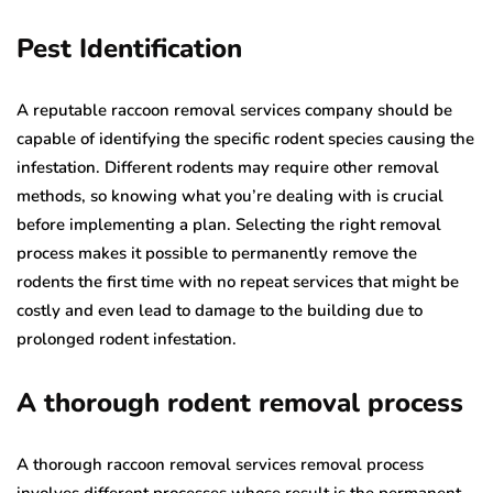
Pest Identification
A reputable raccoon removal services company should be
capable of identifying the specific rodent species causing the
infestation. Different rodents may require other removal
methods, so knowing what you’re dealing with is crucial
before implementing a plan. Selecting the right removal
process makes it possible to permanently remove the
rodents the first time with no repeat services that might be
costly and even lead to damage to the building due to
prolonged rodent infestation.
A thorough rodent removal process
A thorough raccoon removal services removal process
involves different processes whose result is the permanent