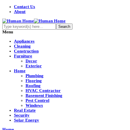
Contact Us
About
Menu
Appliances
Cleaning
Construction
Furniture
Decor
Exterior
Home
Plumbing
Flooring
Roofing
HVAC Contractor
Basement Finishing
Pest Control
Windows
Real Estate
Security
Solar Energy
Home