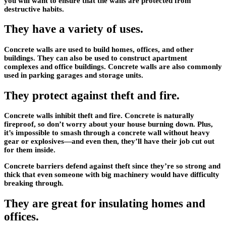
you will want to ensure that the walls are protected from
destructive habits.
They have a variety of uses.
Concrete walls are used to build homes, offices, and other
buildings. They can also be used to construct apartment
complexes and office buildings. Concrete walls are also commonly
used in parking garages and storage units.
They protect against theft and fire.
Concrete walls inhibit theft and fire. Concrete is naturally
fireproof, so don’t worry about your house burning down. Plus,
it’s impossible to smash through a concrete wall without heavy
gear or explosives—and even then, they’ll have their job cut out
for them inside.
Concrete barriers defend against theft since they’re so strong and
thick that even someone with big machinery would have difficulty
breaking through.
They are great for insulating homes and
offices.