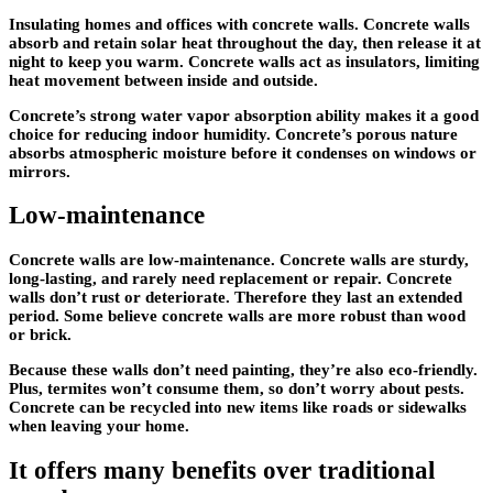
Insulating homes and offices with concrete walls. Concrete walls
absorb and retain solar heat throughout the day, then release it at
night to keep you warm. Concrete walls act as insulators, limiting
heat movement between inside and outside.
Concrete’s strong water vapor absorption ability makes it a good
choice for reducing indoor humidity. Concrete’s porous nature
absorbs atmospheric moisture before it condenses on windows or
mirrors.
Low-maintenance
Concrete walls are low-maintenance. Concrete walls are sturdy,
long-lasting, and rarely need replacement or repair. Concrete
walls don’t rust or deteriorate. Therefore they last an extended
period. Some believe concrete walls are more robust than wood
or brick.
Because these walls don’t need painting, they’re also eco-friendly.
Plus, termites won’t consume them, so don’t worry about pests.
Concrete can be recycled into new items like roads or sidewalks
when leaving your home.
It offers many benefits over traditional