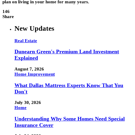
plan on living in your home for many years.
146
Share
New Updates
Real Estate
Dunearn Green's Premium Land Investment
Explained
August 7, 2026
Home Improvement
What Dallas Mattress Experts Know That You
Don't
July 30, 2026
Home
Understanding Why Some Homes Need Special
Insurance Cover