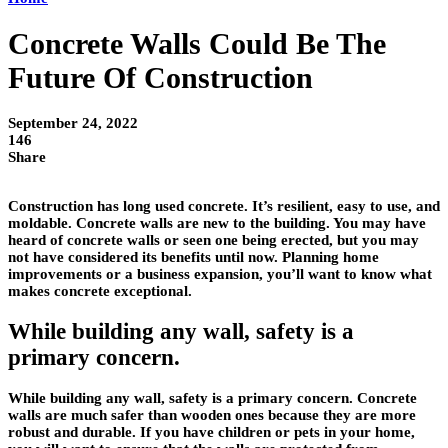
Concrete Walls Could Be The
Future Of Construction
September 24, 2022
146
Share
Construction has long used concrete. It’s resilient, easy to use, and
moldable. Concrete walls are new to the building. You may have
heard of concrete walls or seen one being erected, but you may
not have considered its benefits until now. Planning home
improvements or a business expansion, you’ll want to know what
makes concrete exceptional.
While building any wall, safety is a
primary concern.
While building any wall, safety is a primary concern. Concrete
walls are much safer than wooden ones because they are more
robust and durable. If you have children or pets in your home,