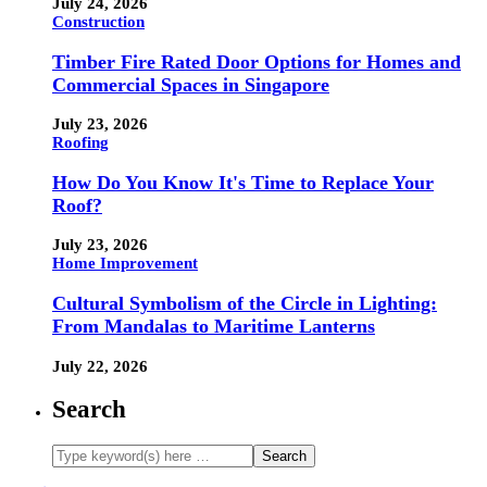
July 24, 2026
Construction
Timber Fire Rated Door Options for Homes and
Commercial Spaces in Singapore
July 23, 2026
Roofing
How Do You Know It's Time to Replace Your
Roof?
July 23, 2026
Home Improvement
Cultural Symbolism of the Circle in Lighting:
From Mandalas to Maritime Lanterns
July 22, 2026
Search