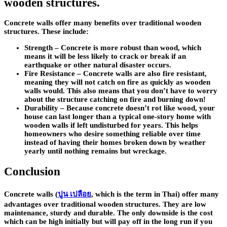
wooden structures.
Concrete walls offer many benefits over traditional wooden
structures. These include:
Strength
– Concrete is more robust than wood, which
means it will be less likely to crack or break if an
earthquake or other natural disaster occurs.
Fire Resistance
– Concrete walls are also fire resistant,
meaning they will not catch on fire as quickly as wooden
walls would. This also means that you don’t have to worry
about the structure catching on fire and burning down!
Durability
– Because concrete doesn’t rot like wood, your
house can last longer than a typical one-story home with
wooden walls if left undisturbed for years. This helps
homeowners who desire something reliable over time
instead of having their homes broken down by weather
yearly until nothing remains but wreckage.
Conclusion
Concrete walls (
ปูน เปลือย
, which is the term in Thai) offer many
advantages over traditional wooden structures. They are low
maintenance, sturdy and durable. The only downside is the cost
which can be high initially but will pay off in the long run if you