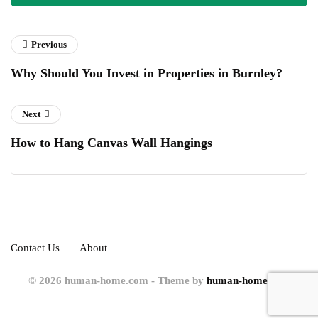
Previous
Why Should You Invest in Properties in Burnley?
Next
How to Hang Canvas Wall Hangings
Contact Us
About
© 2026 human-home.com - Theme by
human-home.com