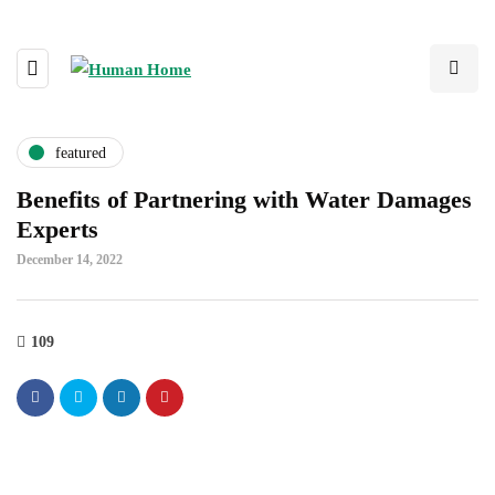
featured
Benefits of Partnering with Water Damages
Experts
December 14, 2022
109