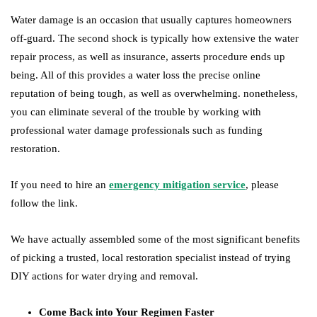
Water damage is an occasion that usually captures homeowners
off-guard. The second shock is typically how extensive the water
repair process, as well as insurance, asserts procedure ends up
being. All of this provides a water loss the precise online
reputation of being tough, as well as overwhelming. nonetheless,
you can eliminate several of the trouble by working with
professional water damage professionals such as funding
restoration.
If you need to hire an
emergency mitigation service
, please
follow the link.
We have actually assembled some of the most significant benefits
of picking a trusted, local restoration specialist instead of trying
DIY actions for water drying and removal.
Come Back into Your Regimen Faster