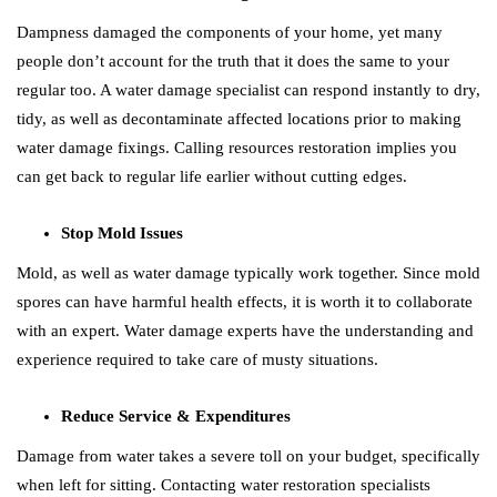
Dampness damaged the components of your home, yet many
people don’t account for the truth that it does the same to your
regular too. A water damage specialist can respond instantly to dry,
tidy, as well as decontaminate affected locations prior to making
water damage fixings. Calling resources restoration implies you
can get back to regular life earlier without cutting edges.
Stop Mold Issues
Mold, as well as water damage typically work together. Since mold
spores can have harmful health effects, it is worth it to collaborate
with an expert. Water damage experts have the understanding and
experience required to take care of musty situations.
Reduce Service & Expenditures
Damage from water takes a severe toll on your budget, specifically
when left for sitting. Contacting water restoration specialists