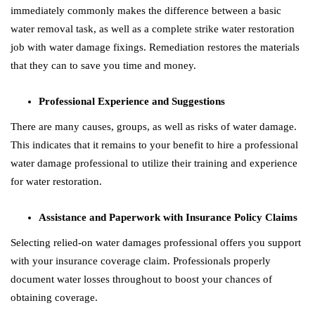
immediately commonly makes the difference between a basic
water removal task, as well as a complete strike water restoration
job with water damage fixings. Remediation restores the materials
that they can to save you time and money.
Professional Experience and Suggestions
There are many causes, groups, as well as risks of water damage.
This indicates that it remains to your benefit to hire a professional
water damage professional to utilize their training and experience
for water restoration.
Assistance and Paperwork with Insurance Policy Claims
Selecting relied-on water damages professional offers you support
with your insurance coverage claim. Professionals properly
document water losses throughout to boost your chances of
obtaining coverage.