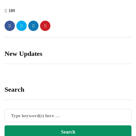
109
New Updates
Search