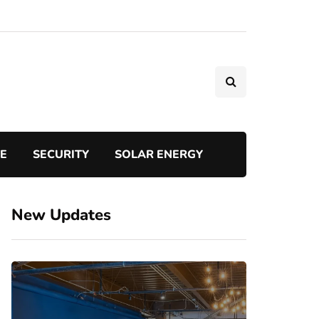
TE
SECURITY
SOLAR ENERGY
New Updates