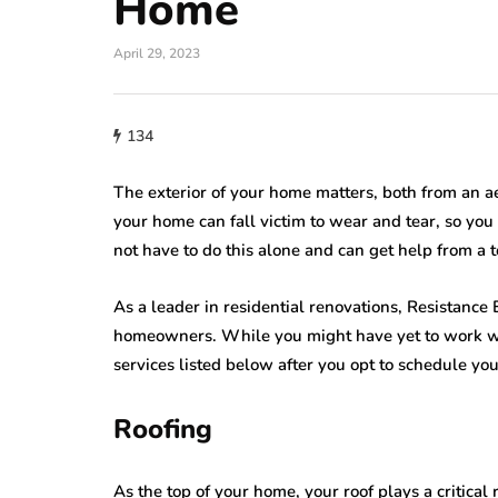
Home
home improveme
April 29, 2023
Cultural Sym
roofing
of the Circle i
134
w Do You Know
Lighting: Fro
's Time to Replace
Mandalas to 
The exterior of your home matters, both from an aes
ur Roof?
Lanterns
your home can fall victim to wear and tear, so you 
23, 2026
not have to do this alone and can get help from a t
July 22, 2026
As a leader in residential renovations, Resistance
homeowners. While you might have yet to work with
services listed below after you opt to schedule your
Roofing
As the top of your home, your roof plays a critical