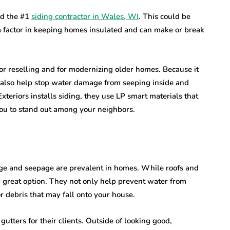
ed the #1
siding contractor in Wales, WI
. This could be
 factor in keeping homes insulated and can make or break
or reselling and for modernizing older homes. Because it
an also help stop water damage from seeping inside and
eriors installs siding, they use LP smart materials that
 you to stand out among your neighbors.
ge and seepage are prevalent in homes. While roofs and
er great option. They not only help prevent water from
or debris that may fall onto your house.
utters for their clients. Outside of looking good,