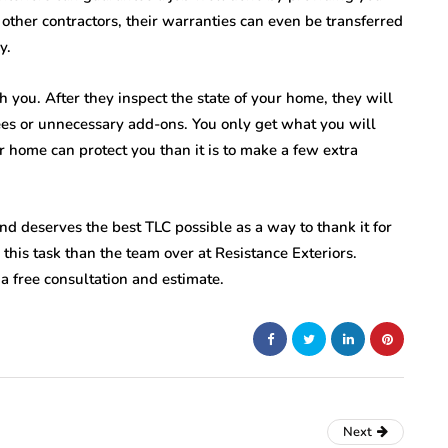
 other contractors, their warranties can even be transferred
y.
 you. After they inspect the state of your home, they will
ees or unnecessary add-ons. You only get what you will
ur home can protect you than it is to make a few extra
d deserves the best TLC possible as a way to thank it for
h this task than the team over at Resistance Exteriors.
 free consultation and estimate.
Next