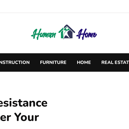
NSTRUCTION
FURNITURE
HOME
REAL ESTA
esistance
ter Your