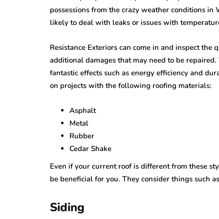
possessions from the crazy weather conditions in
likely to deal with leaks or issues with temperatur
Resistance Exteriors can come in and inspect the q
additional damages that may need to be repaired. T
fantastic effects such as energy efficiency and dur
on projects with the following roofing materials:
Asphalt
Metal
Rubber
Cedar Shake
Even if your current roof is different from these 
be beneficial for you. They consider things such a
Siding