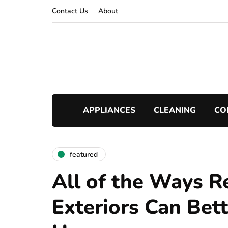
Contact Us
About
APPLIANCES
CLEANING
CO
featured
All of the Ways R
Exteriors Can Bet