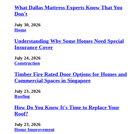
What Dallas Mattress Experts Know That You
Don't
July 30, 2026
Home
Understanding Why Some Homes Need Special
Insurance Cover
July 24, 2026
Construction
Timber Fire Rated Door Options for Homes and
Commercial Spaces in Singapore
July 23, 2026
Roofing
How Do You Know It's Time to Replace Your
Roof?
July 23, 2026
Home Improvement