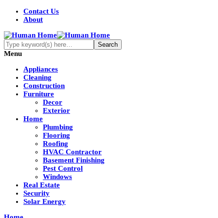
Contact Us
About
Menu
Appliances
Cleaning
Construction
Furniture
Decor
Exterior
Home
Plumbing
Flooring
Roofing
HVAC Contractor
Basement Finishing
Pest Control
Windows
Real Estate
Security
Solar Energy
Home