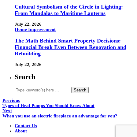
Cultural Symbolism of the Circle in Lighting:
From Mandalas to Maritime Lanterns
July 22, 2026
Home Improvement
The Math Behind Smart Property Decisions:
Financial Break Even Between Renovation and
Rebuilding
July 22, 2026
Search
Previous
Types of Heat Pumps You Should Know About
Next
When you use an electric fireplace an advantage for you?
Contact Us
About