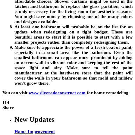
affordable choices. Shower curtains might be used in the
kitchen and bathroom to replace the glass partition, which
is only necessary for the living room for aesthetic reasons.
You might save money by choosing one of the many colors
and designs available.
At least one bathroom will probably be on the list for an
update when redesigning on a tight budget. These are
beautiful areas to start if it is possible to start with a few
smaller projects rather than completely redesigning them.
Make sure to appreciate the power of a fresh coat of paint,
especially in a small area like the bathroom. Even the
smallest bathrooms can appear more prominent by adding
an accent wall in vibrant color and keeping the rest of the
space light and airy. Make sure to tell the paint
manufacturer at the hardware store that the paint will
cover the walls in your bathroom so that mold and mildew
won’t grow there.
You can visit
www.silveradoconstruct.com
for home remodeling.
114
Share
New Updates
Home Improvement