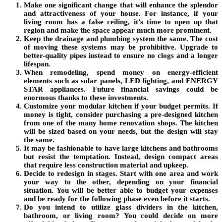
Make one significant change that will enhance the splendor
and attractiveness of your house. For instance, if your
living room has a false ceiling, it’s time to open up that
region and make the space appear much more prominent.
Keep the drainage and plumbing system the same. The cost
of moving these systems may be prohibitive. Upgrade to
better-quality pipes instead to ensure no clogs and a longer
lifespan.
When remodeling, spend money on energy-efficient
elements such as solar panels, LED lighting, and ENERGY
STAR appliances. Future financial savings could be
enormous thanks to these investments.
Customize your modular kitchen if your budget permits. If
money is tight, consider purchasing a pre-designed kitchen
from one of the many home renovation shops. The kitchen
will be sized based on your needs, but the design will stay
the same.
It may be fashionable to have large kitchens and bathrooms
but resist the temptation. Instead, design compact areas
that require less construction material and upkeep.
Decide to redesign in stages. Start with one area and work
your way to the other, depending on your financial
situation. You will be better able to budget your expenses
and be ready for the following phase even before it starts.
Do you intend to utilize glass dividers in the kitchen,
bathroom, or living room? You could decide on more