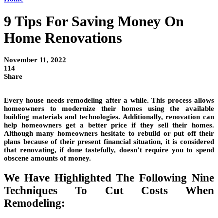
9 Tips For Saving Money On
Home Renovations
November 11, 2022
114
Share
Every house needs remodeling after a while. This process allows
homeowners to modernize their homes using the available
building materials and technologies. Additionally, renovation can
help homeowners get a better price if they sell their homes.
Although many homeowners hesitate to rebuild or put off their
plans because of their present financial situation, it is considered
that renovating, if done tastefully, doesn’t require you to spend
obscene amounts of money.
We Have Highlighted The Following Nine
Techniques To Cut Costs When
Remodeling: