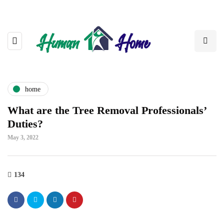
home
What are the Tree Removal Professionals’
Duties?
May 3, 2022
134