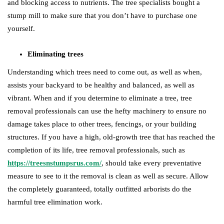
and blocking access to nutrients. The tree specialists bought a
stump mill to make sure that you don’t have to purchase one
yourself.
Eliminating trees
Understanding which trees need to come out, as well as when,
assists your backyard to be healthy and balanced, as well as
vibrant. When and if you determine to eliminate a tree, tree
removal professionals can use the hefty machinery to ensure no
damage takes place to other trees, fencings, or your building
structures. If you have a high, old-growth tree that has reached the
completion of its life, tree removal professionals, such as
https://treesnstumpsrus.com/
, should take every preventative
measure to see to it the removal is clean as well as secure. Allow
the completely guaranteed, totally outfitted arborists do the
harmful tree elimination work.