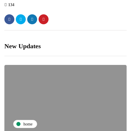
134
New Updates
home