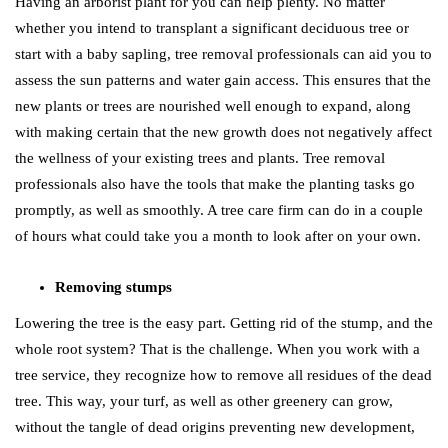
Having an arborist plant for you can help plenty. No matter
whether you intend to transplant a significant deciduous tree or
start with a baby sapling, tree removal professionals can aid you to
assess the sun patterns and water gain access. This ensures that the
new plants or trees are nourished well enough to expand, along
with making certain that the new growth does not negatively affect
the wellness of your existing trees and plants. Tree removal
professionals also have the tools that make the planting tasks go
promptly, as well as smoothly. A tree care firm can do in a couple
of hours what could take you a month to look after on your own.
Removing stumps
Lowering the tree is the easy part. Getting rid of the stump, and the
whole root system? That is the challenge. When you work with a
tree service, they recognize how to remove all residues of the dead
tree. This way, your turf, as well as other greenery can grow,
without the tangle of dead origins preventing new development,