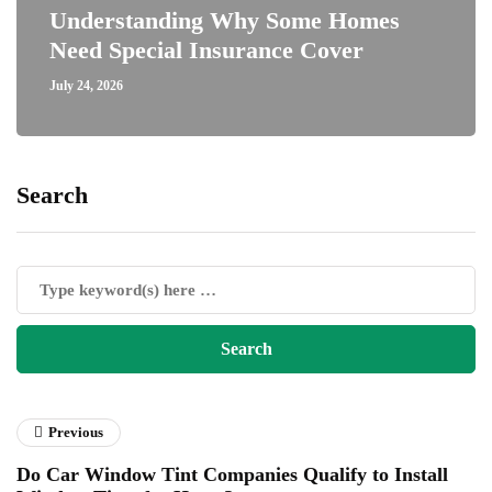
Understanding Why Some Homes
Need Special Insurance Cover
July 24, 2026
Search
Previous
Do Car Window Tint Companies Qualify to Install