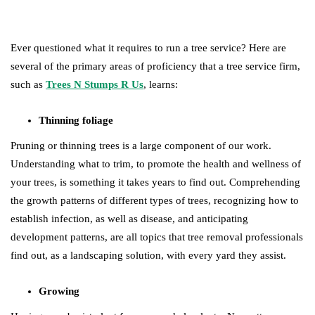
Ever questioned what it requires to run a tree service? Here are
several of the primary areas of proficiency that a tree service firm,
such as
Trees N Stumps R Us
, learns:
Thinning foliage
Pruning or thinning trees is a large component of our work.
Understanding what to trim, to promote the health and wellness of
your trees, is something it takes years to find out. Comprehending
the growth patterns of different types of trees, recognizing how to
establish infection, as well as disease, and anticipating
development patterns, are all topics that tree removal professionals
find out, as a landscaping solution, with every yard they assist.
Growing