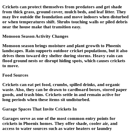
Crickets can protect themselves from predators and get shade
from thick grass, ground cover, mulch beds, and leaf litter. They
may live outside the foundation and move indoors when disturbed
or when temperatures shift. Shrubs touching walls or piled debris
near the house make that transition easy.
Monsoon Season Activity Changes
Monsoon season brings moisture and plant growth to Phoenix
landscapes. Rain supports outdoor cricket populations, but it also
drives them toward dry shelter during storms. Heavy rain can
flood ground nests or disrupt hiding spots, which causes crickets
to move.
Food Sources
Crickets can eat pet food, crumbs, spilled drinks, and organic
waste. Also, they can be drawn to cardboard boxes, stored paper
goods, and trash bins. Crickets settle in and remain active for
long periods when these items sit undisturbed.
Garage Spaces That Invite Crickets In
Garages serve as one of the most common entry points for
crickets in Phoenix homes. They offer shade, cooler air, and
access to water sources such as water heaters or laundry