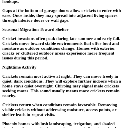
hookups.
Gaps at the bottom of garage doors allow crickets to enter with
ease. Once inside, they may spread into adjacent living spaces
through interior doors or wall gaps.
Seasonal Migration Toward Shelter
Cricket invasions often peak during late summer and early fall.
Crickets move toward stable environments that offer food and
moisture as outdoor conditions change. Homes with exterior
cracks or cluttered outdoor areas experience more frequent
issues during this period.
Nighttime Activity
Crickets remain most active at night. They can move freely in
quiet, dark conditions. They will explore further indoors when a
home stays quiet overnight. Chirping may signal male crickets
seeking mates. This sound usually means more crickets remain
nearby.
Crickets return when conditions remain favorable. Removing
visible crickets without addressing moisture, access points, or
shelter leads to repeat visits.
Phoenix homes with lush landscaping, irrigation, and shaded