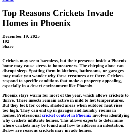
Top Reasons Crickets Invade
Homes in Phoenix
December 19, 2025
192
Share
Crickets may seem harmless, but their presence inside a Phoenix
home may cause stress to homeowners. The chirping alone can
disrupt sleep. Spotting them in kitchens, bathrooms, or garages
may make you wonder why these creatures are there. Crickets
respond to specific conditions that make a property appealing,
especially in a desert environment like Phoenix.
Phoenix stays warm for most of the year, which allows crickets to
thrive. These insects remain active in mild to hot temperatures.
But they look for cooler, shaded areas when outdoor heat rises
too high. They can end up in garages and laundry rooms in
homes. Professional
cricket control
in Phoenix
involves identifying
why crickets infiltrate homes. This allows experts to determine
where crickets may be found and how to address an infestation.
Below are reasons crickets may invade homes: