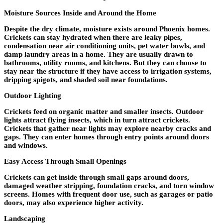
Moisture Sources Inside and Around the Home
Despite the dry climate, moisture exists around Phoenix homes.
Crickets can stay hydrated when there are leaky pipes,
condensation near air conditioning units, pet water bowls, and
damp laundry areas in a home. They are usually drawn to
bathrooms, utility rooms, and kitchens. But they can choose to
stay near the structure if they have access to irrigation systems,
dripping spigots, and shaded soil near foundations.
Outdoor Lighting
Crickets feed on organic matter and smaller insects. Outdoor
lights attract flying insects, which in turn attract crickets.
Crickets that gather near lights may explore nearby cracks and
gaps. They can enter homes through entry points around doors
and windows.
Easy Access Through Small Openings
Crickets can get inside through small gaps around doors,
damaged weather stripping, foundation cracks, and torn window
screens. Homes with frequent door use, such as garages or patio
doors, may also experience higher activity.
Landscaping