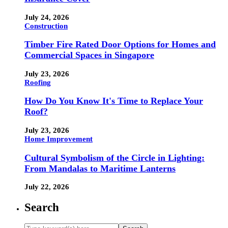
July 24, 2026
Construction
Timber Fire Rated Door Options for Homes and
Commercial Spaces in Singapore
July 23, 2026
Roofing
How Do You Know It's Time to Replace Your
Roof?
July 23, 2026
Home Improvement
Cultural Symbolism of the Circle in Lighting:
From Mandalas to Maritime Lanterns
July 22, 2026
Search