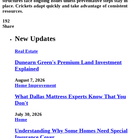
structures face ongoing issues unless preventative steps stay in
place. Crickets adapt quickly and take advantage of consistent
resources.
192
Share
New Updates
Real Estate
Dunearn Green's Premium Land Investment
Explained
August 7, 2026
Home Improvement
What Dallas Mattress Experts Know That You
Don't
July 30, 2026
Home
Understanding Why Some Homes Need Special
Insurance Cover