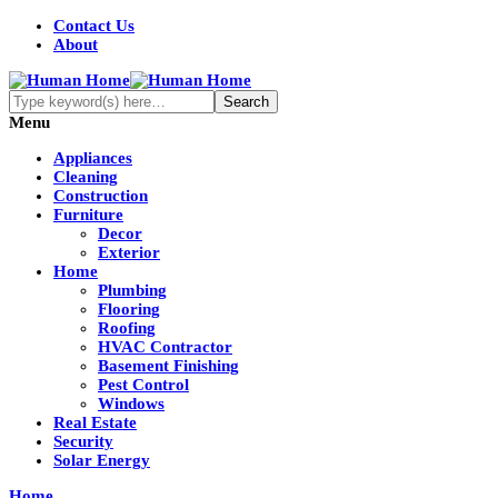
Contact Us
About
Menu
Appliances
Cleaning
Construction
Furniture
Decor
Exterior
Home
Plumbing
Flooring
Roofing
HVAC Contractor
Basement Finishing
Pest Control
Windows
Real Estate
Security
Solar Energy
Home