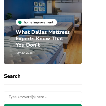
h
home improvement
Unde
What Dallas Mattress
Som
Experts Know That
Spec
You Don't
Cove
July 30, 2026
July 24, 
Search