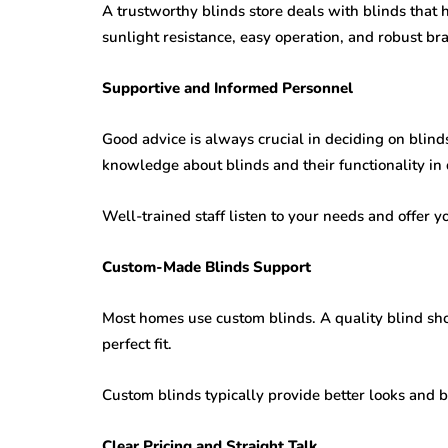
A trustworthy blinds store deals with blinds that 
sunlight resistance, easy operation, and robust bra
Supportive and Informed Personnel
Good advice is always crucial in deciding on blin
knowledge about blinds and their functionality in 
Well-trained staff listen to your needs and offer y
Custom-Made Blinds Support
Most homes use custom blinds. A quality blind sho
perfect fit.
Custom blinds typically provide better looks and be
Clear Pricing and Straight Talk