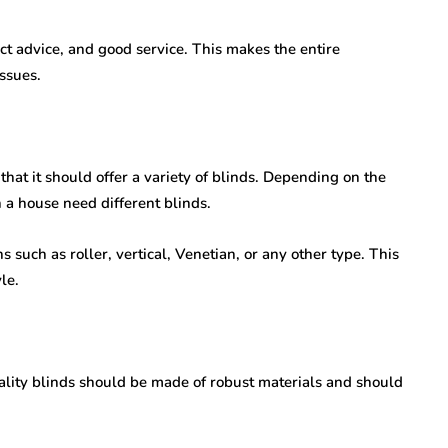
ect advice, and good service. This makes the entire
ssues.
 that it should offer a variety of blinds. Depending on the
n a house need different blinds.
 such as roller, vertical, Venetian, or any other type. This
le.
uality blinds should be made of robust materials and should