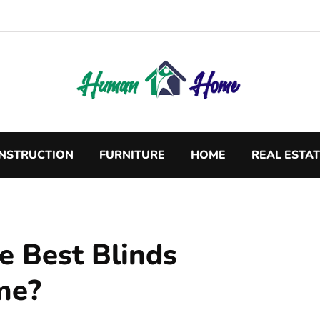
NSTRUCTION
FURNITURE
HOME
REAL ESTA
e Best Blinds
me?