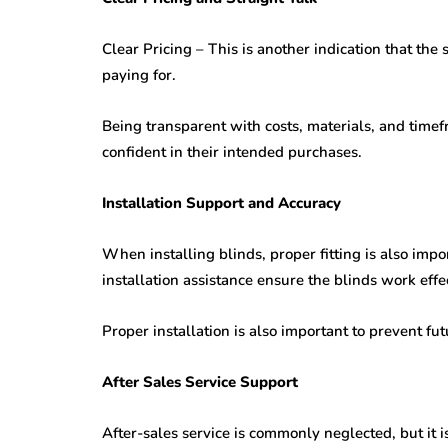
Clear Pricing – This is another indication that th
paying for.
Being transparent with costs, materials, and time
confident in their intended purchases.
Installation Support and Accuracy
When installing blinds, proper fitting is also import
installation assistance ensure the blinds work effec
Proper installation is also important to prevent f
After Sales Service Support
After-sales service is commonly neglected, but it 