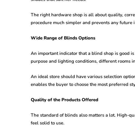
The right hardware shop is all about quality, corr
procedure much simpler and prevents any future i
Wide Range of Blinds Options
An important indicator that a blind shop is good is
purpose and lighting conditions, different rooms i
An ideal store should have various selection options
enables the buyer to choose the most preferred sty
Quality of the Products Offered
The standard of blinds also matters a lot. High-q
feel solid to use.