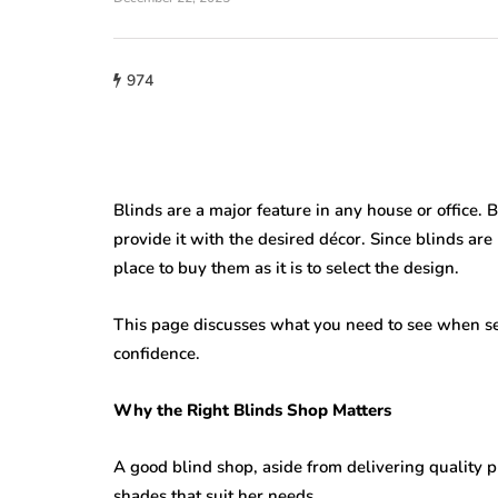
home improveme
974
Cultural Sym
roofing
of the Circle i
w Do You Know
Lighting: Fro
's Time to Replace
Mandalas to 
ur Roof?
Lanterns
Blinds are a major feature in any house or office. 
provide it with the desired décor. Since blinds are u
23, 2026
July 22, 2026
place to buy them as it is to select the design.
This page discusses what you need to see when se
confidence.
Why the Right Blinds Shop Matters
A good blind shop, aside from delivering quality p
shades that suit her needs.