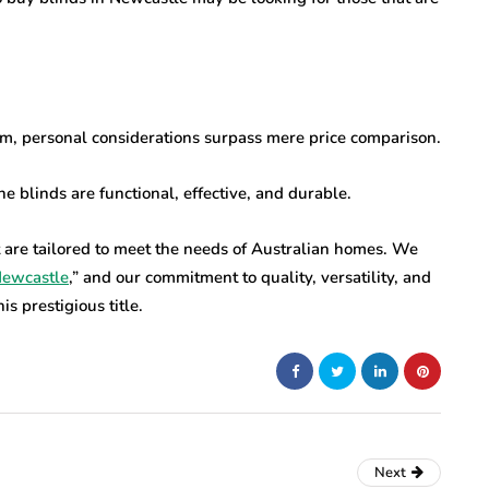
om, personal considerations surpass mere price comparison.
e blinds are functional, effective, and durable.
 are tailored to meet the needs of Australian homes. We
Newcastle
,” and our commitment to quality, versatility, and
s prestigious title.
Next