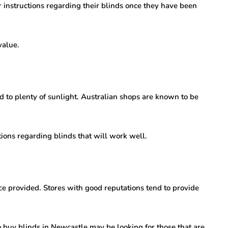
or instructions regarding their blinds once they have been
value.
d to plenty of sunlight. Australian shops are known to be
ons regarding blinds that will work well.
ce provided. Stores with good reputations tend to provide
o buy blinds in Newcastle may be looking for those that are