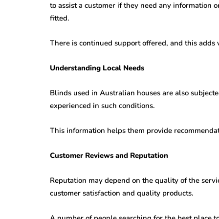
to assist a customer if they need any information 
fitted.
There is continued support offered, and this adds 
Understanding Local Needs
Blinds used in Australian houses are also subjecte
experienced in such conditions.
This information helps them provide recommendati
Customer Reviews and Reputation
Reputation may depend on the quality of the servi
customer satisfaction and quality products.
A number of people searching for the best place t