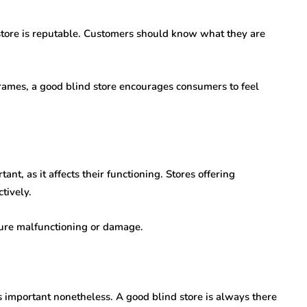
e store is reputable. Customers should know what they are
frames, a good blind store encourages consumers to feel
ant, as it affects their functioning. Stores offering
tively.
uture malfunctioning or damage.
is important nonetheless. A good blind store is always there