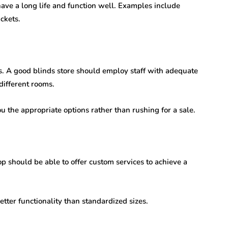
have a long life and function well. Examples include
ckets.
ds. A good blinds store should employ staff with adequate
different rooms.
ou the appropriate options rather than rushing for a sale.
p should be able to offer custom services to achieve a
tter functionality than standardized sizes.