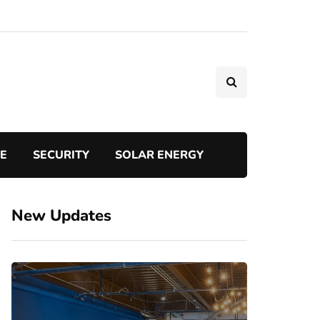
TE
SECURITY
SOLAR ENERGY
New Updates