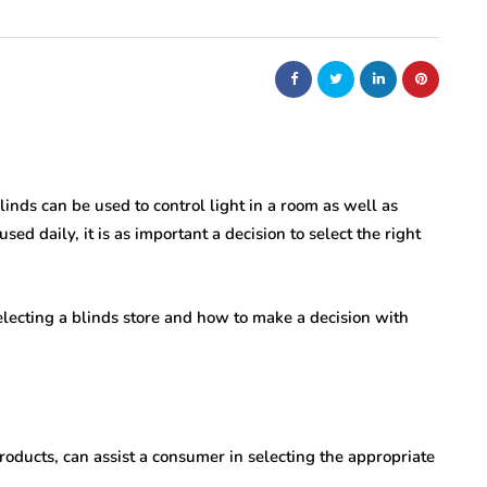
nt
bolism
real estate
n
m
Dunearn Green's
Maritime
Premium Land
Investment Explained
Blinds can be used to control light in a room as well as
sed daily, it is as important a decision to select the right
August 7, 2026
lecting a blinds store and how to make a decision with
roducts, can assist a consumer in selecting the appropriate