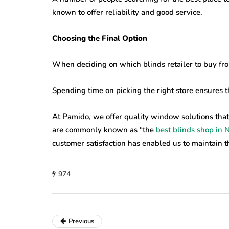
known to offer reliability and good service.
Choosing the Final Option
When deciding on which blinds retailer to buy fr
Spending time on picking the right store ensures th
At Pamido, we offer quality window solutions that
are commonly known as “the
best blinds shop in 
customer satisfaction has enabled us to maintain thi
974
Previous