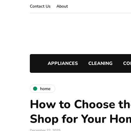
Contact Us
About
APPLIANCES
CLEANING
CO
home
How to Choose th
Shop for Your Ho
December 22, 2025