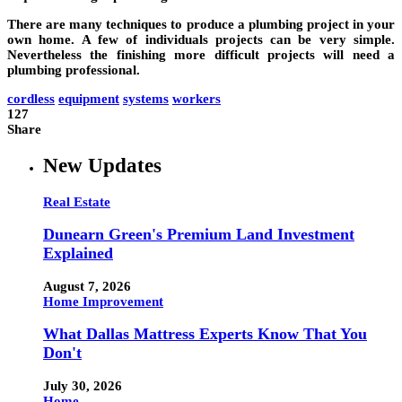
There are many techniques to produce a plumbing project in your
own home. A few of individuals projects can be very simple.
Nevertheless the finishing more difficult projects will need a
plumbing professional.
cordless
equipment
systems
workers
127
Share
New Updates
Real Estate
Dunearn Green's Premium Land Investment
Explained
August 7, 2026
Home Improvement
What Dallas Mattress Experts Know That You
Don't
July 30, 2026
Home