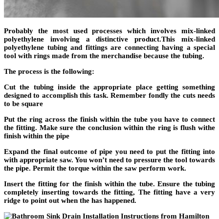
Probably the most used processes which involves mix-linked
polyethylene involving a distinctive product.This mix-linked
polyethylene tubing and fittings are connecting having a special
tool with rings made from the merchandise because the tubing.
The process is the following:
Cut the tubing inside the appropriate place getting something
designed to accomplish this task. Remember fondly the cuts needs
to be square
Put the ring across the finish within the tube you have to connect
the fitting. Make sure the conclusion within the ring is flush withe
finish within the pipe
Expand the final outcome of pipe you need to put the fitting into
with appropriate saw. You won’t need to pressure the tool towards
the pipe. Permit the torque within the saw perform work.
Insert the fitting for the finish within the tube. Ensure the tubing
completely inserting towards the fitting, The fitting have a very
ridge to point out when the has happened.