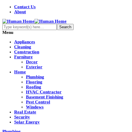
Contact Us
About
Menu
Appliances
Cleaning
Construction
Furniture
Decor
Exterior
Home
Plumbing
Flooring
Roofing
HVAC Contractor
Basement Finishing
Pest Control
Windows
Real Estate
Security
Solar Energy
Plumbing