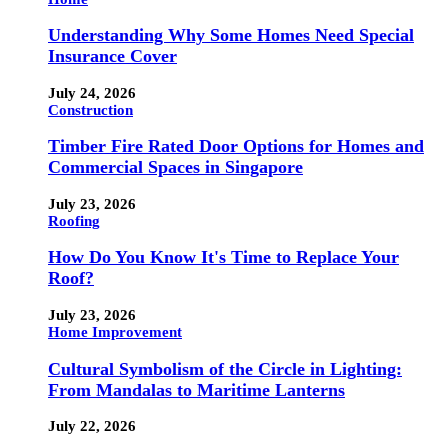
Understanding Why Some Homes Need Special
Insurance Cover
July 24, 2026
Construction
Timber Fire Rated Door Options for Homes and
Commercial Spaces in Singapore
July 23, 2026
Roofing
How Do You Know It's Time to Replace Your
Roof?
July 23, 2026
Home Improvement
Cultural Symbolism of the Circle in Lighting:
From Mandalas to Maritime Lanterns
July 22, 2026