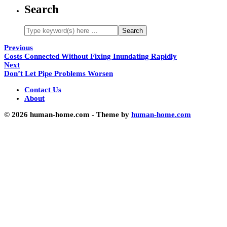
Search
Previous
Costs Connected Without Fixing Inundating Rapidly
Next
Don’t Let Pipe Problems Worsen
Contact Us
About
© 2026 human-home.com - Theme by
human-home.com