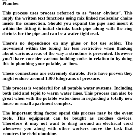
This process uses process referred to as “stear obvious”. This
imply the written text functions using mix linked molecular chains
inside the connection. Should you expand the pipe and insert it
within the fitting it initial shrinks back pipe along with the ring
shrinks for the pipe and can be a water-tight seal.
There’s no dependence on any glues or hot use solder. The
movement within the tubing far less restrictive when thinking
about various areas of the way a structure is presented. However
you’ll have consider various building codes in relation to by doing
this to plumbing your potable, ac lines.
These connections are extremely durable. Tests have proven they
might endure around 1300 kilograms of pressure.
This process is wonderful for all potable water systems. Including
both cold and tepid to warm water lines. This process can also be
great when with the potable water-lines in regarding a totally new
house or small apartment complex.
The important thing factor spend this process may be the event
tools. This equipment can be bought as cordless devices.
Therefore it may not want to drag around an electrical cord
whenever you along with other workers move the task that
requires the right plumbing.