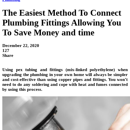
The Easiest Method To Connect
Plumbing Fittings Allowing You
To Save Money and time
December 22, 2020
127
Share
Using pex tubing and fittings (mix-linked polyethylene) when
upgrading the plumbing in your own home will always be simpler
and cost-effective than using copper pipes and fittings. You won’t
need to do any soldering and cope with heat and fumes connected
by using this process.