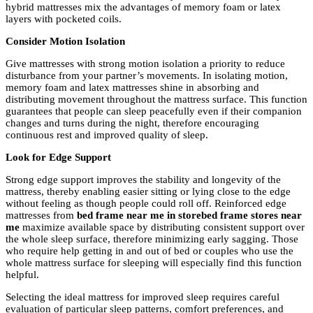
hybrid mattresses mix the advantages of memory foam or latex
layers with pocketed coils.
Consider Motion Isolation
Give mattresses with strong motion isolation a priority to reduce
disturbance from your partner’s movements. In isolating motion,
memory foam and latex mattresses shine in absorbing and
distributing movement throughout the mattress surface. This function
guarantees that people can sleep peacefully even if their companion
changes and turns during the night, therefore encouraging
continuous rest and improved quality of sleep.
Look for Edge Support
Strong edge support improves the stability and longevity of the
mattress, thereby enabling easier sitting or lying close to the edge
without feeling as though people could roll off. Reinforced edge
mattresses from
bed frame near me in storebed frame stores near
me
maximize available space by distributing consistent support over
the whole sleep surface, therefore minimizing early sagging. Those
who require help getting in and out of bed or couples who use the
whole mattress surface for sleeping will especially find this function
helpful.
Selecting the ideal mattress for improved sleep requires careful
evaluation of particular sleep patterns, comfort preferences, and