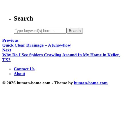
Search
Previous
Quick Clear Drainage – A Knowhow
Next
Why Do I See Spiders Crawling Around In My Home in Keller,
TX?
Contact Us
About
© 2026 human-home.com - Theme by
human-home.com