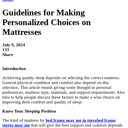
Guidelines for Making
Personalized Choices on
Mattresses
July 9, 2024
133
Share
Introduction
Achieving quality sleep depends on selecting the correct mattress.
General physical condition and comfort also depend on this
selection. This article entails giving some thought to personal
preferences, mattress type, materials, and support requirements. Also
tries to help people discuss these factors to make a wise choice on
improving their comfort and quality of sleep.
Know Your Sleeping Position
The kind of mattress by
bed frame near me in storebed frame
stores near me
that will give the best support and comfort depends