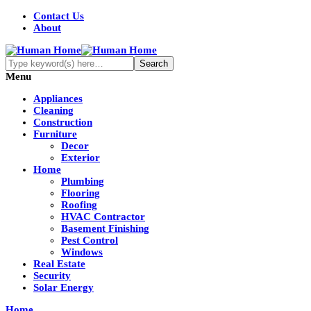
Contact Us
About
Menu
Appliances
Cleaning
Construction
Furniture
Decor
Exterior
Home
Plumbing
Flooring
Roofing
HVAC Contractor
Basement Finishing
Pest Control
Windows
Real Estate
Security
Solar Energy
Home