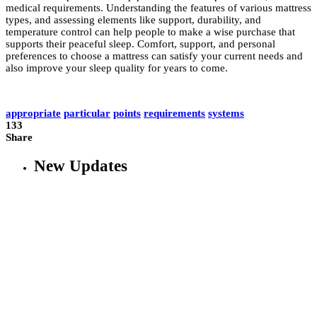
medical requirements. Understanding the features of various mattress
types, and assessing elements like support, durability, and
temperature control can help people to make a wise purchase that
supports their peaceful sleep. Comfort, support, and personal
preferences to choose a mattress can satisfy your current needs and
also improve your sleep quality for years to come.
appropriate
particular
points
requirements
systems
133
Share
New Updates