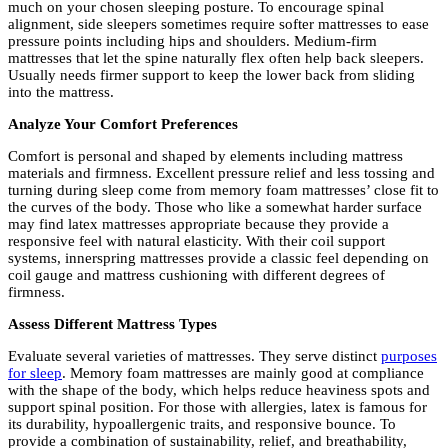
much on your chosen sleeping posture. To encourage spinal
alignment, side sleepers sometimes require softer mattresses to ease
pressure points including hips and shoulders. Medium-firm
mattresses that let the spine naturally flex often help back sleepers.
Usually needs firmer support to keep the lower back from sliding
into the mattress.
Analyze Your Comfort Preferences
Comfort is personal and shaped by elements including mattress
materials and firmness. Excellent pressure relief and less tossing and
turning during sleep come from memory foam mattresses’ close fit to
the curves of the body. Those who like a somewhat harder surface
may find latex mattresses appropriate because they provide a
responsive feel with natural elasticity. With their coil support
systems, innerspring mattresses provide a classic feel depending on
coil gauge and mattress cushioning with different degrees of
firmness.
Assess Different Mattress Types
Evaluate several varieties of mattresses. They serve distinct
purposes
for sleep
. Memory foam mattresses are mainly good at compliance
with the shape of the body, which helps reduce heaviness spots and
support spinal position. For those with allergies, latex is famous for
its durability, hypoallergenic traits, and responsive bounce. To
provide a combination of sustainability, relief, and breathability,