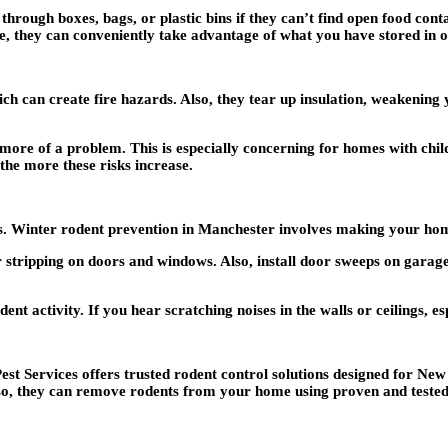
rough boxes, bags, or plastic bins if they can’t find open food contai
e, they can conveniently take advantage of what you have stored in o
 can create fire hazards. Also, they tear up insulation, weakening 
more of a problem. This is especially concerning for homes with child
 the more these risks increase.
rts. Winter rodent prevention in Manchester involves making your hom
stripping on doors and windows. Also, install door sweeps on garage
ent activity. If you hear scratching noises in the walls or ceilings, esp
 Services offers trusted rodent control solutions designed for New
lso, they can remove rodents from your home using proven and test