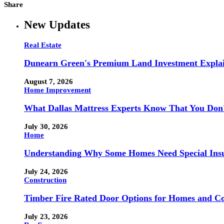
Share
New Updates
Real Estate
Dunearn Green's Premium Land Investment Expla
August 7, 2026
Home Improvement
What Dallas Mattress Experts Know That You Don
July 30, 2026
Home
Understanding Why Some Homes Need Special Ins
July 24, 2026
Construction
Timber Fire Rated Door Options for Homes and Co
July 23, 2026