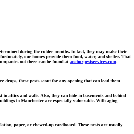
termined during the colder months. In fact, they may make their
fortunately, our homes provide them food, water, and shelter. That
companies out there can be found at
anchorpestservices.com
.
e drops, these pests scout for any opening that can lead them
t in attics and walls. Also, they can hide in basements and behind
uildings in Manchester are especially vulnerable. With aging
ulation, paper, or chewed-up cardboard. These nests are usually