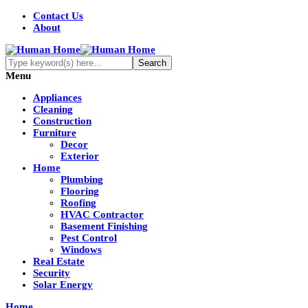
Contact Us
About
Menu
Appliances
Cleaning
Construction
Furniture
Decor
Exterior
Home
Plumbing
Flooring
Roofing
HVAC Contractor
Basement Finishing
Pest Control
Windows
Real Estate
Security
Solar Energy
Home