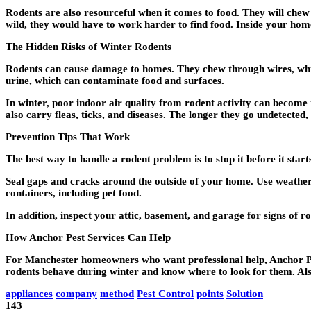
Rodents are also resourceful when it comes to food. They will chew th
wild, they would have to work harder to find food. Inside your hom
The Hidden Risks of Winter Rodents
Rodents can cause damage to homes. They chew through wires, which
urine, which can contaminate food and surfaces.
In winter, poor indoor air quality from rodent activity can become 
also carry fleas, ticks, and diseases. The longer they go undetected,
Prevention Tips That Work
The best way to handle a rodent problem is to stop it before it sta
Seal gaps and cracks around the outside of your home. Use weather 
containers, including pet food.
In addition, inspect your attic, basement, and garage for signs of rod
How Anchor Pest Services Can Help
For Manchester homeowners who want professional help, Anchor Pest
rodents behave during winter and know where to look for them. A
appliances
company
method
Pest Control
points
Solution
143