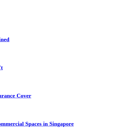
ined
't
urance Cover
mmercial Spaces in Singapore