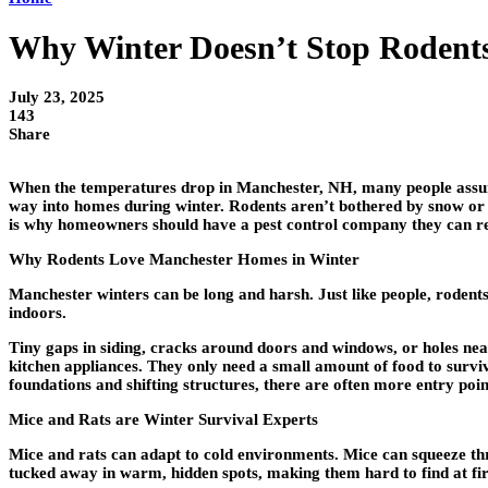
Why Winter Doesn’t Stop Rodent
July 23, 2025
143
Share
When the temperatures drop in Manchester, NH, many people assume
way into homes during winter. Rodents aren’t bothered by snow or f
is why homeowners should have a pest control company they can rel
Why Rodents Love Manchester Homes in Winter
Manchester winters can be long and harsh. Just like people, rodent
indoors.
Tiny gaps in siding, cracks around doors and windows, or holes near 
kitchen appliances. They only need a small amount of food to survi
foundations and shifting structures, there are often more entry poin
Mice and Rats are Winter Survival Experts
Mice and rats can adapt to cold environments. Mice can squeeze thro
tucked away in warm, hidden spots, making them hard to find at fir