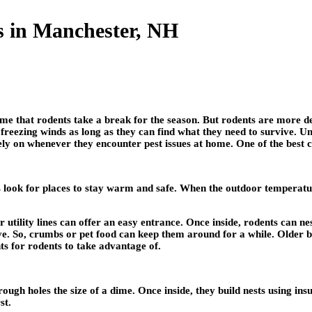
s in Manchester, NH
 that rodents take a break for the season. But rodents are more de
reezing winds as long as they can find what they need to survive. Un
y on whenever they encounter pest issues at home. One of the best 
s look for places to stay warm and safe. When the outdoor temperatur
utility lines can offer an easy entrance. Once inside, rodents can nes
ve. So, crumbs or pet food can keep them around for a while. Older b
ts for rodents to take advantage of.
ugh holes the size of a dime. Once inside, they build nests using ins
st.