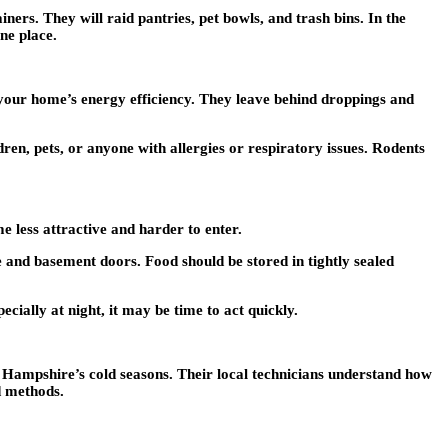
ners. They will raid pantries, pet bowls, and trash bins. In the
ne place.
your home’s energy efficiency. They leave behind droppings and
ren, pets, or anyone with allergies or respiratory issues. Rodents
e less attractive and harder to enter.
 and basement doors. Food should be stored in tightly sealed
ecially at night, it may be time to act quickly.
 Hampshire’s cold seasons. Their local technicians understand how
ed methods.