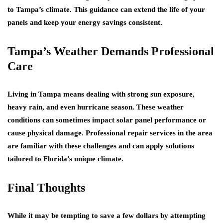
to Tampa’s climate. This guidance can extend the life of your
panels and keep your energy savings consistent.
Tampa’s Weather Demands Professional
Care
Living in Tampa means dealing with strong sun exposure,
heavy rain, and even hurricane season. These weather
conditions can sometimes impact solar panel performance or
cause physical damage. Professional repair services in the area
are familiar with these challenges and can apply solutions
tailored to Florida’s unique climate.
Final Thoughts
While it may be tempting to save a few dollars by attempting