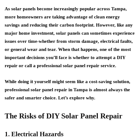
As solar panels become increasingly popular across Tampa,
more homeowners are taking advantage of clean energy
savings and reducing their carbon footprint. However, like any
major home investment, solar panels can sometimes experience
issues over time-whether from storm damage, electrical faults,
or general wear and tear. When that happens, one of the most
important decisions you’ll face is whether to attempt a DIY
repair or call a professional solar panel repair service.
While doing it yourself might seem like a cost-saving solution,
professional solar panel repair in Tampa is almost always the
safer and smarter choice. Let’s explore why.
The Risks of DIY Solar Panel Repair
1. Electrical Hazards