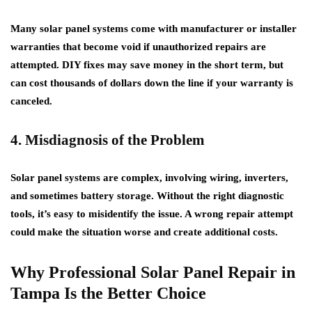
Many solar panel systems come with manufacturer or installer
warranties that become void if unauthorized repairs are
attempted. DIY fixes may save money in the short term, but
can cost thousands of dollars down the line if your warranty is
canceled.
4. Misdiagnosis of the Problem
Solar panel systems are complex, involving wiring, inverters,
and sometimes battery storage. Without the right diagnostic
tools, it’s easy to misidentify the issue. A wrong repair attempt
could make the situation worse and create additional costs.
Why Professional Solar Panel Repair in
Tampa Is the Better Choice