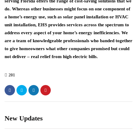
serving Florida offers the range of cost-saving solutions that we
do. Whereas other businesses might focus on one component of
a home’s energy use, such as solar panel installation or HVAC
unit installation, EHS provides services across the spectrum to
address every aspect of your home’s energy inefficiencies. We
are a team of knowledgeable professionals who banded together
to give homeowners what other companies promised but could
not deliver – real relief from high electric bills.
201
New Updates