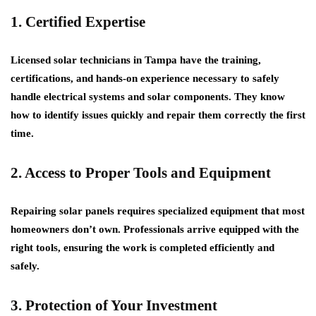
1. Certified Expertise
Licensed solar technicians in Tampa have the training,
certifications, and hands-on experience necessary to safely
handle electrical systems and solar components. They know
how to identify issues quickly and repair them correctly the first
time.
2. Access to Proper Tools and Equipment
Repairing solar panels requires specialized equipment that most
homeowners don’t own. Professionals arrive equipped with the
right tools, ensuring the work is completed efficiently and
safely.
3. Protection of Your Investment