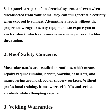
Solar panels are part of an electrical system, and even when
disconnected from your home, they can still generate electricity
when exposed to sunlight. Attempting a repair without the
proper knowledge or safety equipment can expose you to
electric shock, which can cause severe injury or even be life-
threatening.
2. Roof Safety Concerns
Most solar panels are installed on rooftops, which means
repairs require climbing ladders, working at heights, and
maneuvering around sloped or slippery surfaces. Without
professional training, homeowners risk falls and serious
accidents while attempting repairs.
3. Voiding Warranties