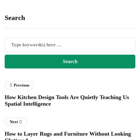
Search
Previous
How Kitchen Design Tools Are Quietly Teaching Us
Spatial Intelligence
Next
How to Layer Rugs and Furniture Without Looking