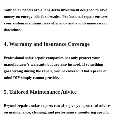
Your solar panels are a long-term investment designed to save
money on energy bills for decades. Professional repair ensures
your system maintains peak efficiency and avoids unnecessary
downtime.
4. Warranty and Insurance Coverage
Professional solar repair companies not only protect your
manufacturer’s warranty but are also insured. If something
goes wrong during the repair, you’re covered. That’s peace of
mind DIY simply cannot provide.
5. Tailored Maintenance Advice
Beyond repairs, solar experts can also give you practical advice
on maintenance, cleaning, and performance monitoring specific