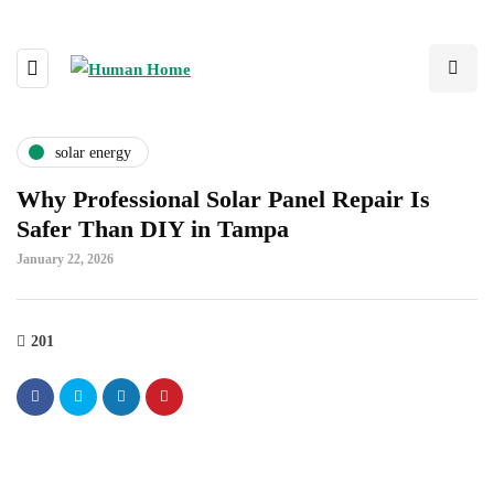
solar energy
Why Professional Solar Panel Repair Is
Safer Than DIY in Tampa
January 22, 2026
201