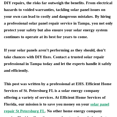
DIY repairs, the risks far outweigh the benefits. From electrical
hazards to voided warranties, tackling solar panel issues on
your own can lead to costly and dangerous mistakes. By hiring
a professional solar panel repair service in Tampa, you not only
protect your safety but also ensure your solar energy system
continues to operate at its best for years to come.
If your solar panels aren’t performing as they should, don’t
take chances with DIY fixes. Contact a trusted solar repair
professional in Tampa today and let the experts handle it safely
and efficiently.
This post was written by a professional at EHS. Efficient Home
Services of St. Petersburg FL is a solar energy company
offering a variety of services. At Efficient Home Services of
Florida, our mission is to save you money on your
solar panel
repair St Petersburg FL
. No other home energy company