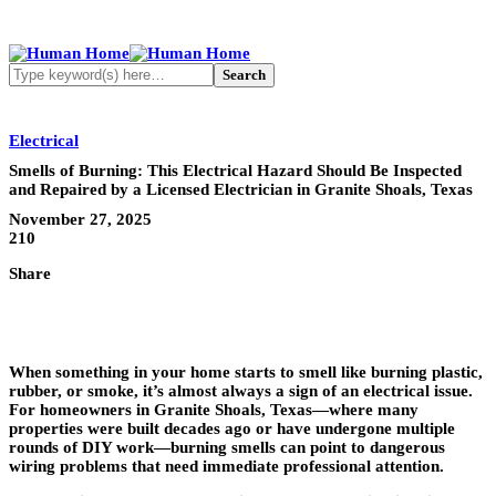
Electrical
Smells of Burning: This Electrical Hazard Should Be Inspected
and Repaired by a Licensed Electrician in Granite Shoals, Texas
November 27, 2025
210
Share
When something in your home starts to smell like burning plastic,
rubber, or smoke, it’s almost always a sign of an electrical issue.
For homeowners in Granite Shoals, Texas—where many
properties were built decades ago or have undergone multiple
rounds of DIY work—burning smells can point to dangerous
wiring problems that need immediate professional attention.