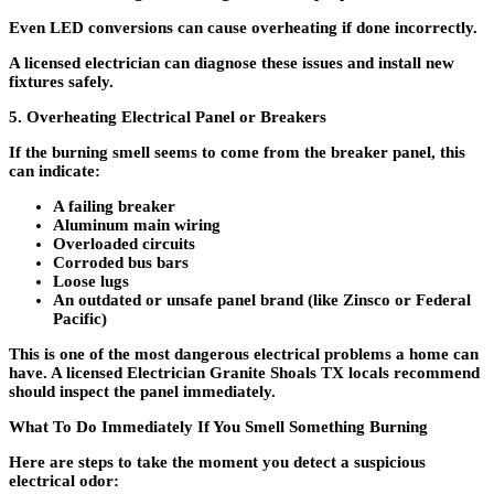
Even LED conversions can cause overheating if done incorrectly.
A licensed electrician can diagnose these issues and install new
fixtures safely.
5. Overheating Electrical Panel or Breakers
If the burning smell seems to come from the breaker panel, this
can indicate:
A failing breaker
Aluminum main wiring
Overloaded circuits
Corroded bus bars
Loose lugs
An outdated or unsafe panel brand (like Zinsco or Federal
Pacific)
This is one of the most dangerous electrical problems a home can
have. A licensed
Electrician Granite Shoals TX locals recommend
should inspect the panel immediately.
What To Do Immediately If You Smell Something Burning
Here are steps to take the moment you detect a suspicious
electrical odor: