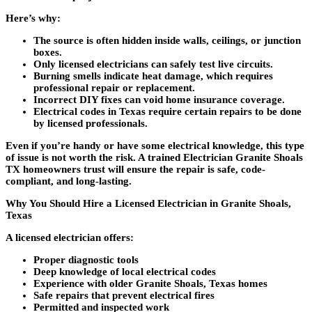
Here’s why:
The source is often hidden inside walls, ceilings, or junction
boxes.
Only licensed electricians can safely test live circuits.
Burning smells indicate heat damage, which requires
professional repair or replacement.
Incorrect DIY fixes can void home insurance coverage.
Electrical codes in Texas require certain repairs to be done
by licensed professionals.
Even if you’re handy or have some electrical knowledge, this type
of issue is not worth the risk. A trained
Electrician Granite Shoals
TX
homeowners trust will ensure the repair is safe, code-
compliant, and long-lasting.
Why You Should Hire a Licensed Electrician in Granite Shoals,
Texas
A licensed electrician offers:
Proper diagnostic tools
Deep knowledge of local electrical codes
Experience with older Granite Shoals, Texas homes
Safe repairs that prevent electrical fires
Permitted and inspected work