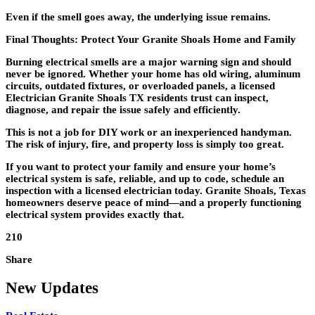
Even if the smell goes away, the underlying issue remains.
Final Thoughts: Protect Your Granite Shoals Home and Family
Burning electrical smells are a major warning sign and should
never be ignored. Whether your home has old wiring, aluminum
circuits, outdated fixtures, or overloaded panels, a licensed
Electrician Granite Shoals TX
residents trust can inspect,
diagnose, and repair the issue safely and efficiently.
This is not a job for DIY work or an inexperienced handyman.
The risk of injury, fire, and property loss is simply too great.
If you want to protect your family and ensure your home’s
electrical system is safe, reliable, and up to code, schedule an
inspection with a licensed electrician today. Granite Shoals, Texas
homeowners deserve peace of mind—and a properly functioning
electrical system provides exactly that.
210
Share
New Updates