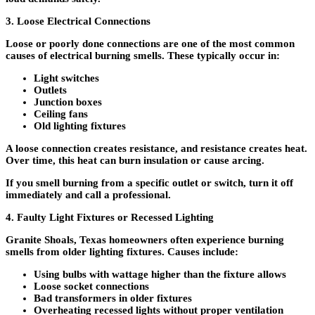
3. Loose Electrical Connections
Loose or poorly done connections are one of the most common
causes of electrical burning smells. These typically occur in:
Light switches
Outlets
Junction boxes
Ceiling fans
Old lighting fixtures
A loose connection creates resistance, and resistance creates heat.
Over time, this heat can burn insulation or cause arcing.
If you smell burning from a specific outlet or switch, turn it off
immediately and call a professional.
4. Faulty Light Fixtures or Recessed Lighting
Granite Shoals, Texas homeowners often experience burning
smells from older lighting fixtures. Causes include:
Using bulbs with wattage higher than the fixture allows
Loose socket connections
Bad transformers in older fixtures
Overheating recessed lights without proper ventilation