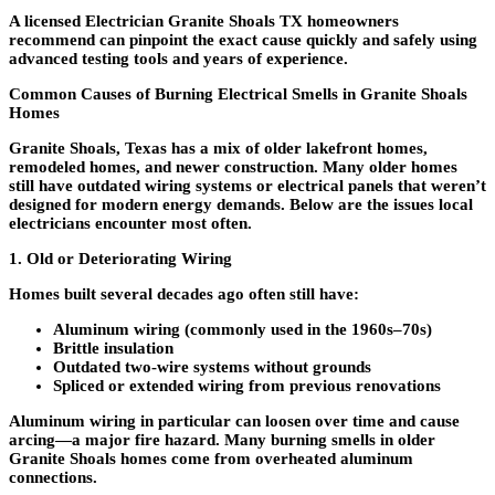
A licensed
Electrician Granite Shoals TX homeowners
recommend
can pinpoint the exact cause quickly and safely using
advanced testing tools and years of experience.
Common Causes of Burning Electrical Smells in Granite Shoals
Homes
Granite Shoals, Texas has a mix of older lakefront homes,
remodeled homes, and newer construction. Many older homes
still have outdated wiring systems or electrical panels that weren’t
designed for modern energy demands. Below are the issues local
electricians encounter most often.
1. Old or Deteriorating Wiring
Homes built several decades ago often still have:
Aluminum wiring
(commonly used in the 1960s–70s)
Brittle insulation
Outdated two-wire systems without grounds
Spliced or extended wiring from previous renovations
Aluminum wiring in particular can loosen over time and cause
arcing—a major fire hazard. Many burning smells in older
Granite Shoals homes come from overheated aluminum
connections.