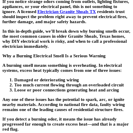
If you notice strange odors coming from outlets, lighting fixtures,
appliances, or your electrical panel, this is not something to
ignore. A licensed
Electrician Granite Shoals TX
residents trust
should inspect the problem right away to prevent electrical fires,
further damage, and major safety hazards.
In this in-depth guide, we’ll break down why burning smells occur,
the most common causes in older Granite Shoals, Texas homes,
why DIY electrical work is risky, and when to call a professional
electrician immediately.
Why a Burning Electrical Smell Is a Serious Warning
A burning smell means something is overheating. In electrical
systems, excess heat typically comes from one of three issues:
Damaged or deteriorating wiring
Too much current flowing through an overloaded circuit
Loose or poor connections generating heat and arcing
Any one of these issues has the potential to spark, arc, or ignite
nearby materials. According to national fire data, faulty wiring
remains one of the leading causes of residential structure fires.
If you detect a burning odor, it means the issue has already
progressed far enough to create excess heat—and that is a major
red flag.