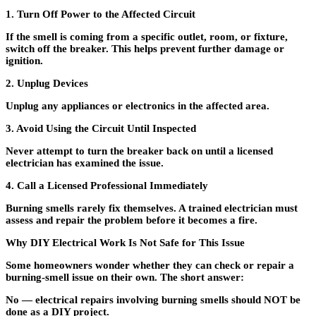
1. Turn Off Power to the Affected Circuit
If the smell is coming from a specific outlet, room, or fixture,
switch off the breaker. This helps prevent further damage or
ignition.
2. Unplug Devices
Unplug any appliances or electronics in the affected area.
3. Avoid Using the Circuit Until Inspected
Never attempt to turn the breaker back on until a licensed
electrician has examined the issue.
4. Call a Licensed Professional Immediately
Burning smells rarely fix themselves. A trained electrician must
assess and repair the problem before it becomes a fire.
Why DIY Electrical Work Is Not Safe for This Issue
Some homeowners wonder whether they can check or repair a
burning-smell issue on their own. The short answer:
No — electrical repairs involving burning smells should NOT be
done as a DIY project.