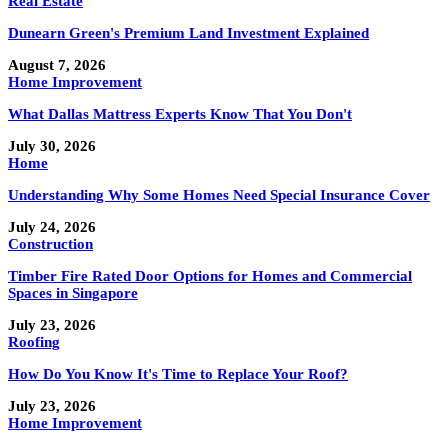
Real Estate
Dunearn Green's Premium Land Investment Explained
August 7, 2026
Home Improvement
What Dallas Mattress Experts Know That You Don't
July 30, 2026
Home
Understanding Why Some Homes Need Special Insurance Cover
July 24, 2026
Construction
Timber Fire Rated Door Options for Homes and Commercial
Spaces in Singapore
July 23, 2026
Roofing
How Do You Know It's Time to Replace Your Roof?
July 23, 2026
Home Improvement