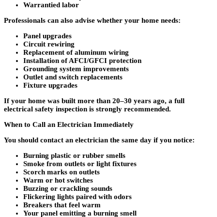
Warrantied labor
Professionals can also advise whether your home needs:
Panel upgrades
Circuit rewiring
Replacement of aluminum wiring
Installation of AFCI/GFCI protection
Grounding system improvements
Outlet and switch replacements
Fixture upgrades
If your home was built more than 20–30 years ago, a full
electrical safety inspection is strongly recommended.
When to Call an Electrician Immediately
You should contact an electrician the same day if you notice:
Burning plastic or rubber smells
Smoke from outlets or light fixtures
Scorch marks on outlets
Warm or hot switches
Buzzing or crackling sounds
Flickering lights paired with odors
Breakers that feel warm
Your panel emitting a burning smell