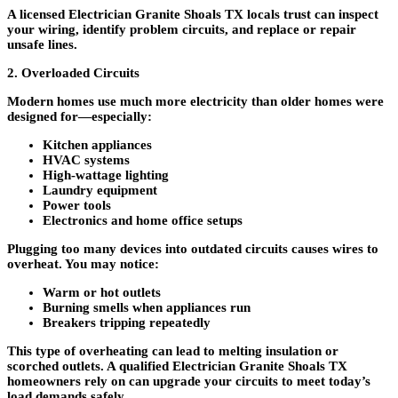
A licensed
Electrician Granite Shoals TX locals trust
can inspect
your wiring, identify problem circuits, and replace or repair
unsafe lines.
2. Overloaded Circuits
Modern homes use much more electricity than older homes were
designed for—especially:
Kitchen appliances
HVAC systems
High-wattage lighting
Laundry equipment
Power tools
Electronics and home office setups
Plugging too many devices into outdated circuits causes wires to
overheat. You may notice:
Warm or hot outlets
Burning smells when appliances run
Breakers tripping repeatedly
This type of overheating can lead to melting insulation or
scorched outlets. A qualified
Electrician Granite Shoals TX
homeowners rely on can upgrade your circuits to meet today’s
load demands safely.