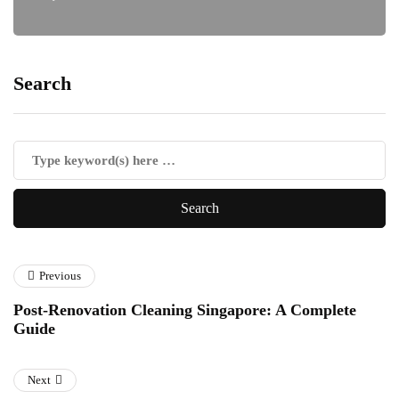
Search
Previous
Post-Renovation Cleaning Singapore: A Complete
Guide
Next