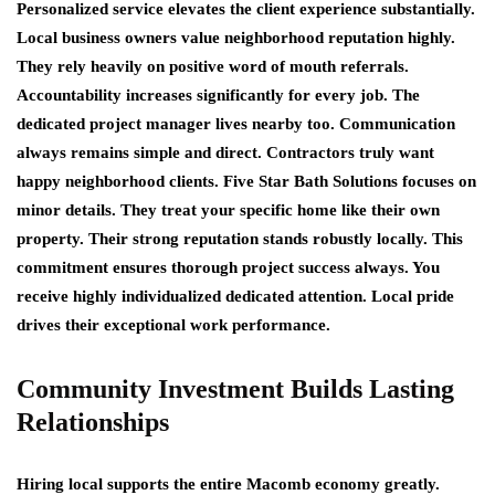
Personalized service elevates the client experience substantially.
Local business owners value neighborhood reputation highly.
They rely heavily on positive word of mouth referrals.
Accountability increases significantly for every job. The
dedicated project manager lives nearby too. Communication
always remains simple and direct. Contractors truly want
happy neighborhood clients. Five Star Bath Solutions focuses on
minor details. They treat your specific home like their own
property. Their strong reputation stands robustly locally. This
commitment ensures thorough project success always. You
receive highly individualized dedicated attention. Local pride
drives their exceptional work performance.
Community Investment Builds Lasting
Relationships
Hiring local supports the entire Macomb economy greatly.