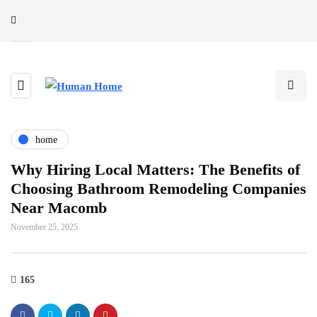
home
Why Hiring Local Matters: The Benefits of
Choosing Bathroom Remodeling Companies
Near Macomb
November 25, 2025
165