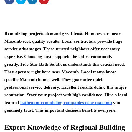
Remodeling projects demand great trust. Homeowners near
Macomb seek quality results. Local contractors provide huge
service advantages. These trusted neighbors offer necessary
expertise. Choosing local supports the entire community
greatly. Five Star Bath Solutions understands this crucial need.
They operate right here near Macomb. Local teams know
specific Macomb homes well. They guarantee quick
professional service delivery. Excellent results define this major
reputation. Start your project with high confidence. Hire a local
team of
bathroom remodeling companies near macomb
you
genuinely trust. This important decision benefits everyone.
Expert Knowledge of Regional Building