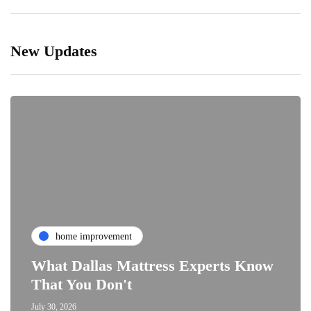
New Updates
home improvement
What Dallas Mattress Experts Know
That You Don't
July 30, 2026