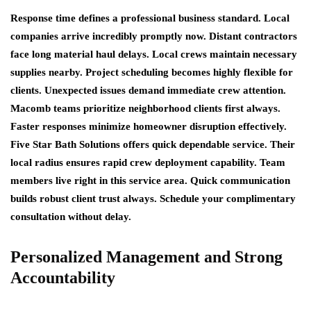
Response time defines a professional business standard. Local
companies arrive incredibly promptly now. Distant contractors
face long material haul delays. Local crews maintain necessary
supplies nearby. Project scheduling becomes highly flexible for
clients. Unexpected issues demand immediate crew attention.
Macomb teams prioritize neighborhood clients first always.
Faster responses minimize homeowner disruption effectively.
Five Star Bath Solutions offers quick dependable service. Their
local radius ensures rapid crew deployment capability. Team
members live right in this service area. Quick communication
builds robust client trust always. Schedule your complimentary
consultation without delay.
Personalized Management and Strong
Accountability