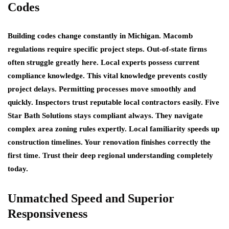
Codes
Building codes change constantly in Michigan. Macomb
regulations require specific project steps. Out-of-state firms
often struggle greatly here. Local experts possess current
compliance knowledge. This vital knowledge prevents costly
project delays. Permitting processes move smoothly and
quickly. Inspectors trust reputable local contractors easily. Five
Star Bath Solutions stays compliant always. They navigate
complex area zoning rules expertly. Local familiarity speeds up
construction timelines. Your renovation finishes correctly the
first time. Trust their deep regional understanding completely
today.
Unmatched Speed and Superior
Responsiveness