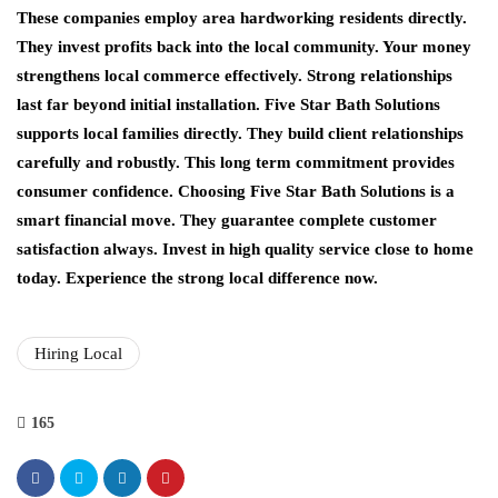
These companies employ area hardworking residents directly.
They invest profits back into the local community. Your money
strengthens local commerce effectively. Strong relationships
last far beyond initial installation. Five Star Bath Solutions
supports local families directly. They build client relationships
carefully and robustly. This long term commitment provides
consumer confidence. Choosing Five Star Bath Solutions is a
smart financial move. They guarantee complete customer
satisfaction always. Invest in high quality service close to home
today. Experience the strong local difference now.
Hiring Local
165