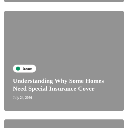
home
Understanding Why Some Homes
Need Special Insurance Cover
July 24, 2026