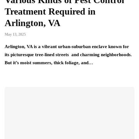
Treatment Required in
Arlington, VA
May 13, 2025
Arlington, VA is a vibrant urban-suburban enclave known for
its picturesque tree-lined streets and charming neighborhoods.
But it’s moist summers, thick foliage, and…