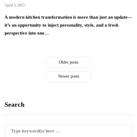
April 5, 2025
A modern kitchen transformation is more than just an update—
it’s an opportunity to inject personality, style, and a fresh
perspective into one…
Older posts
Newer posts
Search