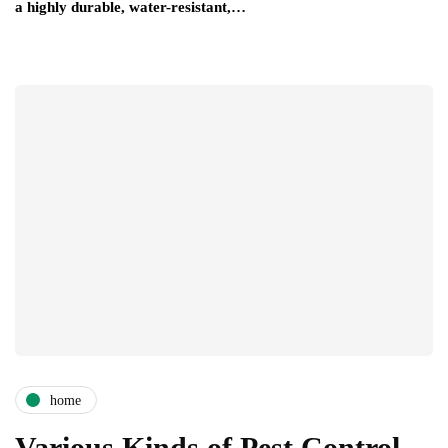
a highly durable, water-resistant,…
home
Various Kinds of Pest Control