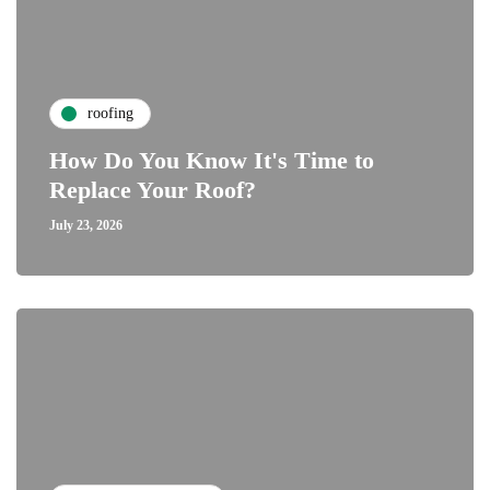
roofing
How Do You Know It's Time to
Replace Your Roof?
July 23, 2026