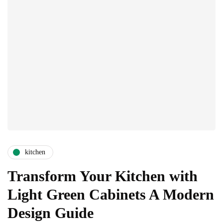
kitchen
Transform Your Kitchen with
Light Green Cabinets A Modern
Design Guide