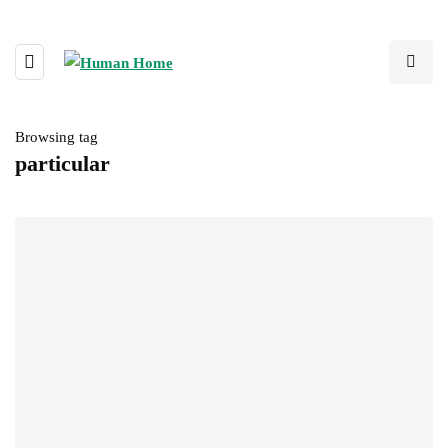
Browsing tag
particular