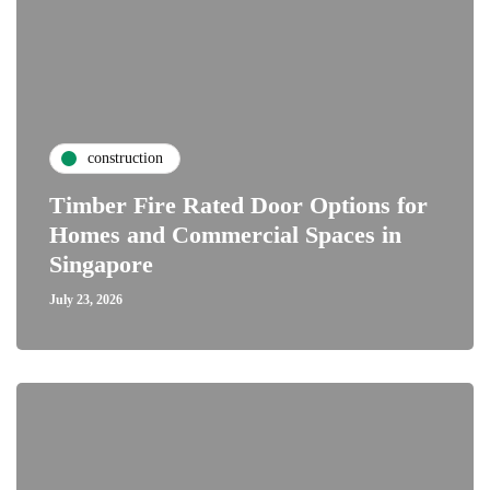
construction
Timber Fire Rated Door Options for
Homes and Commercial Spaces in
Singapore
July 23, 2026