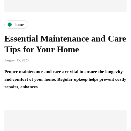
home
Essential Maintenance and Care
Tips for Your Home
August 15, 2025
Proper maintenance and care are vital to ensure the longevity
and comfort of your home. Regular upkeep helps prevent costly
repairs, enhances…