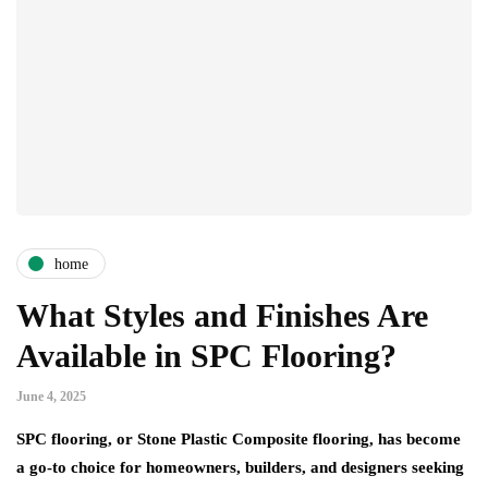
home
What Styles and Finishes Are
Available in SPC Flooring?
June 4, 2025
SPC flooring, or Stone Plastic Composite flooring, has become
a go-to choice for homeowners, builders, and designers seeking