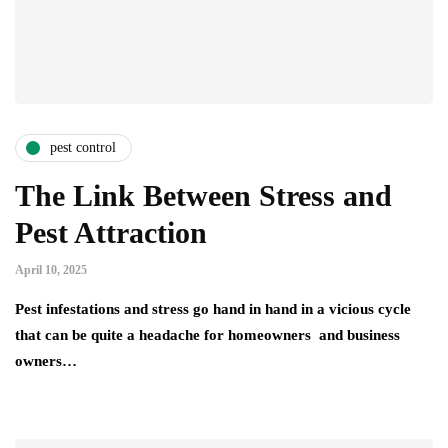
pest control
The Link Between Stress and
Pest Attraction
April 10, 2025
Pest infestations and stress go hand in hand in a vicious cycle
that can be quite a headache for homeowners and business
owners…