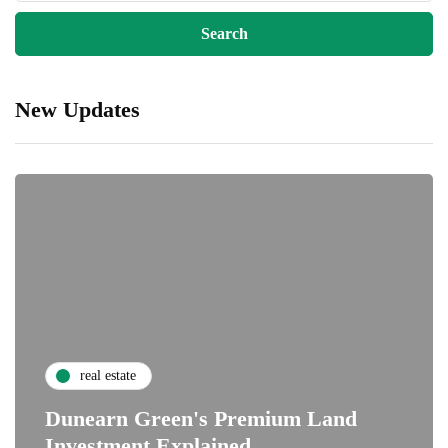
New Updates
real estate
Dunearn Green's Premium Land
Investment Explained