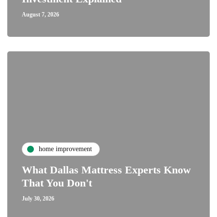
August 7, 2026
home improvement
What Dallas Mattress Experts Know
That You Don't
July 30, 2026