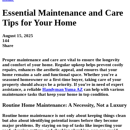
Essential Maintenance and Care
Tips for Your Home
August 15, 2025
144
Share
Proper maintenance and care are vital to ensure the longevity
and comfort of your home. Regular upkeep helps prevent costly
repairs, enhances the aesthetic appeal, and ensures that your
home remains a safe and functional space. Whether you’re a
seasoned homeowner or a first-time buyer, taking care of your
property should always be a priority. If you’re in need of expert
assistance, a reliable
Handyman Yuma AZ
can help with various
maintenance tasks that keep your home in top condition.
Routine Home Maintenance: A Necessity, Not a Luxury
Routine home maintenance is not only about keeping things clean
but also about identifying potential issues before they become
major problems. By staying on top of tasks like inspecting your