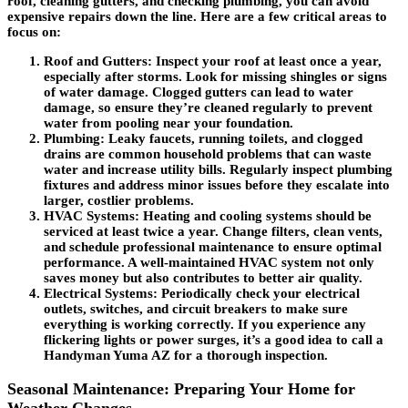
roof, cleaning gutters, and checking plumbing, you can avoid
expensive repairs down the line. Here are a few critical areas to
focus on:
Roof and Gutters
: Inspect your roof at least once a year,
especially after storms. Look for missing shingles or signs
of water damage. Clogged gutters can lead to water
damage, so ensure they’re cleaned regularly to prevent
water from pooling near your foundation.
Plumbing
: Leaky faucets, running toilets, and clogged
drains are common household problems that can waste
water and increase utility bills. Regularly inspect plumbing
fixtures and address minor issues before they escalate into
larger, costlier problems.
HVAC Systems
: Heating and cooling systems should be
serviced at least twice a year. Change filters, clean vents,
and schedule professional maintenance to ensure optimal
performance. A well-maintained HVAC system not only
saves money but also contributes to better air quality.
Electrical Systems
: Periodically check your electrical
outlets, switches, and circuit breakers to make sure
everything is working correctly. If you experience any
flickering lights or power surges, it’s a good idea to call a
Handyman Yuma AZ for a thorough inspection.
Seasonal Maintenance: Preparing Your Home for
Weather Changes