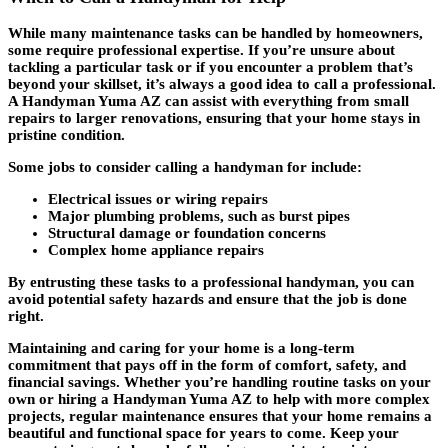
While many maintenance tasks can be handled by homeowners,
some require professional expertise. If you’re unsure about
tackling a particular task or if you encounter a problem that’s
beyond your skillset, it’s always a good idea to call a professional.
A Handyman Yuma AZ can assist with everything from small
repairs to larger renovations, ensuring that your home stays in
pristine condition.
Some jobs to consider calling a handyman for include:
Electrical issues or wiring repairs
Major plumbing problems, such as burst pipes
Structural damage or foundation concerns
Complex home appliance repairs
By entrusting these tasks to a professional handyman, you can
avoid potential safety hazards and ensure that the job is done
right.
Maintaining and caring for your home is a long-term
commitment that pays off in the form of comfort, safety, and
financial savings. Whether you’re handling routine tasks on your
own or hiring a Handyman Yuma AZ to help with more complex
projects, regular maintenance ensures that your home remains a
beautiful and functional space for years to come. Keep your