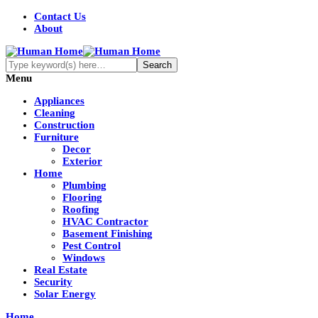
Contact Us
About
Menu
Appliances
Cleaning
Construction
Furniture
Decor
Exterior
Home
Plumbing
Flooring
Roofing
HVAC Contractor
Basement Finishing
Pest Control
Windows
Real Estate
Security
Solar Energy
Home