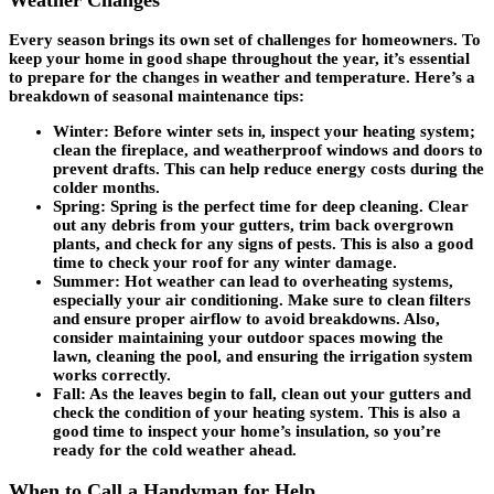
Every season brings its own set of challenges for homeowners. To
keep your home in good shape throughout the year, it’s essential
to prepare for the changes in weather and temperature. Here’s a
breakdown of seasonal maintenance tips:
Winter
: Before winter sets in, inspect your heating system;
clean the fireplace, and weatherproof windows and doors to
prevent drafts. This can help reduce energy costs during the
colder months.
Spring
: Spring is the perfect time for deep cleaning. Clear
out any debris from your gutters, trim back overgrown
plants, and check for any signs of pests. This is also a good
time to check your roof for any winter damage.
Summer
: Hot weather can lead to overheating systems,
especially your air conditioning. Make sure to clean filters
and ensure proper airflow to avoid breakdowns. Also,
consider maintaining your outdoor spaces mowing the
lawn, cleaning the pool, and ensuring the irrigation system
works correctly.
Fall
: As the leaves begin to fall, clean out your gutters and
check the condition of your heating system. This is also a
good time to inspect your home’s insulation, so you’re
ready for the cold weather ahead.
When to Call a Handyman for Help