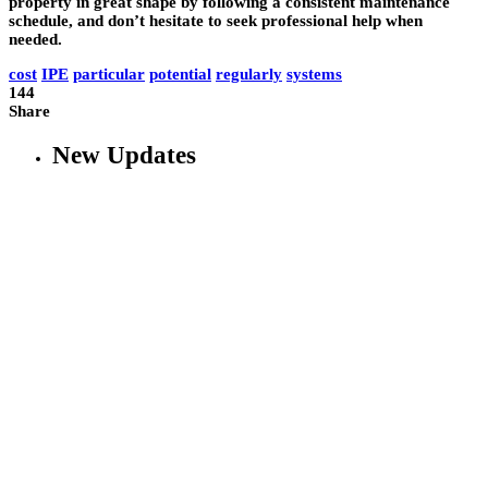
property in great shape by following a consistent maintenance
schedule, and don’t hesitate to seek professional help when
needed.
cost
IPE
particular
potential
regularly
systems
144
Share
New Updates