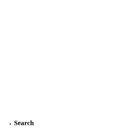
Search