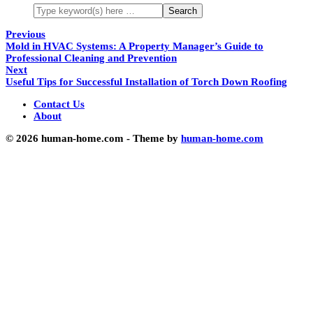
Previous
Mold in HVAC Systems: A Property Manager’s Guide to
Professional Cleaning and Prevention
Next
Useful Tips for Successful Installation of Torch Down Roofing
Contact Us
About
© 2026 human-home.com - Theme by
human-home.com