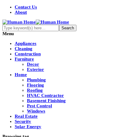
Contact Us
About
Menu
Appliances
Cleaning
Construction
Furniture
Decor
Exterior
Home
Plumbing
Flooring
Roofing
HVAC Contractor
Basement Finishing
Pest Control
Windows
Real Estate
Security
Solar Energy
Browsing tag