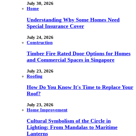
July 30, 2026
Home
Understanding Why Some Homes Need
Special Insurance Cover
July 24, 2026
Construction
Timber Fire Rated Door Options for Homes
and Commercial Spaces in Singapore
July 23, 2026
Roofing
How Do You Know It's Time to Replace Your
Roof?
July 23, 2026
Home Improvement
Cultural Symbolism of the Circle in
Lighting: From Mandalas to Maritime
Lanterns