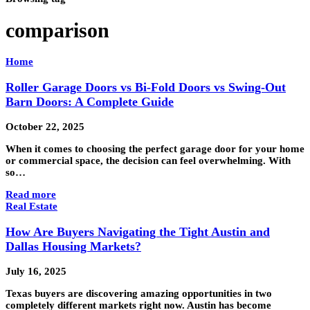
comparison
Home
Roller Garage Doors vs Bi-Fold Doors vs Swing-Out
Barn Doors: A Complete Guide
October 22, 2025
When it comes to choosing the perfect garage door for your home
or commercial space, the decision can feel overwhelming. With
so…
Read more
Real Estate
How Are Buyers Navigating the Tight Austin and
Dallas Housing Markets?
July 16, 2025
Texas buyers are discovering amazing opportunities in two
completely different markets right now. Austin has become