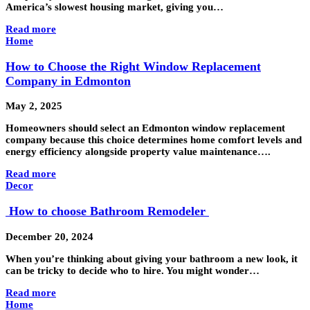
America’s slowest housing market, giving you…
Read more
Home
How to Choose the Right Window Replacement
Company in Edmonton
May 2, 2025
Homeowners should select an Edmonton window replacement
company because this choice determines home comfort levels and
energy efficiency alongside property value maintenance….
Read more
Decor
How to choose Bathroom Remodeler
December 20, 2024
When you’re thinking about giving your bathroom a new look, it
can be tricky to decide who to hire. You might wonder…
Read more
Home