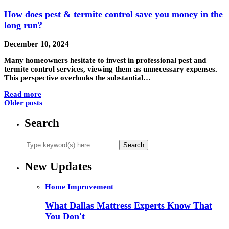
How does pest & termite control save you money in the
long run?
December 10, 2024
Many homeowners hesitate to invest in professional pest and
termite control services, viewing them as unnecessary expenses.
This perspective overlooks the substantial…
Read more
Older posts
Search
New Updates
Home Improvement
What Dallas Mattress Experts Know That
You Don't