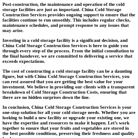
Post-construction, the maintenance and operation of the cold
storage facilities are just as important. China Cold Storage
Construction Services provides ongoing support to ensure that the
facilities continue to run smoothly. This includes regular checks,
maintenance schedules, and prompt response to any issues that
may arise.
Investing in a cold storage facility is a significant decision, and
China Cold Storage Construction Services is here to guide you
through every step of the process. From the initial consultation to
the final handover, we are committed to delivering a service that
exceeds expectations.
The cost of constructing a cold storage facility can be a daunting
figure, but with China Cold Storage Construction Services, you
can rest assured that you are getting the best value for your
investment. We believe in providing our clients with a transparent
breakdown of Cold Storage Construction Costs, ensuring that
there are no hidden surprises down the line.
In conclusion, China Cold Storage Construction Services is your
one-stop solution for all your cold storage needs. Whether you are
looking to build a new facility or upgrade your existing one, we
have the expertise and resources to make it happen. Let’s work
together to ensure that your fruits and vegetables are stored in
the best possible conditions, preserving their freshness and quality