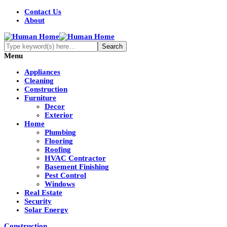
Contact Us
About
Menu
Appliances
Cleaning
Construction
Furniture
Decor
Exterior
Home
Plumbing
Flooring
Roofing
HVAC Contractor
Basement Finishing
Pest Control
Windows
Real Estate
Security
Solar Energy
Construction