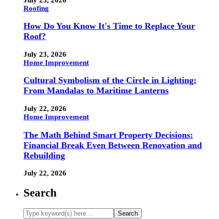
Roofing
How Do You Know It's Time to Replace Your
Roof?
July 23, 2026
Home Improvement
Cultural Symbolism of the Circle in Lighting:
From Mandalas to Maritime Lanterns
July 22, 2026
Home Improvement
The Math Behind Smart Property Decisions:
Financial Break Even Between Renovation and
Rebuilding
July 22, 2026
Search