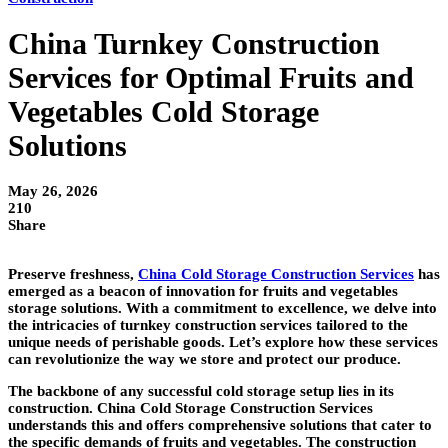
China Turnkey Construction
Services for Optimal Fruits and
Vegetables Cold Storage
Solutions
May 26, 2026
210
Share
Preserve freshness,
China Cold Storage Construction Services
has
emerged as a beacon of innovation for fruits and vegetables
storage solutions. With a commitment to excellence, we delve into
the intricacies of turnkey construction services tailored to the
unique needs of perishable goods. Let’s explore how these services
can revolutionize the way we store and protect our produce.
The backbone of any successful cold storage setup lies in its
construction. China Cold Storage Construction Services
understands this and offers comprehensive solutions that cater to
the specific demands of fruits and vegetables. The construction