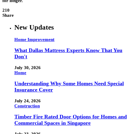
for longer.
210
Share
New Updates
Home Improvement
What Dallas Mattress Experts Know That You
Don't
July 30, 2026
Home
Understanding Why Some Homes Need Special
Insurance Cover
July 24, 2026
Construction
Timber Fire Rated Door Options for Homes and
Commercial Spaces in Singapore
July 23, 2026