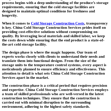
process begins with a deep understanding of the produce’s storage
requirements, ensuring that the cold storage facilities are
designed to maintain optimal conditions for freshness and
longevity.
When it comes to
Cold Storage Construction Costs
, transparency
is key. China Cold Storage Construction Services prides itself on
providing cost-effective solutions without compromising on
quality. By leveraging local materials and skilled labor, we keep
the costs down while ensuring that the end product is a state-of-
the-art cold storage facility.
The design phase is where the magic happens. Our team of
experts works closely with clients to understand their needs and
translate them into functional designs. From the size of the
storage units to the temperature control systems, every aspect is
meticulously planned to ensure efficiency and effectiveness. This
attention to detail is what sets China Cold Storage Construction
Services apart in the market.
The construction phase is a critical period that requires precision
and expertise. China Cold Storage Construction Services employs
a team of skilled professionals who are well-versed in the latest
construction techniques. They ensure that the construction is
carried out with minimal disruption to the surrounding
environment, adhering to the highest safety standards.